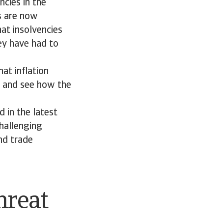
ncies in the
ts are now
at insolvencies
hey have had to
at inflation
t and see how the
 in the latest
challenging
nd trade
hreat