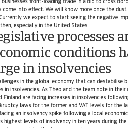
to businesses front-loading trade in a bid to cross bor
ffs come into effect. We will know more once the dust
 Currently we expect to start seeing the negative impa
then, especially in the United States.
gislative processes a
economic conditions h
urge in insolvencies
challenges in the global economy that can destabilise 
es in insolvencies. As Theo and the team note in their 
 Finland are facing increases in insolvencies followin
ruptcy laws for the former and VAT levels for the la
facing an insolvency spike following a local econom
 highest levels of insolvency in ten years during the f