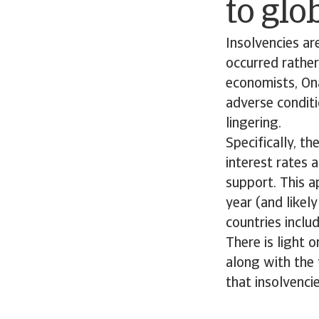
to glo
Insolvencies ar
occurred rather
economists, Ona
adverse conditi
lingering.
Specifically, th
interest rates
support. This a
year (and likel
countries inclu
There is light 
along with the 
that insolvenci