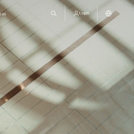
Login
t us