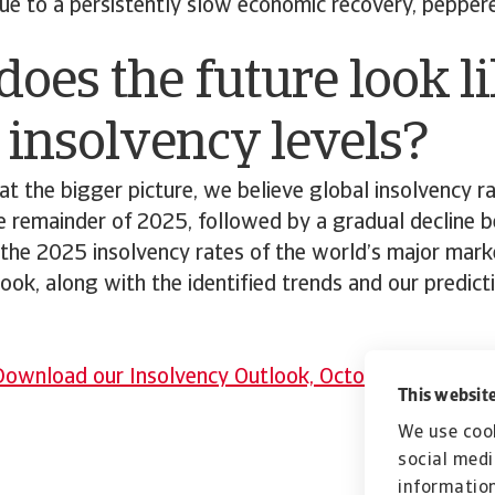
due to a persistently slow economic recovery, peppe
oes the future look li
 insolvency levels?
t the bigger picture, we believe global insolvency ra
e remainder of 2025, followed by a gradual decline b
the 2025 insolvency rates of the world’s major marke
ook, along with the identified trends and our predic
ownload our Insolvency Outlook, October 2025 rep
This website
We use cook
social medi
information