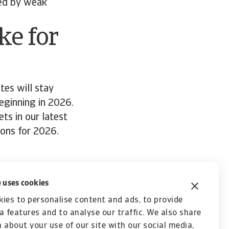
red by weak
ke for
tes will stay
eginning in 2026.
ts in our latest
tions for 2026.
ort
 uses cookies
ies to personalise content and ads, to provide
a features and to analyse our traffic. We also share
 about your use of our site with our social media,