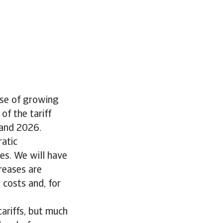
o
use of growing
of the tariff
 and 2026.
ratic
es. We will have
creases are
 costs and, for
tariffs, but much