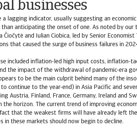
bal businesses
e a lagging indicator, usually suggesting an economi
 than anticipating the onset of one. As noted by our
 Čiočytė and Iulian Ciobica, led by Senior Economist
ons that caused the surge of business failures in 2024
ese included inflation-led high input costs, inflation-t
 and the impact of the withdrawal of pandemic-era g
ppears to be the main culprit behind many of the inso
y to continue to the year-end) in Asia Pacific and sev
ding Austria, Finland, France, Germany, Ireland and S
on the horizon. The current trend of improving econom
fact that the weakest firms will have already left t
es in these markets should now begin to decline.