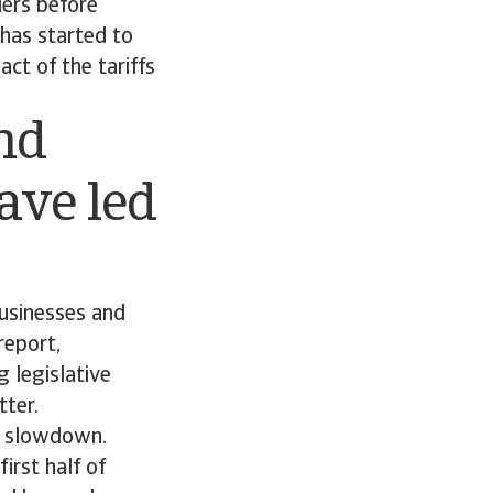
ders before
 has started to
ct of the tariffs
nd
ave led
businesses and
report,
g legislative
tter.
ic slowdown.
irst half of