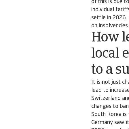
of this is due 
individual tari
settle in 2026.
on insolvencies 
How le
local 
to a s
It is not just 
lead to increas
Switzerland and
changes to bank
South Korea is 
Germany saw its