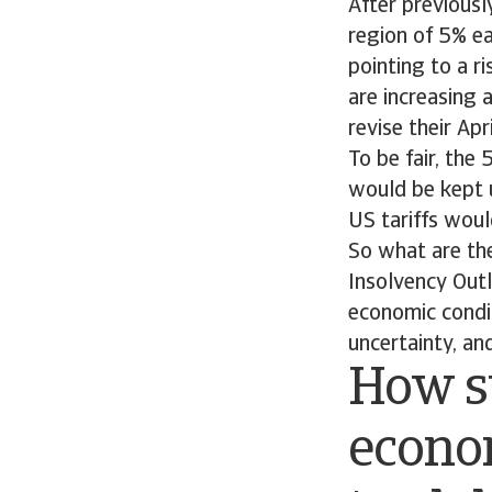
After previously
region of 5% ea
pointing to a r
are increasing 
revise their Apr
To be fair, the
would be kept 
US tariffs wou
So what are the
Insolvency Outl
economic condit
uncertainty, and
How s
econom