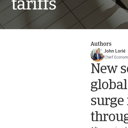
tariffs
Authors
John Lorié
Chief Econom
New so
global
surge 
throu