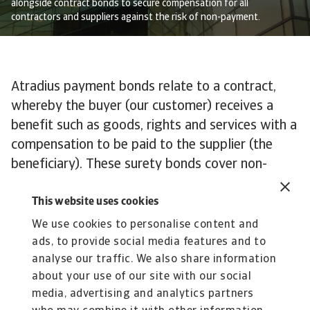
alongside contract bonds to secure compensation for all
contractors and suppliers against the risk of non-payment.
Atradius payment bonds relate to a contract,
whereby the buyer (our customer) receives a
benefit such as goods, rights and services with a
compensation to be paid to the supplier (the
beneficiary). These surety bonds cover non-
payment of the compensation.
This website uses cookies
Examples of payment bonds include:
We use cookies to personalise content and
ads, to provide social media features and to
• Rental bonds
analyse our traffic. We also share information
• Real estate/property bonds
about your use of our site with our social
• Other payment bonds, e.g. fidelity bonds
media, advertising and analytics partners