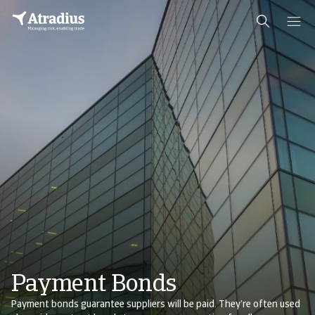
Payment Bonds
Payment bonds guarantee suppliers will be paid. They’re often used