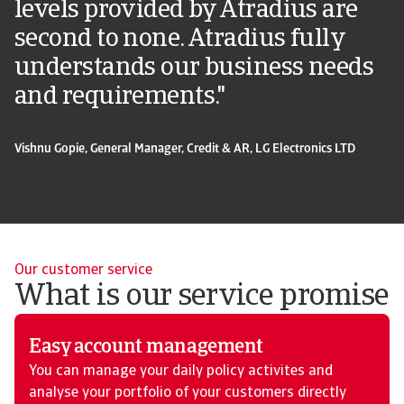
levels provided by Atradius are
second to none. Atradius fully
understands our business needs
and requirements."
Vishnu Gopie, General Manager, Credit & AR, LG Electronics LTD
Our customer service
What is our service promise
Easy account management
You can manage your daily policy activites and
analyse your portfolio of your customers directly