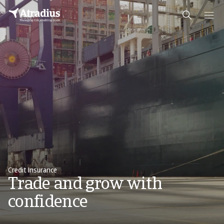
Credit Insurance
Trade and grow with
confidence