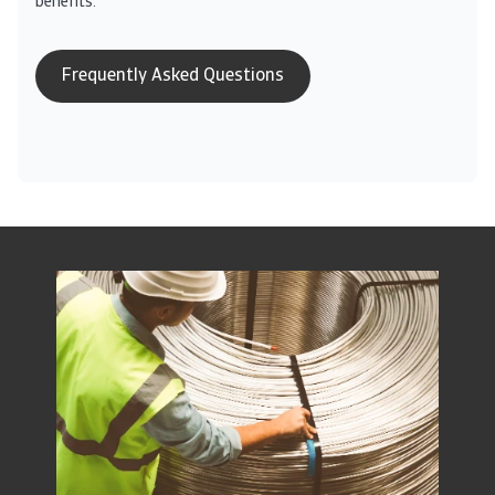
benefits.
Frequently Asked Questions