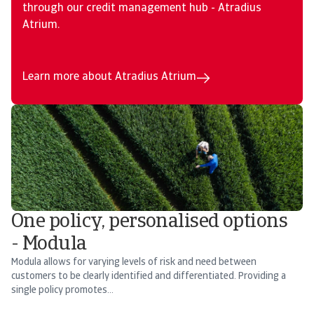
through our credit management hub - Atradius
Atrium.
Learn more about Atradius Atrium
One policy, personalised options
- Modula
Modula allows for varying levels of risk and need between
customers to be clearly identified and differentiated. Providing a
single policy promotes...