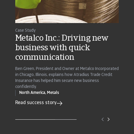
Case Study
Case St
Metalco Inc.: Driving new
EnC
business with quick
man
communication
sect
Ben Green, President and Owner at Metalco Incorporated
With the
in Chicago, Illinois, explains how Atradius Trade Credit
Polymer
Insurance has helped him secure new business
existing
confidently.
previous
North America,
Metals
Read s
Read success story