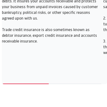
debts. It insures your accounts receivable and protects
cu
your business from unpaid invoices caused by customer
sa
bankruptcy, political risks, or other specific reasons
agreed upon with us.
2.
tu
Trade credit insurance is also sometimes known as
th
debtor insurance, export credit insurance and accounts
receivable insurance.
3.
th
we