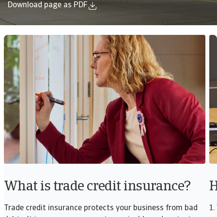
Download page as PDF
What is trade credit insurance?
H
Trade credit insurance protects your business from bad
1.