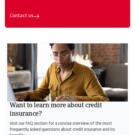
Contact us
Want to learn more about credit
insurance?
Visit our FAQ section for a concise overview of the most
frequently asked questions about credit insurance and its