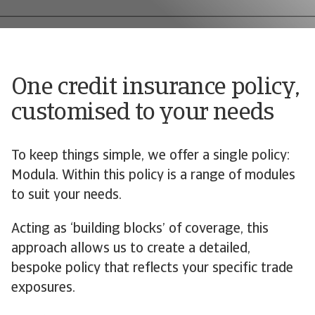
One credit insurance policy,
customised to your needs
To keep things simple, we offer a single policy:
Modula. Within this policy is a range of modules
to suit your needs.
Acting as ‘building blocks’ of coverage, this
approach allows us to create a detailed,
bespoke policy that reflects your specific trade
exposures.