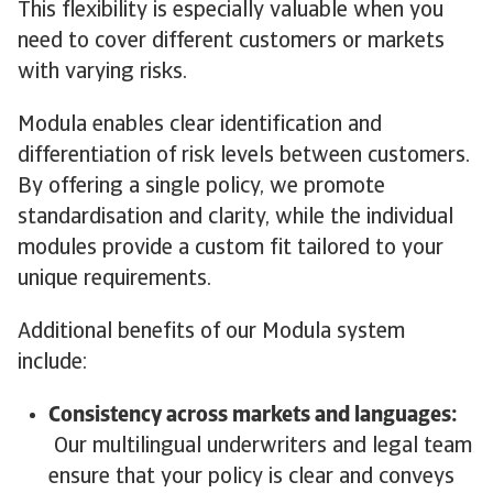
This flexibility is especially valuable when you
need to cover different customers or markets
with varying risks.
Modula enables clear identification and
differentiation of risk levels between customers.
By offering a single policy, we promote
standardisation and clarity, while the individual
modules provide a custom fit tailored to your
unique requirements.
Additional benefits of our Modula system
include:
Consistency across markets and languages:
Our multilingual underwriters and legal team
ensure that your policy is clear and conveys