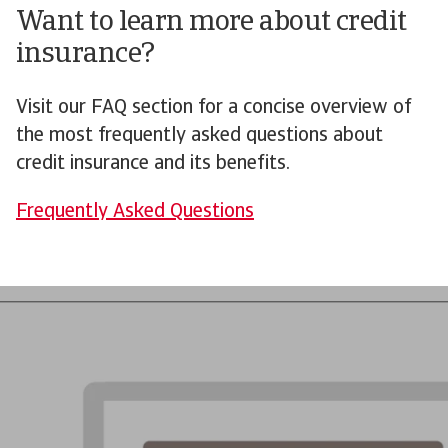
Want to learn more about credit
insurance?
Visit our FAQ section for a concise overview of
the most frequently asked questions about
credit insurance and its benefits.
Frequently Asked Questions