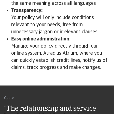
the same meaning across all languages
Transparency:
Your policy will only include conditions
relevant to your needs, free from
unnecessary jargon or irrelevant clauses
Easy online administration:
Manage your policy directly through our
online system, Atradius Atrium, where you
can quickly establish credit lines, notify us of
claims, track progress and make changes.
Quote
"The relationship and service