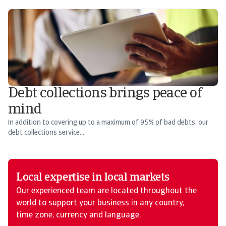
Debt collections brings peace of
mind
In addition to covering up to a maximum of 95% of bad debts, our
debt collections service...
Local expertise in local markets
Our experienced team are located throughout the
world to support your business in any country,
time zone, currency and language.