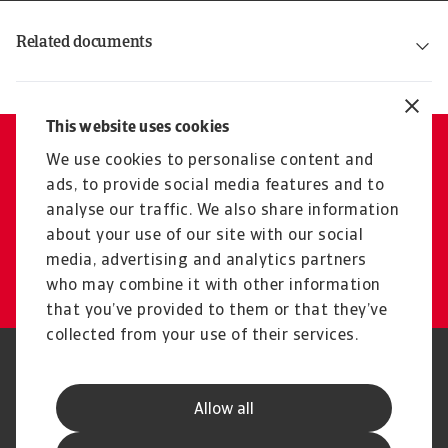
Related documents
Atradius Crédito y Caución Solvency and Financial Condition Report 2025
Atradius Crédito y Caución Solvency and Financial Condition Report 2024
Atradius Crédito y Caución Solvency and Financial Condition Report 2023
Atradius Crédito y Caución Solvency and Financial Condition Report 2022
Atradius Crédito y Caución Solvency and Financial Condition Report 2021
Atradius Crédito y Caución Solvency and Financial Condition Report 2020
This website uses cookies
We use cookies to personalise content and
Contact us
ads, to provide social media features and to
Reach out if you need support
analyse our traffic. We also share information
or have any questions
about your use of our site with our social
media, advertising and analytics partners
Get in touch
who may combine it with other information
that you’ve provided to them or that they’ve
collected from your use of their services.
Legal Notice
Privacy Statement
Phishing & Security
Supplier Information
Allow all
Speak Up channels
Disclaimer
GDPR
Cookie Information