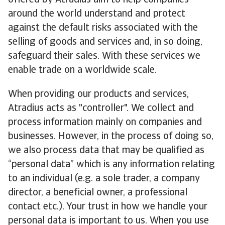
offered by Atradius aim to help companies
around the world understand and protect
against the default risks associated with the
selling of goods and services and, in so doing,
safeguard their sales. With these services we
enable trade on a worldwide scale.
When providing our products and services,
Atradius acts as "controller". We collect and
process information mainly on companies and
businesses. However, in the process of doing so,
we also process data that may be qualified as
“personal data” which is any information relating
to an individual (e.g. a sole trader, a company
director, a beneficial owner, a professional
contact etc.). Your trust in how we handle your
personal data is important to us. When you use