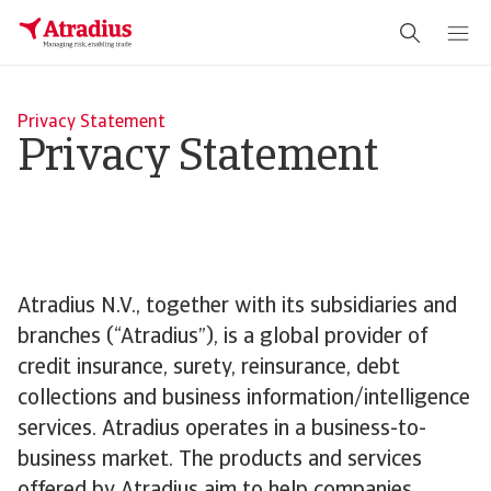
Privacy Statement
Privacy Statement
Atradius N.V., together with its subsidiaries and
branches (“Atradius”), is a global provider of
credit insurance, surety, reinsurance, debt
collections and business information/intelligence
services. Atradius operates in a business-to-
business market. The products and services