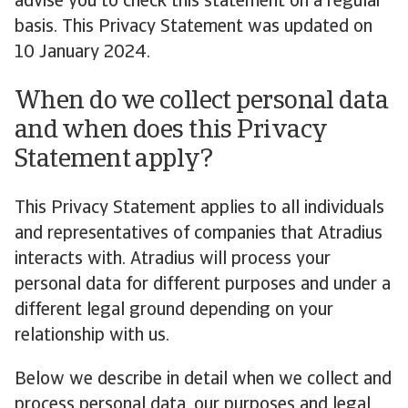
advise you to check this statement on a regular
basis. This Privacy Statement was updated on
10 January 2024.
When do we collect personal data
and when does this Privacy
Statement apply?
This Privacy Statement applies to all individuals
and representatives of companies that Atradius
interacts with. Atradius will process your
personal data for different purposes and under a
different legal ground depending on your
relationship with us.
Below we describe in detail when we collect and
process personal data, our purposes and legal