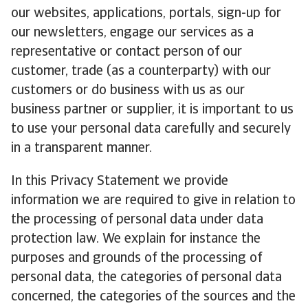
our websites, applications, portals, sign-up for
our newsletters, engage our services as a
representative or contact person of our
customer, trade (as a counterparty) with our
customers or do business with us as our
business partner or supplier, it is important to us
to use your personal data carefully and securely
in a transparent manner.
In this Privacy Statement we provide
information we are required to give in relation to
the processing of personal data under data
protection law. We explain for instance the
purposes and grounds of the processing of
personal data, the categories of personal data
concerned, the categories of the sources and the