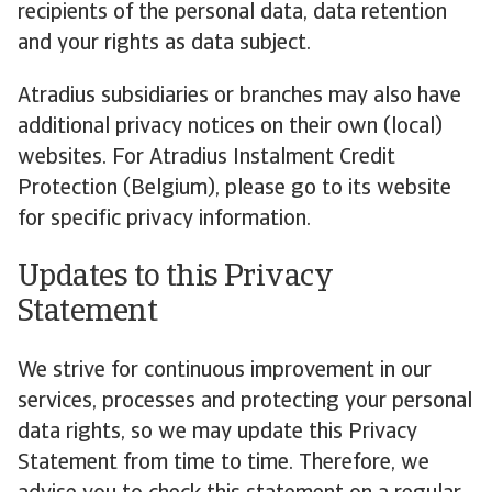
recipients of the personal data, data retention
and your rights as data subject.
Atradius subsidiaries or branches may also have
additional privacy notices on their own (local)
websites. For Atradius Instalment Credit
Protection (Belgium), please go to its website
for specific privacy information.
Updates to this Privacy
Statement
We strive for continuous improvement in our
services, processes and protecting your personal
data rights, so we may update this Privacy
Statement from time to time. Therefore, we