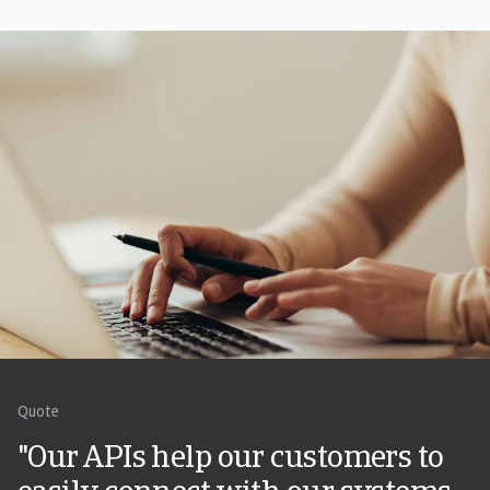
Quote
"Our APIs help our customers to