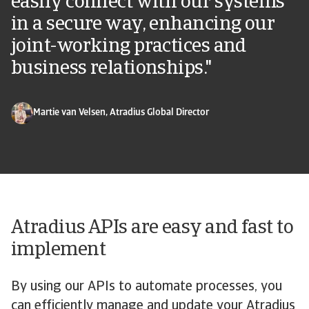
easily connect with our systems
in a secure way, enhancing our
joint-working practices and
business relationships."
Martie van Velsen, Atradius Global Director
Atradius APIs are easy and fast to
implement
By using our APIs to automate processes, you
can efficiently manage and update your Atradius