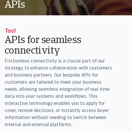
APIs
Tool
APIs for seamless
connectivity
Frictionless connectivity is a crucial part of our
strategy to enhance collaboration with customers
and business partners. Our bespoke APIs for
customers are tailored to meet your business
needs, allowing seamless integration of real-time
data into your systems and workflows. This
interactive technology enables you to apply for
cover, receive decisions, or instantly access buyer
information without needing to switch between
internal and external platforms.