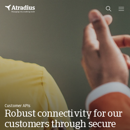
Customer APIs
Robust connectivity for our
customers through secure