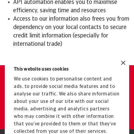
API automation enables you to maximise
efficiency, saving time and resources
Access to our information also frees you from
dependency on your local contacts to secure
credit limit information (especially for
international trade)
This website uses cookies
We use cookies to personalise content and
Contact us
ads, to provide social media features and to
Get tailored advice from your
analyse our traffic. We also share information
local representative
about your use of our site with our social
media, advertising and analytics partners
Get in touch
who may combine it with other information
that you’ve provided to them or that they’ve
collected from your use of their services.