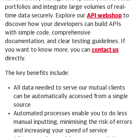
portfolios and integrate large volumes of real-
time data securely. Explore our
API webshop
to
discover how your developers can build APIs
with simple code, comprehensive
documentation, and clear testing guidelines. If
you want to know more, you can
contact us
directly.
The key benefits include:
All data needed to serve our mutual clients
can be automatically accessed from a single
source
Automated processes enable you to do less
manual inputting, minimising the risk of errors
and increasing your speed of service