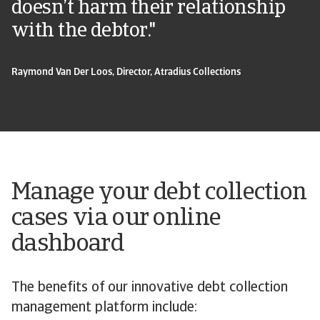
doesn’t harm their relationship
with the debtor."
Raymond Van Der Loos, Director, Atradius Collections
Manage your debt collection
cases via our online
dashboard
The benefits of our innovative debt collection
management platform include: