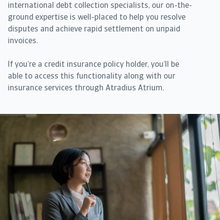
international debt collection specialists, our on-the-
ground expertise is well-placed to help you resolve
disputes and achieve rapid settlement on unpaid
invoices.
If you’re a credit insurance policy holder, you’ll be
able to access this functionality along with our
insurance services through Atradius Atrium.