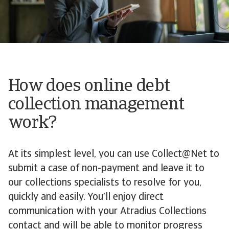
How does online debt
collection management
work?
At its simplest level, you can use Collect@Net to
submit a case of non-payment and leave it to
our collections specialists to resolve for you,
quickly and easily. You’ll enjoy direct
communication with your Atradius Collections
contact and will be able to monitor progress