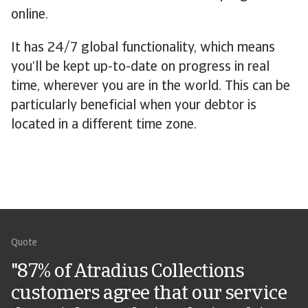
online.
It has 24/7 global functionality, which means
you’ll be kept up-to-date on progress in real
time, wherever you are in the world. This can be
particularly beneficial when your debtor is
located in a different time zone.
Quote
"87% of Atradius Collections
customers agree that our service