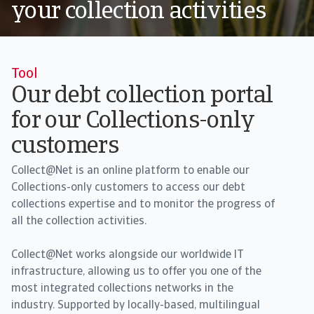
your collection activities
Tool
Our debt collection portal
for our Collections-only
customers
Collect@Net is an online platform to enable our
Collections-only customers to access our debt
collections expertise and to monitor the progress of
all the collection activities.
Collect@Net works alongside our worldwide IT
infrastructure, allowing us to offer you one of the
most integrated collections networks in the
industry. Supported by locally-based, multilingual