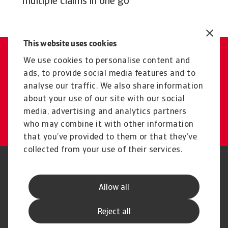
multiple claims in one go
This website uses cookies
We use cookies to personalise content and
Contact us
ads, to provide social media features and to
Get tailored advice from your
analyse our traffic. We also share information
local representative
about your use of our site with our social
media, advertising and analytics partners
Get in touch
who may combine it with other information
that you’ve provided to them or that they’ve
collected from your use of their services.
Legal Notice
Privacy Statement
Phishing & Security
Supplier Information
Allow all
Speak Up channels
Disclaimer
GDPR
Cookie Information
Reject all