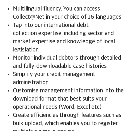
Multilingual fluency. You can access
Collect@Net in your choice of 16 languages
Tap into our international debt
collection expertise, including sector and
market expertise and knowledge of local
legislation
Monitor individual debtors through detailed
and fully-downloadable case histories
Simplify your credit management
administration
Customise management information into the
download format that best suits your
operational needs (Word, Excel etc)
Create efficiencies through features such as
bulk upload, which enables you to register