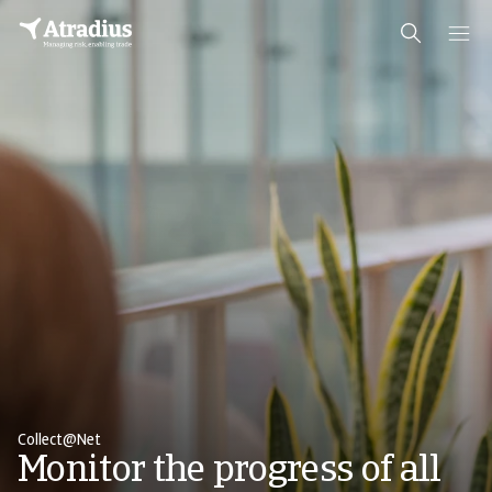
Collect@Net
Monitor the progress of all