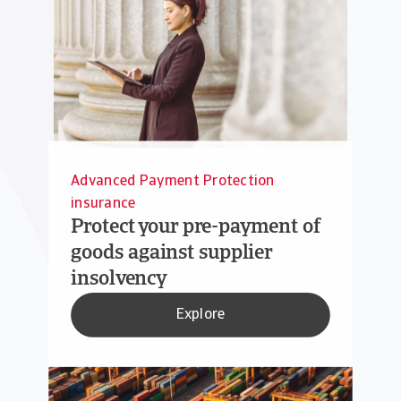
Advanced Payment Protection
insurance
Protect your pre-payment of
goods against supplier
insolvency
Explore