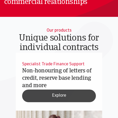
commercial relationships
Our products
Unique solutions for
individual contracts
Specialist Trade Finance Support
Non-honouring of letters of
credit, reserve base lending
and more
Explore