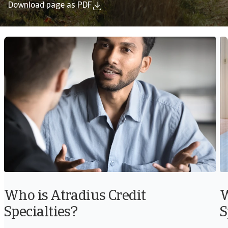
Download page as PDF
Who is Atradius Credit
W
Specialties?
S