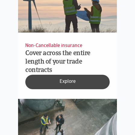
Non-Cancellable insurance
Cover across the entire
length of your trade
contracts
Explore