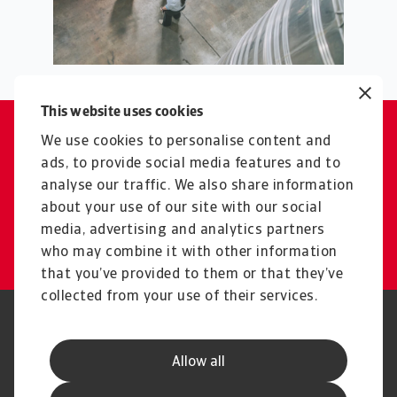
This website uses cookies
We use cookies to personalise content and
Contact
ads, to provide social media features and to
Reach out if you need support
analyse our traffic. We also share information
or have any questions
about your use of our site with our social
media, advertising and analytics partners
Get in touch
who may combine it with other information
that you’ve provided to them or that they’ve
collected from your use of their services.
Legal Notice
Privacy Statement
Phishing & Security
Supplier Information
Allow all
Speak Up channels
Disclaimer
GDPR
Cookie Information