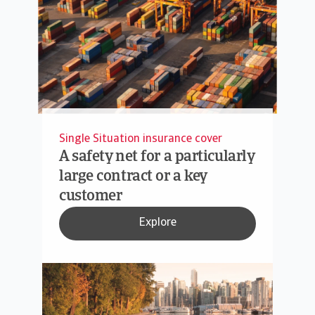
Single Situation insurance cover
A safety net for a particularly
large contract or a key
customer
Explore