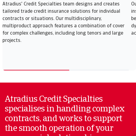
Atradius' Credit Specialties team designs and creates
Ou
tailored trade credit insurance solutions for individual
in
contracts or situations. Our multidisciplinary,
be
multiproduct approach features a combination of cover
dy
for complex challenges, including long tenors and large
ac
projects.
Atradius Credit Specialties
specialises in handling complex
contracts, and works to support
the smooth operation of your