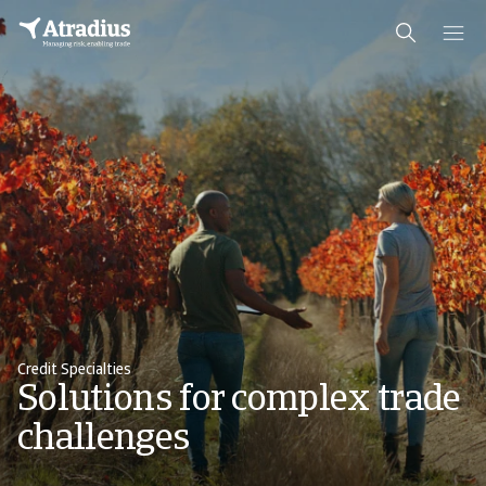
Credit Specialties
Solutions for complex trade
challenges