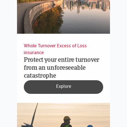
Whole Turnover Excess of Loss
insurance
Protect your entire turnover
from an unforeseeable
catastrophe
Explore