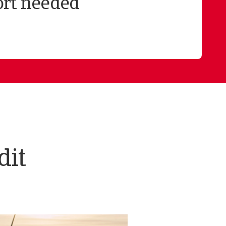
ort needed
dit