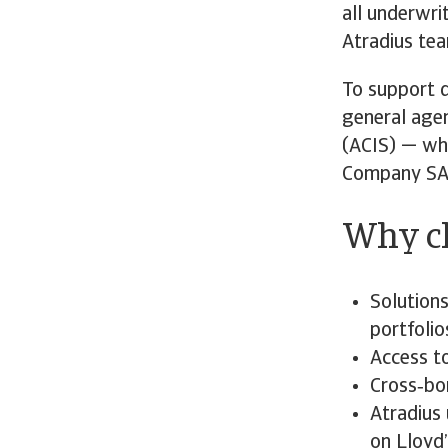
all underwri
Atradius te
To support d
general agen
(ACIS) — whi
Company SA
Why ch
Solutions
portfolio
Access t
Cross‑bo
Atradius 
on Lloyd