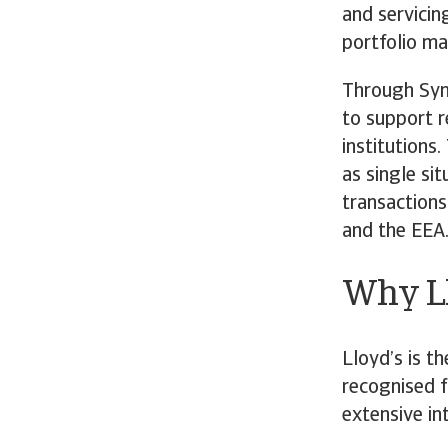
and servicin
portfolio m
Through Synd
to support r
institutions
as single sit
transactions
and the EEA
Why Ll
Lloyd’s is th
recognised f
extensive in