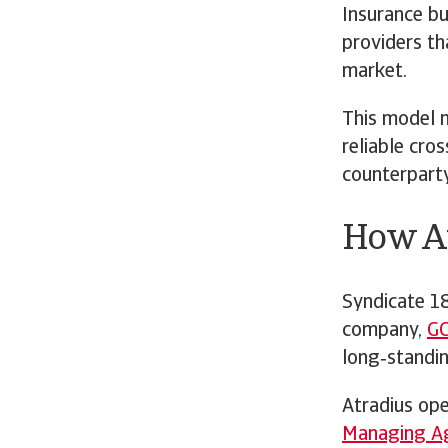
Insurance bu
providers tha
market.
This model m
reliable cro
counterparty
How At
Syndicate 18
company,
G
long‑standin
Atradius op
Managing A