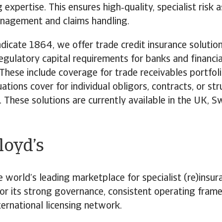
g expertise. This ensures high‑quality, specialist risk
anagement and claims handling.
icate 1864, we offer trade credit insurance solutio
egulatory capital requirements for banks and financia
. These include coverage for trade receivables portfol
uations cover for individual obligors, contracts, or st
. These solutions are currently available in the UK, S
.
oyd’s
e world’s leading marketplace for specialist (re)insura
or its strong governance, consistent operating fra
ternational licensing network.