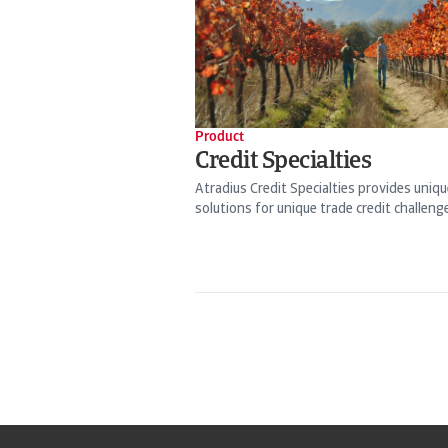
Product
Credit Specialties
Atradius Credit Specialties provides uniqu
solutions for unique trade credit challeng