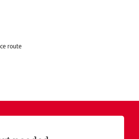
nce route