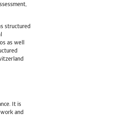
 assessment,
ns structured
l
ios as well
ructured
witzerland
nce. It is
mework and