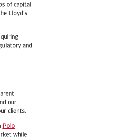
ps of capital
the Lloyd’s
equiring
egulatory and
parent
and our
ur clients.
h
Polo
arket while