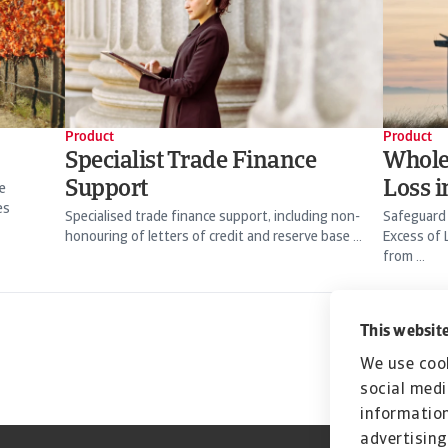
Product
Product
Specialist Trade Finance
Whole
Support
Loss 
e
es
Specialised trade finance support, including non-
Safeguard
honouring of letters of credit and reserve base ...
Excess of 
from ...
This website
We use cook
social medi
information
advertising