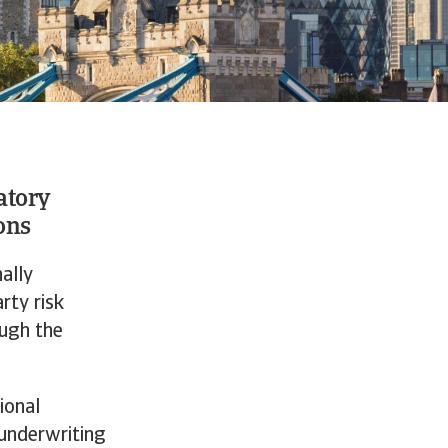
atory
ons
ally
rty risk
ough the
ional
 underwriting