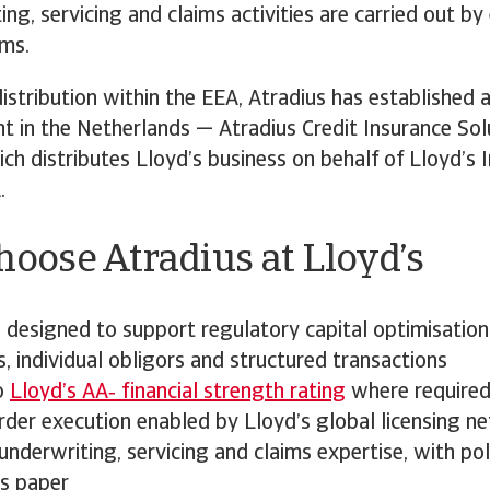
ting, servicing and claims activities are carried out b
ams.
istribution within the EEA, Atradius has established
t in the Netherlands — Atradius Credit Insurance Sol
ch distributes Lloyd’s business on behalf of Lloyd’s 
.
oose Atradius at Lloyd’s
 designed to support regulatory capital optimisation
s, individual obligors and structured transactions
o
Lloyd’s AA‑ financial strength rating
where require
rder execution enabled by Lloyd’s global licensing n
underwriting, servicing and claims expertise, with pol
’s paper