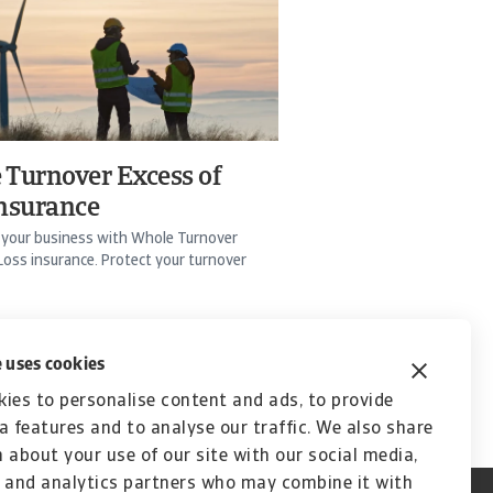
 Turnover Excess of
insurance
 your business with Whole Turnover
Loss insurance. Protect your turnover
 uses cookies
ies to personalise content and ads, to provide
a features and to analyse our traffic. We also share
 about your use of our site with our social media,
 and analytics partners who may combine it with