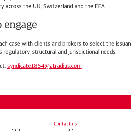
ity across the UK, Switzerland and the EEA
o engage
ch case with clients and brokers to select the issua
s regulatory, structural and jurisdictional needs.
ct:
syndicate1864@atradius.com
Contact us