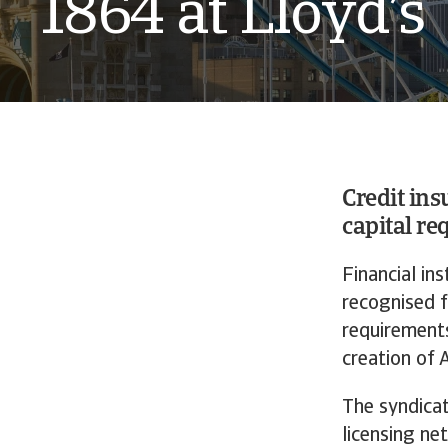
1864 at Lloyd’s
Credit ins
capital re
Financial in
recognised f
requirements
creation of 
The syndicat
licensing ne