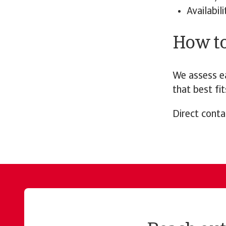
Availabil
How t
We assess ea
that best fit
Direct conta