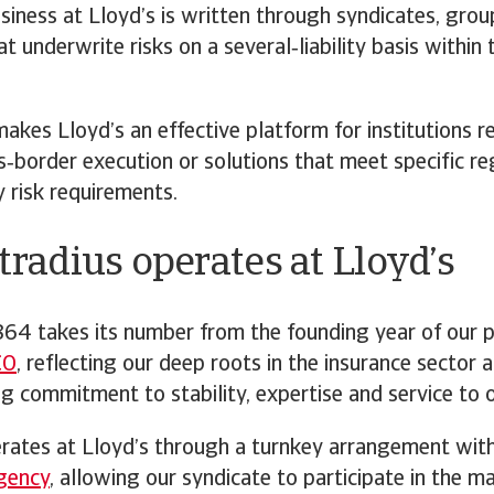
siness at Lloyd’s is written through syndicates, grou
t underwrite risks on a several‑liability basis within 
akes Lloyd’s an effective platform for institutions r
ss‑border execution or solutions that meet specific r
 risk requirements.
radius operates at Lloyd’s
64 takes its number from the founding year of our 
CO
, reflecting our deep roots in the insurance sector 
g commitment to stability, expertise and service to o
erates at Lloyd’s through a turnkey arrangement wit
gency
, allowing our syndicate to participate in the m