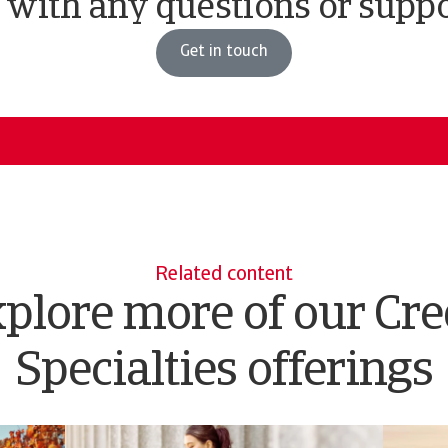
 with any questions or supp
Get in touch
Related content
plore more of our Cre
Specialties offerings