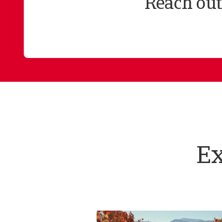
Reach out
Ex