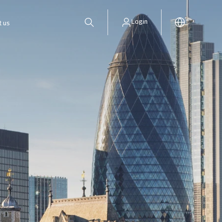
Login
t us