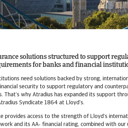
urance solutions structured to support regul
quirements for banks and financial instituti
stitutions need solutions backed by strong, internation
inancial security to support regulatory and counterpa
. That’s why Atradius has expanded its support thr
Atradius Syndicate 1864 at Lloyd’s.
e provides access to the strength of Lloyd’s internat
twork and its AA‑ financial rating, combined with our