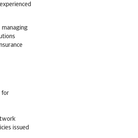
y experienced
 a managing
utions
Insurance
 for
d
etwork
icies issued