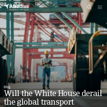
Blog
Will the White House derail
the global transport