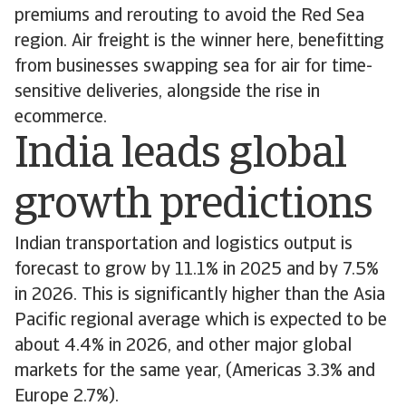
premiums and rerouting to avoid the Red Sea
region. Air freight is the winner here, benefitting
from businesses swapping sea for air for time-
sensitive deliveries, alongside the rise in
ecommerce.
India leads global
growth predictions
Indian transportation and logistics output is
forecast to grow by 11.1% in 2025 and by 7.5%
in 2026. This is significantly higher than the Asia
Pacific regional average which is expected to be
about 4.4% in 2026, and other major global
markets for the same year, (Americas 3.3% and
Europe 2.7%).