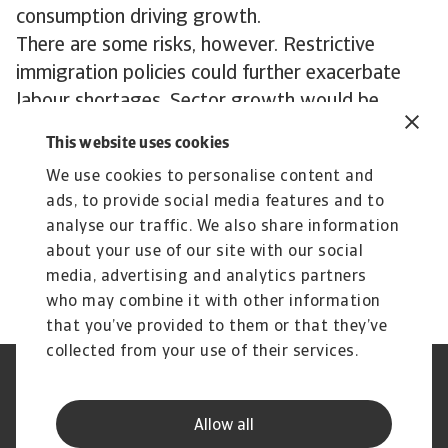
consumption driving growth.
There are some risks, however. Restrictive
immigration policies could further exacerbate
labour shortages. Sector growth would be
massively impacted by any high tariffs on US
This website uses cookies
neighbours’ Canada and Mexico.
We use cookies to personalise content and
ads, to provide social media features and to
Download our Transport & Logistics Industry
analyse our traffic. We also share information
Trends 2025 report
about your use of our site with our social
media, advertising and analytics partners
who may combine it with other information
that you’ve provided to them or that they’ve
collected from your use of their services.
Legal Notice
Privacy Statement
Phishing & Security
Supplier Information
Allow all
Speak Up channels
Disclaimer