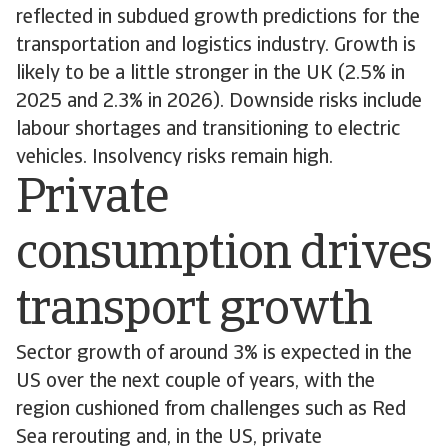
reflected in subdued growth predictions for the
transportation and logistics industry. Growth is
likely to be a little stronger in the UK (2.5% in
2025 and 2.3% in 2026). Downside risks include
labour shortages and transitioning to electric
vehicles. Insolvency risks remain high.
Private
consumption drives
transport growth
Sector growth of around 3% is expected in the
US over the next couple of years, with the
region cushioned from challenges such as Red
Sea rerouting and, in the US, private