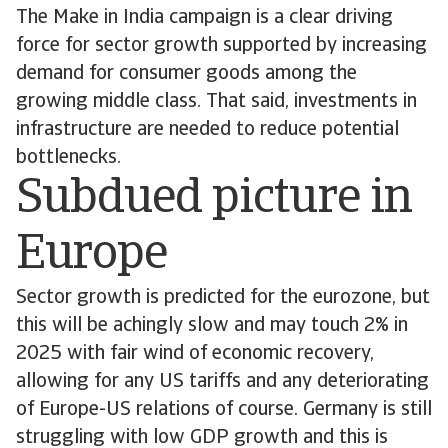
The Make in India campaign is a clear driving
force for sector growth supported by increasing
demand for consumer goods among the
growing middle class. That said, investments in
infrastructure are needed to reduce potential
bottlenecks.
Subdued picture in
Europe
Sector growth is predicted for the eurozone, but
this will be achingly slow and may touch 2% in
2025 with fair wind of economic recovery,
allowing for any US tariffs and any deteriorating
of Europe-US relations of course. Germany is still
struggling with low GDP growth and this is