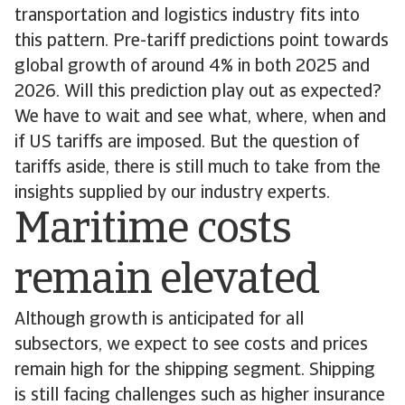
transportation and logistics industry fits into
this pattern. Pre-tariff predictions point towards
global growth of around 4% in both 2025 and
2026. Will this prediction play out as expected?
We have to wait and see what, where, when and
if US tariffs are imposed. But the question of
tariffs aside, there is still much to take from the
insights supplied by our industry experts.
Maritime costs
remain elevated
Although growth is anticipated for all
subsectors, we expect to see costs and prices
remain high for the shipping segment. Shipping
is still facing challenges such as higher insurance