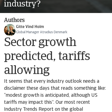
industry?
Authors
Gitte Vind Holm
Global Manager Atradius Denmark
Sector growth
predicted, tariffs
allowing
It seems that every industry outlook needs a
disclaimer these days that reads something like:
“modest growth is anticipated, although US
tariffs may impact this”. Our most recent
Industry Trends Report on the global