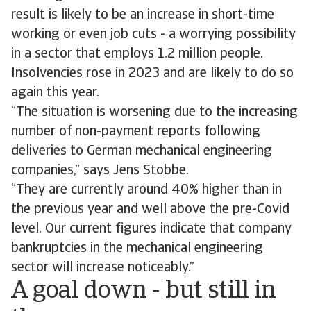
result is likely to be an increase in short-time
working or even job cuts - a worrying possibility
in a sector that employs 1.2 million people.
Insolvencies rose in 2023 and are likely to do so
again this year.
“The situation is worsening due to the increasing
number of non-payment reports following
deliveries to German mechanical engineering
companies,” says Jens Stobbe.
“They are currently around 40% higher than in
the previous year and well above the pre-Covid
level. Our current figures indicate that company
bankruptcies in the mechanical engineering
sector will increase noticeably.”
A goal down - but still in