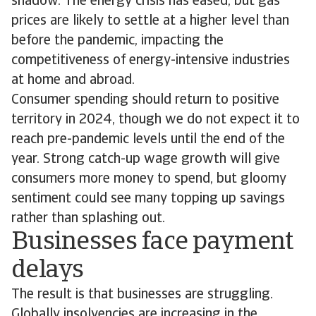
shadow. The energy crisis has eased, but gas
prices are likely to settle at a higher level than
before the pandemic, impacting the
competitiveness of energy-intensive industries
at home and abroad.
Consumer spending should return to positive
territory in 2024, though we do not expect it to
reach pre-pandemic levels until the end of the
year. Strong catch-up wage growth will give
consumers more money to spend, but gloomy
sentiment could see many topping up savings
rather than splashing out.
Businesses face payment
delays
The result is that businesses are struggling.
Globally insolvencies are increasing in the