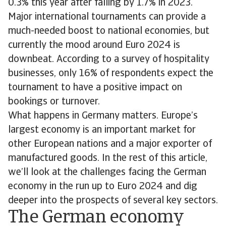
0.3% this year after falling by 1.7% in 2023.
Major international tournaments can provide a
much-needed boost to national economies, but
currently the mood around Euro 2024 is
downbeat. According to a survey of hospitality
businesses, only 16% of respondents expect the
tournament to have a positive impact on
bookings or turnover.
What happens in Germany matters. Europe’s
largest economy is an important market for
other European nations and a major exporter of
manufactured goods. In the rest of this article,
we’ll look at the challenges facing the German
economy in the run up to Euro 2024 and dig
deeper into the prospects of several key sectors.
The German economy