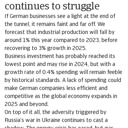
continues to struggle
If German businesses see a light at the end of
the tunnel, it remains faint and far off. We
forecast that industrial production will fall by
around 1% this year compared to 2023, before
recovering to 3% growth in 2025.
Business investment has probably reached its
lowest point and may rise in 2024, but with a
growth rate of 0.4% spending will remain feeble
by historical standards. A lack of spending could
make German companies less efficient and
competitive as the global economy expands in
2025 and beyond.
On top of it all, the adversity triggered by
Russia’s war in Ukraine continues to cast a