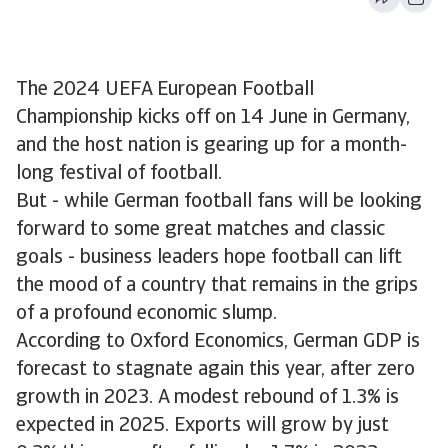
The 2024 UEFA European Football
Championship kicks off on 14 June in Germany,
and the host nation is gearing up for a month-
long festival of football.
But - while German football fans will be looking
forward to some great matches and classic
goals - business leaders hope football can lift
the mood of a country that remains in the grips
of a profound economic slump.
According to Oxford Economics, German GDP is
forecast to stagnate again this year, after zero
growth in 2023. A modest rebound of 1.3% is
expected in 2025. Exports will grow by just