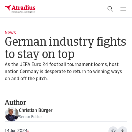
News
German industry fights
to stay on top
As the UEFA Euro 24 football tournament looms, host
nation Germany is desperate to return to winning ways
on and off the pitch.
Author
Christian Bürger
Senior Editor
14 Jun 2024