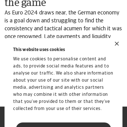
the game
As Euro 2024 draws near, the German economy
is a goal down and struggling to find the
consistency and tactical acumen for which it was
once renowned. Late payments and liquidity
problems are trending upwards. But all is not
This website uses cookies
lost. While German industry is struggling, much
We use cookies to personalise content and
remains resilient and well managed. Business
ads, to provide social media features and to
leaders will be looking towards 2025 and
analyse our traffic. We also share information
hoping for signs of a return to form.
about your use of our site with our social
media, advertising and analytics partners
who may combine it with other information
that you’ve provided to them or that they’ve
collected from your use of their services.
Legal Notice
Privacy Statement
Phishing & Security
Supplier Information