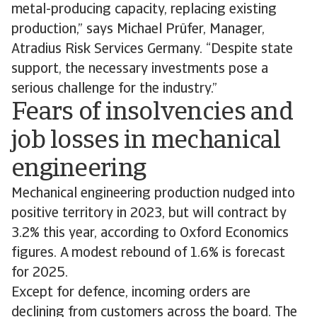
metal-producing capacity, replacing existing
production,” says Michael Prüfer, Manager,
Atradius Risk Services Germany. “Despite state
support, the necessary investments pose a
serious challenge for the industry.”
Fears of insolvencies and
job losses in mechanical
engineering
Mechanical engineering production nudged into
positive territory in 2023, but will contract by
3.2% this year, according to Oxford Economics
figures. A modest rebound of 1.6% is forecast
for 2025.
Except for defence, incoming orders are
declining from customers across the board. The