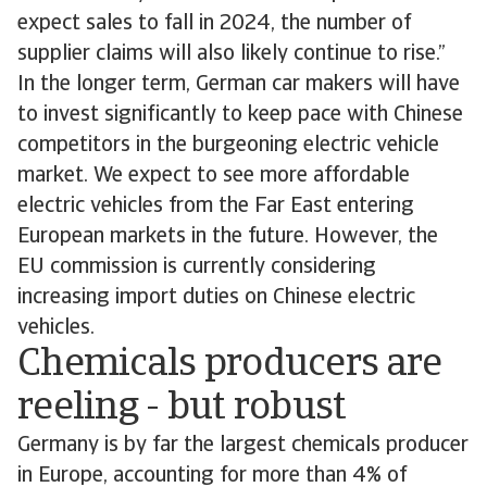
expect sales to fall in 2024, the number of
supplier claims will also likely continue to rise.”
In the longer term, German car makers will have
to invest significantly to keep pace with Chinese
competitors in the burgeoning electric vehicle
market. We expect to see more affordable
electric vehicles from the Far East entering
European markets in the future. However, the
EU commission is currently considering
increasing import duties on Chinese electric
vehicles.
Chemicals producers are
reeling - but robust
Germany is by far the largest chemicals producer
in Europe, accounting for more than 4% of