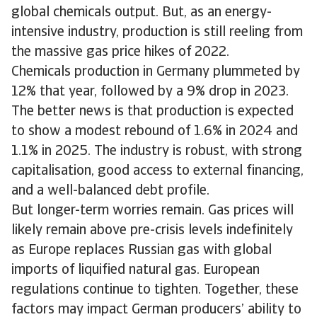
global chemicals output. But, as an energy-
intensive industry, production is still reeling from
the massive gas price hikes of 2022.
Chemicals production in Germany plummeted by
12% that year, followed by a 9% drop in 2023.
The better news is that production is expected
to show a modest rebound of 1.6% in 2024 and
1.1% in 2025. The industry is robust, with strong
capitalisation, good access to external financing,
and a well-balanced debt profile.
But longer-term worries remain. Gas prices will
likely remain above pre-crisis levels indefinitely
as Europe replaces Russian gas with global
imports of liquified natural gas. European
regulations continue to tighten. Together, these
factors may impact German producers’ ability to