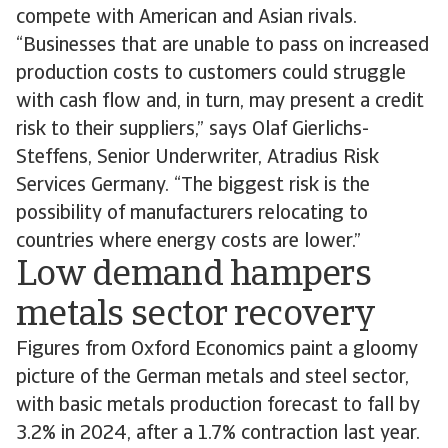
compete with American and Asian rivals.
“Businesses that are unable to pass on increased
production costs to customers could struggle
with cash flow and, in turn, may present a credit
risk to their suppliers,” says Olaf Gierlichs-
Steffens, Senior Underwriter, Atradius Risk
Services Germany. “The biggest risk is the
possibility of manufacturers relocating to
countries where energy costs are lower.”
Low demand hampers
metals sector recovery
Figures from Oxford Economics paint a gloomy
picture of the German metals and steel sector,
with basic metals production forecast to fall by
3.2% in 2024, after a 1.7% contraction last year.