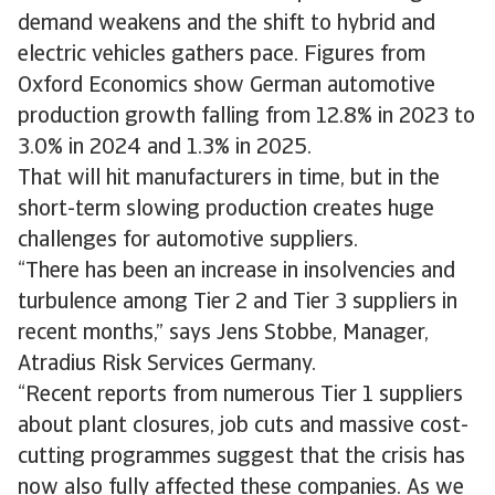
demand weakens and the shift to hybrid and
electric vehicles gathers pace. Figures from
Oxford Economics show German automotive
production growth falling from 12.8% in 2023 to
3.0% in 2024 and 1.3% in 2025.
That will hit manufacturers in time, but in the
short-term slowing production creates huge
challenges for automotive suppliers.
“There has been an increase in insolvencies and
turbulence among Tier 2 and Tier 3 suppliers in
recent months,” says Jens Stobbe, Manager,
Atradius Risk Services Germany.
“Recent reports from numerous Tier 1 suppliers
about plant closures, job cuts and massive cost-
cutting programmes suggest that the crisis has
now also fully affected these companies. As we