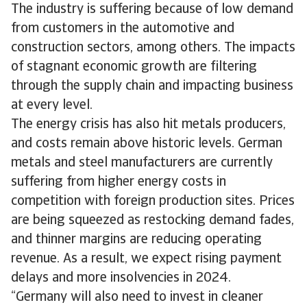
The industry is suffering because of low demand
from customers in the automotive and
construction sectors, among others. The impacts
of stagnant economic growth are filtering
through the supply chain and impacting business
at every level.
The energy crisis has also hit metals producers,
and costs remain above historic levels. German
metals and steel manufacturers are currently
suffering from higher energy costs in
competition with foreign production sites. Prices
are being squeezed as restocking demand fades,
and thinner margins are reducing operating
revenue. As a result, we expect rising payment
delays and more insolvencies in 2024.
“Germany will also need to invest in cleaner