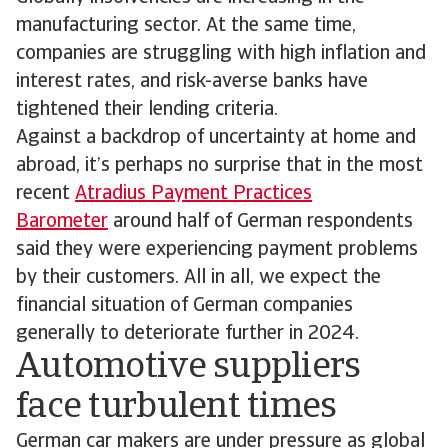
manufacturing sector. At the same time,
companies are struggling with high inflation and
interest rates, and risk-averse banks have
tightened their lending criteria.
Against a backdrop of uncertainty at home and
abroad, it’s perhaps no surprise that in the most
recent
Atradius Payment Practices
Barometer
around half of German respondents
said they were experiencing payment problems
by their customers. All in all, we expect the
financial situation of German companies
generally to deteriorate further in 2024.
Automotive suppliers
face turbulent times
German car makers are under pressure as global