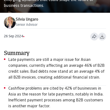
emerging dynamics that could shape the future of
business transactions.
Silvia Ungaro
Senior Advisor
26 Sep 2024
Summary
Late payments are still a major issue for Asian
companies, currently affecting an average 46% of B2B
credit sales. Bad debts now stand at an average 4% of
all B2B invoices, creating additional financial strain.
Cashflow problems are cited by 42% of businesses in
Asia as the reason for late payments, notably in India.
Inefficient payment processes among B2B customers
is another major factor.