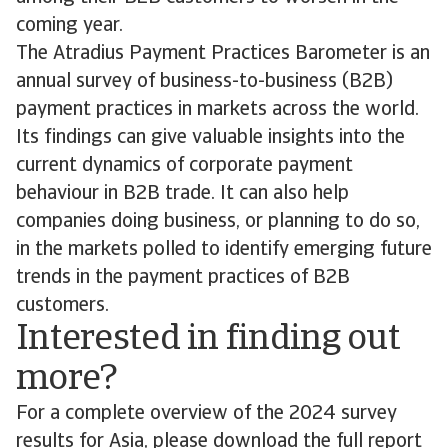
coming year.
The Atradius Payment Practices Barometer is an
annual survey of business-to-business (B2B)
payment practices in markets across the world.
Its findings can give valuable insights into the
current dynamics of corporate payment
behaviour in B2B trade. It can also help
companies doing business, or planning to do so,
in the markets polled to identify emerging future
trends in the payment practices of B2B
customers.
Interested in finding out
more?
For a complete overview of the 2024 survey
results for Asia, please download the full report