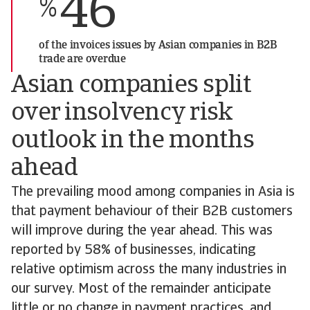
46
%
of the invoices issues by Asian companies in B2B
trade are overdue
Asian companies split
over insolvency risk
outlook in the months
ahead
The prevailing mood among companies in Asia is
that payment behaviour of their B2B customers
will improve during the year ahead. This was
reported by 58% of businesses, indicating
relative optimism across the many industries in
our survey. Most of the remainder anticipate
little or no change in payment practices, and