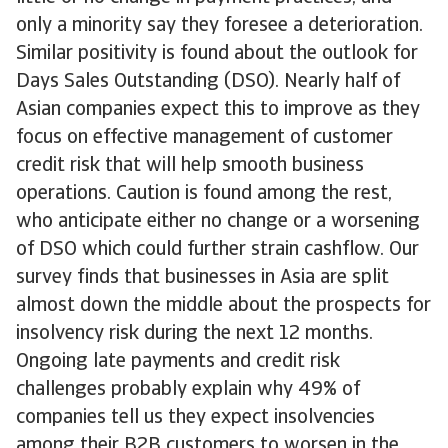
only a minority say they foresee a deterioration.
Similar positivity is found about the outlook for
Days Sales Outstanding (DSO). Nearly half of
Asian companies expect this to improve as they
focus on effective management of customer
credit risk that will help smooth business
operations. Caution is found among the rest,
who anticipate either no change or a worsening
of DSO which could further strain cashflow. Our
survey finds that businesses in Asia are split
almost down the middle about the prospects for
insolvency risk during the next 12 months.
Ongoing late payments and credit risk
challenges probably explain why 49% of
companies tell us they expect insolvencies
among their B2B customers to worsen in the