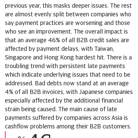
previous year, this masks deeper issues. The rest
are almost evenly split between companies who
say payment practices are worsening and those
who see an improvement. The overall impact is
that an average 46% of all B2B credit sales are
affected by payment delays, with Taiwan,
Singapore and Hong Kong hardest hit. There is a
troubling trend with persistent late payments
which indicate underlying issues that need to be
addressed. Bad debts now stand at an average
4% of all B2B invoices, with Japanese companies
especially affected by the additional financial
strain being caused. The main cause of late
payments suffered by companies across Asia is
cashflow problems among their B2B customers.