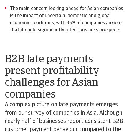
The main concern looking ahead for Asian companies
is the impact of uncertain domestic and global
economic conditions, with 35% of companies anxious
that it could significantly affect business prospects.
B2B late payments
present profitability
challenges for Asian
companies
A complex picture on late payments emerges
from our survey of companies in Asia. Although
nearly half of businesses report consistent B2B
customer payment behaviour compared to the