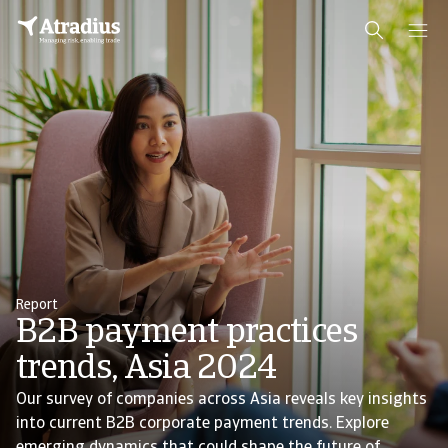
Report
B2B payment practices
trends, Asia 2024
Our survey of companies across Asia reveals key insights
into current B2B corporate payment trends. Explore