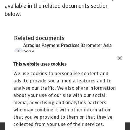
available in the related documents section
below.
Related documents
Atradius Payment Practices Barometer Asia
2024
2 MB PDF
This website uses cookies
We use cookies to personalise content and
ads, to provide social media features and to
analyse our traffic. We also share information
about your use of our site with our social
media, advertising and analytics partners
who may combine it with other information
that you’ve provided to them or that they’ve
collected from your use of their services.