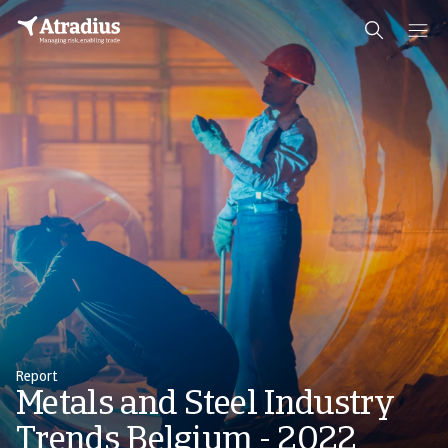
Report
Metals and Steel Industry
Trends Belgium - 2022