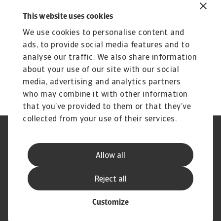
1 MB PDF
This website uses cookies
We use cookies to personalise content and
ads, to provide social media features and to
analyse our traffic. We also share information
about your use of our site with our social
media, advertising and analytics partners
who may combine it with other information
that you’ve provided to them or that they’ve
collected from your use of their services.
Legal Notice
Privacy Statement
Phishing & Security
Supplier Information
Allow all
Speak Up channels
Disclaimer
GDPR
Cookie Information
Reject all
Customize
© Atradius N.V. 2004 - 2026
A company of