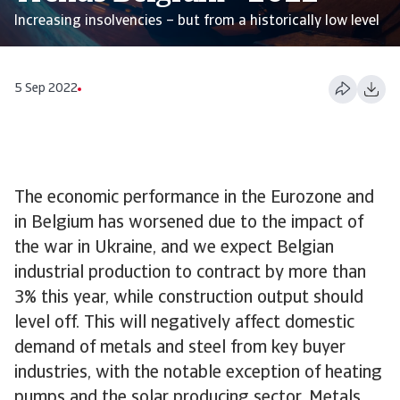
Increasing insolvencies – but from a historically low level
5 Sep 2022
The economic performance in the Eurozone and
in Belgium has worsened due to the impact of
the war in Ukraine, and we expect Belgian
industrial production to contract by more than
3% this year, while construction output should
level off. This will negatively affect domestic
demand of metals and steel from key buyer
industries, with the notable exception of heating
pumps and the solar producing sector. Metals