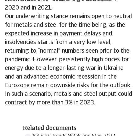
2020 and in 2021.
Our underwriting stance remains open to neutral
for metals and steel for the time being, as the
expected increase in payment delays and
insolvencies starts from a very low level,
returning to “normal” numbers seen prior to the
pandemic. However, persistently high prices for
energy due to a longer-lasting war in Ukraine
and an advanced economic recession in the
Eurozone remain downside risks for the outlook.
In such a scenario, metals and steel output could
contract by more than 3% in 2023.
Related documents
Industry Trends Metals and Steel 2022