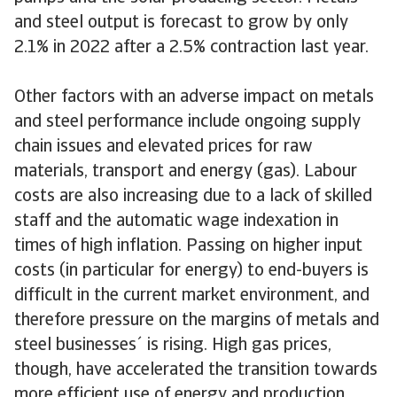
and steel output is forecast to grow by only
2.1% in 2022 after a 2.5% contraction last year.
Other factors with an adverse impact on metals
and steel performance include ongoing supply
chain issues and elevated prices for raw
materials, transport and energy (gas). Labour
costs are also increasing due to a lack of skilled
staff and the automatic wage indexation in
times of high inflation. Passing on higher input
costs (in particular for energy) to end-buyers is
difficult in the current market environment, and
therefore pressure on the margins of metals and
steel businesses´ is rising. High gas prices,
though, have accelerated the transition towards
more efficient use of energy and production