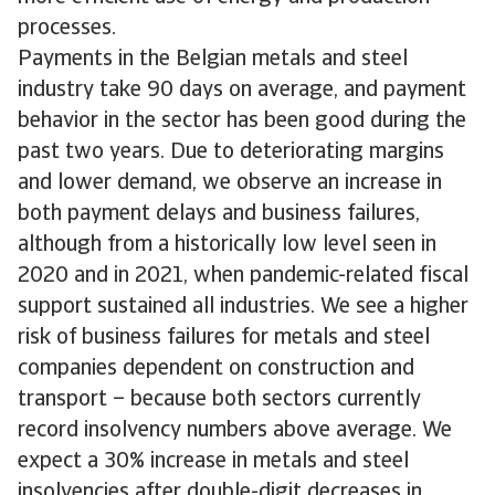
processes.
Payments in the Belgian metals and steel
industry take 90 days on average, and payment
behavior in the sector has been good during the
past two years. Due to deteriorating margins
and lower demand, we observe an increase in
both payment delays and business failures,
although from a historically low level seen in
2020 and in 2021, when pandemic-related fiscal
support sustained all industries. We see a higher
risk of business failures for metals and steel
companies dependent on construction and
transport – because both sectors currently
record insolvency numbers above average. We
expect a 30% increase in metals and steel
insolvencies after double-digit decreases in