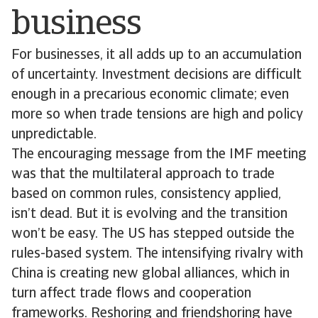
business
For businesses, it all adds up to an accumulation
of uncertainty. Investment decisions are difficult
enough in a precarious economic climate; even
more so when trade tensions are high and policy
unpredictable.
The encouraging message from the IMF meeting
was that the multilateral approach to trade
based on common rules, consistency applied,
isn’t dead. But it is evolving and the transition
won’t be easy. The US has stepped outside the
rules-based system. The intensifying rivalry with
China is creating new global alliances, which in
turn affect trade flows and cooperation
frameworks. Reshoring and friendshoring have