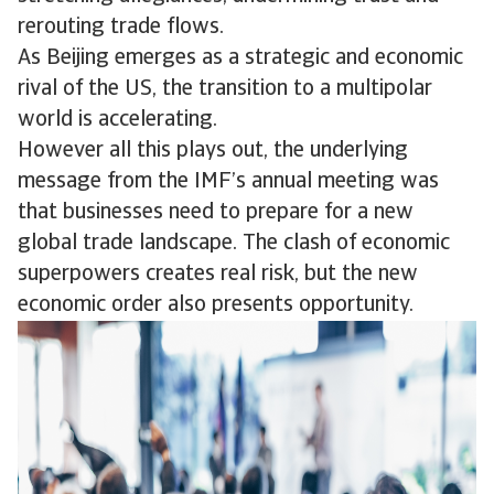
rerouting trade flows.
As Beijing emerges as a strategic and economic
rival of the US, the transition to a multipolar
world is accelerating.
However all this plays out, the underlying
message from the IMF’s annual meeting was
that businesses need to prepare for a new
global trade landscape. The clash of economic
superpowers creates real risk, but the new
economic order also presents opportunity.