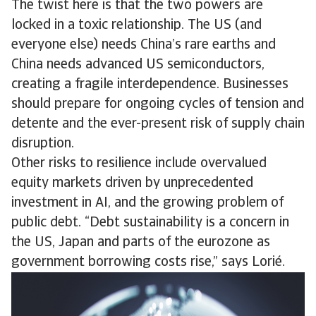
The twist here is that the two powers are
locked in a toxic relationship. The US (and
everyone else) needs China’s rare earths and
China needs advanced US semiconductors,
creating a fragile interdependence. Businesses
should prepare for ongoing cycles of tension and
detente and the ever-present risk of supply chain
disruption.
Other risks to resilience include overvalued
equity markets driven by unprecedented
investment in AI, and the growing problem of
public debt. “Debt sustainability is a concern in
the US, Japan and parts of the eurozone as
government borrowing costs rise,” says Lorié.