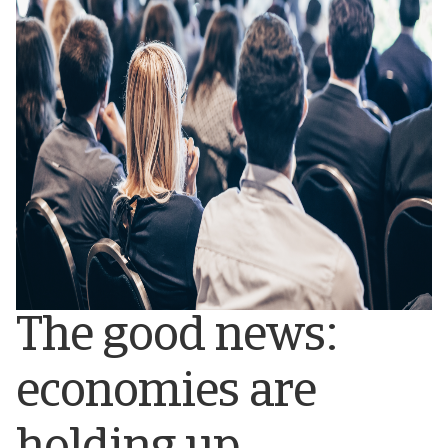
The good news:
economies are