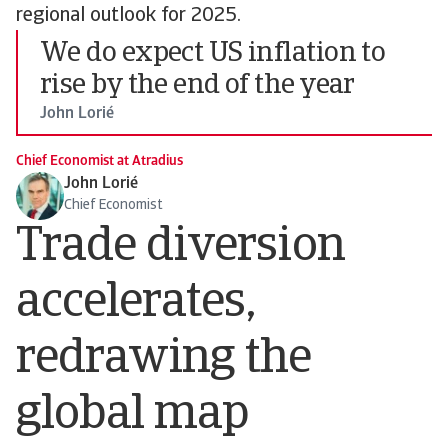
regional outlook for 2025.
We do expect US inflation to
rise by the end of the year
John Lorié
Chief Economist at Atradius
John Lorié
Chief Economist
Trade diversion
accelerates,
redrawing the
global map