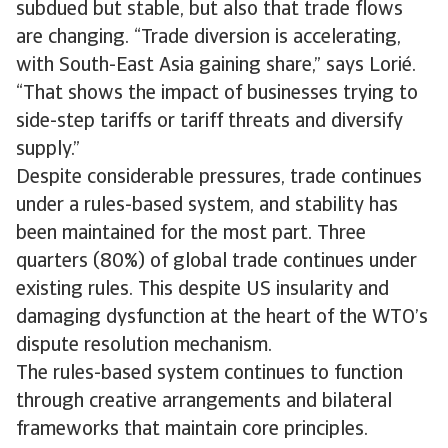
subdued but stable, but also that trade flows
are changing. “Trade diversion is accelerating,
with South-East Asia gaining share,” says Lorié.
“That shows the impact of businesses trying to
side-step tariffs or tariff threats and diversify
supply.”
Despite considerable pressures, trade continues
under a rules-based system, and stability has
been maintained for the most part. Three
quarters (80%) of global trade continues under
existing rules. This despite US insularity and
damaging dysfunction at the heart of the WTO’s
dispute resolution mechanism.
The rules-based system continues to function
through creative arrangements and bilateral
frameworks that maintain core principles.