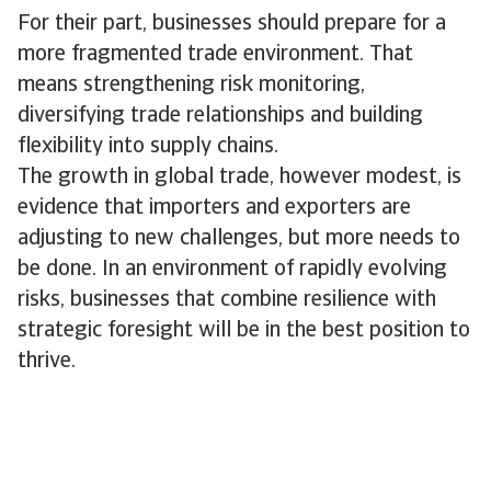
For their part, businesses should prepare for a
more fragmented trade environment. That
means strengthening risk monitoring,
diversifying trade relationships and building
flexibility into supply chains.
The growth in global trade, however modest, is
evidence that importers and exporters are
adjusting to new challenges, but more needs to
be done. In an environment of rapidly evolving
risks, businesses that combine resilience with
strategic foresight will be in the best position to
thrive.