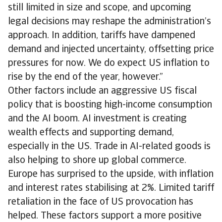
still limited in size and scope, and upcoming
legal decisions may reshape the administration’s
approach. In addition, tariffs have dampened
demand and injected uncertainty, offsetting price
pressures for now. We do expect US inflation to
rise by the end of the year, however.”
Other factors include an aggressive US fiscal
policy that is boosting high-income consumption
and the AI boom. AI investment is creating
wealth effects and supporting demand,
especially in the US. Trade in AI-related goods is
also helping to shore up global commerce.
Europe has surprised to the upside, with inflation
and interest rates stabilising at 2%. Limited tariff
retaliation in the face of US provocation has
helped. These factors support a more positive