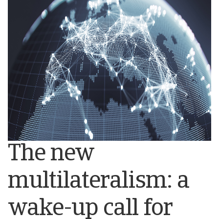
The new
multilateralism: a
wake-up call for