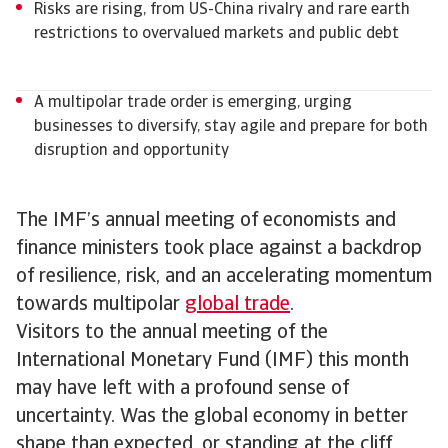
Risks are rising, from US-China rivalry and rare earth
restrictions to overvalued markets and public debt
A multipolar trade order is emerging, urging
businesses to diversify, stay agile and prepare for both
disruption and opportunity
The IMF’s annual meeting of economists and
finance ministers took place against a backdrop
of resilience, risk, and an accelerating momentum
towards multipolar
global trade
.
Visitors to the annual meeting of the
International Monetary Fund (IMF) this month
may have left with a profound sense of
uncertainty. Was the global economy in better
shape than expected, or standing at the cliff