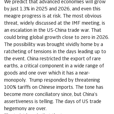
We predict that advanced economies will grow
by just 1.3% in 2025 and 2026, and even this
meagre progress is at risk. The most obvious
threat, widely discussed at the IMF meeting, is
an escalation in the US-China trade war. That
could bring global growth close to zero in 2026.
The possibility was brought vividly home by a
ratcheting of tensions in the days leading up to
the event. China restricted the export of rare
earths, a critical component in a wide range of
goods and one over which it has a near-
monopoly. Trump responded by threatening
100% tariffs on Chinese imports. The tone has
become more conciliatory since, but China’s
assertiveness is telling. The days of US trade
hegemony are over.