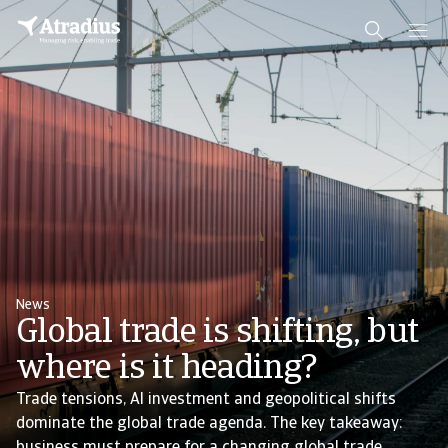
News
Global trade is shifting, but
where is it heading?
Trade tensions, AI investment and geopolitical shifts
dominate the global trade agenda. The key takeaway: