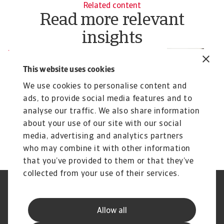
Related content
Read more relevant
insights
News
R
Latest global Risk Map update:
W
This website uses cookies
What businesses need to know
c
We use cookies to personalise content and
Our Q3 2025 Risk Map update underscores the
In
ads, to provide social media features and to
widespread nature of country risk and reinforces
fa
analyse our traffic. We also share information
why ...
Pavel Gómez del Castillo
Pa
about your use of our site with our social
22 Oct 2025
30
media, advertising and analytics partners
who may combine it with other information
that you’ve provided to them or that they’ve
collected from your use of their services.
Legal Notice
Privacy Statement
Phishing & Security
Supplier Information
Allow all
Speak Up channels
Disclaimer
GDPR
Cookie Information