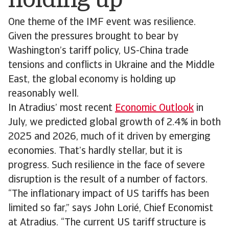
holding up
One theme of the IMF event was resilience.
Given the pressures brought to bear by
Washington’s tariff policy, US-China trade
tensions and conflicts in Ukraine and the Middle
East, the global economy is holding up
reasonably well.
In Atradius’ most recent
Economic Outlook
in
July, we predicted global growth of 2.4% in both
2025 and 2026, much of it driven by emerging
economies. That’s hardly stellar, but it is
progress. Such resilience in the face of severe
disruption is the result of a number of factors.
“The inflationary impact of US tariffs has been
limited so far,” says John Lorié, Chief Economist
at Atradius. “The current US tariff structure is