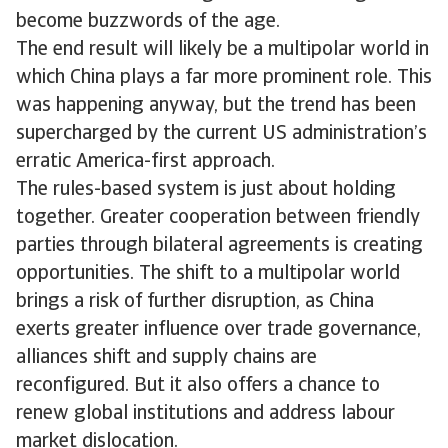
become buzzwords of the age.
The end result will likely be a multipolar world in
which China plays a far more prominent role. This
was happening anyway, but the trend has been
supercharged by the current US administration’s
erratic America-first approach.
The rules-based system is just about holding
together. Greater cooperation between friendly
parties through bilateral agreements is creating
opportunities. The shift to a multipolar world
brings a risk of further disruption, as China
exerts greater influence over trade governance,
alliances shift and supply chains are
reconfigured. But it also offers a chance to
renew global institutions and address labour
market dislocation.