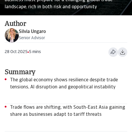
business must prepare for a changing global trade
landscape, rich in both risk and opportunity
Author
Silvia Ungaro
Senior Advisor
28 Oct 2025
5 mins
Summary
The global economy shows resilience despite trade
tensions, AI disruption and geopolitical instability
Trade flows are shifting, with South-East Asia gaining
share as businesses adapt to tariff threats