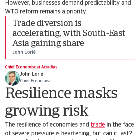
However, businesses demand predictability and
WTO reform remains a priority.
Trade diversion is
accelerating, with South-East
Asia gaining share
John Lorié
Chief Economist at Atradius
John Lorié
Chief Economist
Resilience masks
growing risk
The resilience of economies and
trade
in the face
of severe pressure is heartening, but can it last?