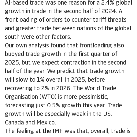
AI-based trade was one reason for a 2.4% global
growth in trade in the second half of 2024. A
frontloading of orders to counter tariff threats
and greater trade between nations of the global
south were other factors.
Our own analysis found that frontloading also
buoyed trade growth in the first quarter of
2025, but we expect contraction in the second
half of the year. We predict that trade growth
will slow to 1% overall in 2025, before
recovering to 2% in 2026. The World Trade
Organisation (WTO) is more pessimistic,
forecasting just 0.5% growth this year. Trade
growth will be especially weak in the US,
Canada and Mexico.
The feeling at the IMF was that, overall, trade is