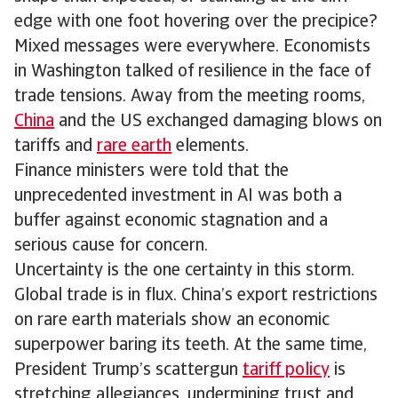
edge with one foot hovering over the precipice?
Mixed messages were everywhere. Economists
in Washington talked of resilience in the face of
trade tensions. Away from the meeting rooms,
China
and the US exchanged damaging blows on
tariffs and
rare earth
elements.
Finance ministers were told that the
unprecedented investment in AI was both a
buffer against economic stagnation and a
serious cause for concern.
Uncertainty is the one certainty in this storm.
Global trade is in flux. China’s export restrictions
on rare earth materials show an economic
superpower baring its teeth. At the same time,
President Trump’s scattergun
tariff policy
is
stretching allegiances, undermining trust and