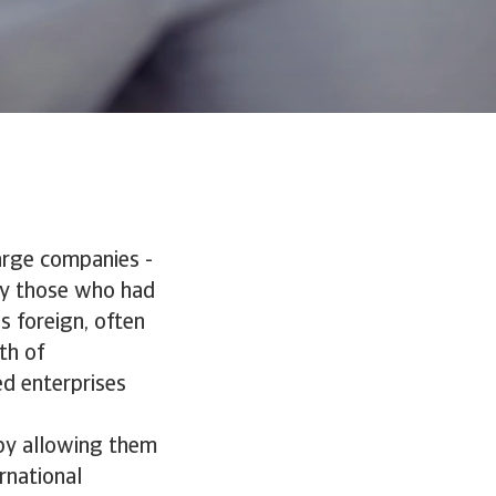
large companies -
 by those who had
s foreign, often
th of
d enterprises
by allowing them
ernational