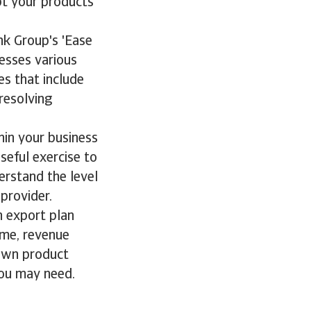
apt your products
nk Group's 'Ease
sesses various
es that include
resolving
hin your business
seful exercise to
erstand the level
 provider.
n export plan
ume, revenue
 own product
 you may need.