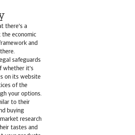
y
t there's a
g the economic
y framework and
 there.
legal safeguards
f whether it's
es on its website
ices of the
gh your options.
lar to their
and buying
 market research
heir tastes and