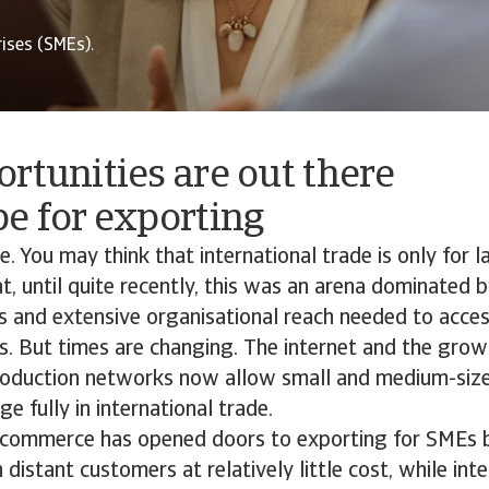
ises (SMEs).
rtunities are out there
e for exporting
. You may think that international trade is only for 
hat, until quite recently, this was an arena dominated
ss and extensive organisational reach needed to acces
s. But times are changing. The internet and the grow
production networks now allow small and medium-size
e fully in international trade.
e-commerce has opened doors to exporting for SMEs 
distant customers at relatively little cost, while int