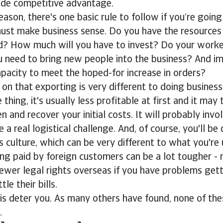
de competitive advantage.
ason, there's one basic rule to follow if you’re going
 must make business sense. Do you have the resources
d? How much will you have to invest? Do your worker
you need to bring new people into the business? And i
pacity to meet the hoped-for increase in orders?
ly on that exporting is very different to doing busines
thing, it's usually less profitable at first and it may
n and recover your initial costs. It will probably inv
 a real logistical challenge. And, of course, you'll be
s culture, which can be very different to what you're 
ing paid by foreign customers can be a lot tougher - 
ewer legal rights overseas if you have problems gett
le their bills.
his deter you. As many others have found, none of the
.