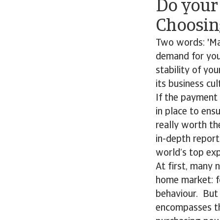
Do you
Choosin
Two words: 'Mar
demand for you
stability of yo
its business cul
If the payment 
in place to ens
really worth th
in-depth report
world’s top exp
At first, many 
home market: fo
behaviour. But
encompasses the