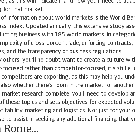
r, as this will indicate if and how you'll need to ad
g for that market.
 of information about world markets is the World Ba
ss Index'. Updated annually, this extensive study as
ucting business with 185 world markets, in categori
mplexity of cross-border trade, enforcing contracts, 
es, and the transparency of business regulations.
y others, you'll no doubt want to create a culture wit
-focused rather than competitor-focused, it's still a u
competitors are exporting, as this may help you und
also whether there’s room in the market for another
al market research complete, you'll need to develop a
 of these topics and sets objectives for expected vol
itability, marketing and logistics. Not just for your
so to assist in seeking any additional financing that
n Rome…