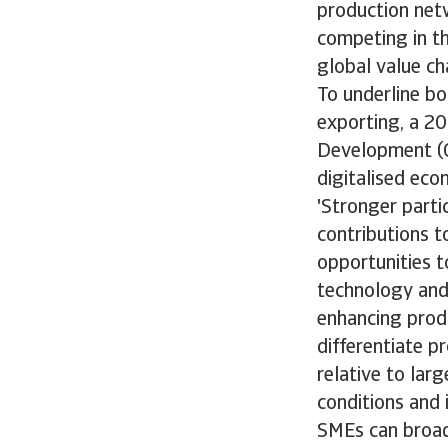
production net
competing in th
global value ch
To underline bo
exporting, a 2
Development (O
digitalised econ
'Stronger parti
contributions t
opportunities to
technology and
enhancing produ
differentiate 
relative to lar
conditions and 
SMEs can broad