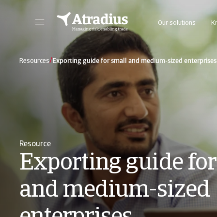
Our solutions
K
Get direct access to your policy information, credit limit application tools and insights.
Access our on
/
Resources
Exporting guide for small and medium-sized enterprises
Resource
Exporting guide for
and medium-sized