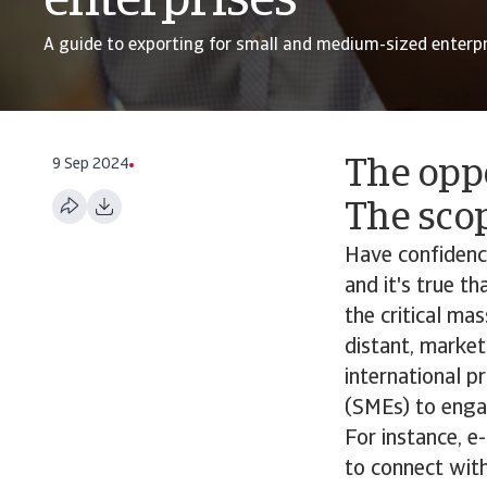
enterprises
A guide to exporting for small and medium-sized enterpr
9 Sep 2024
The oppo
The scop
Have confidence
and it's true t
the critical ma
distant, market
international 
(SMEs) to engag
For instance, 
to connect with 