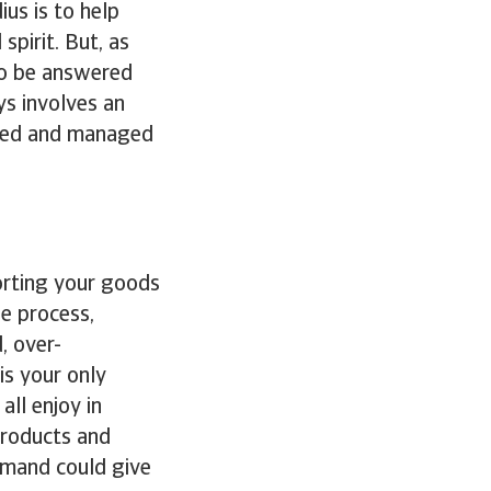
ius is to help
spirit. But, as
to be answered
ys involves an
ured and managed
orting your goods
he process,
, over-
is your only
all enjoy in
 products and
demand could give