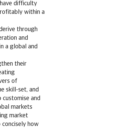
ave difficulty
rofitably within a
 derive through
eration and
n a global and
gthen their
eating
vers of
 skill-set, and
to customise and
obal markets
ging market
up concisely how