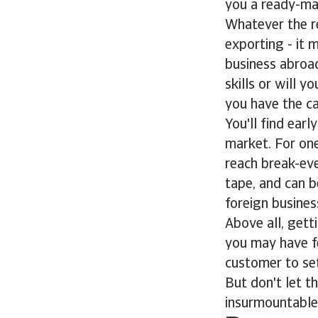
you a ready-ma
Whatever the re
exporting - it
business abroa
skills or will 
you have the ca
You'll find ear
market. For one 
reach break-eve
tape, and can be
foreign busines
Above all, gett
you may have f
customer to sett
But don't let t
insurmountable