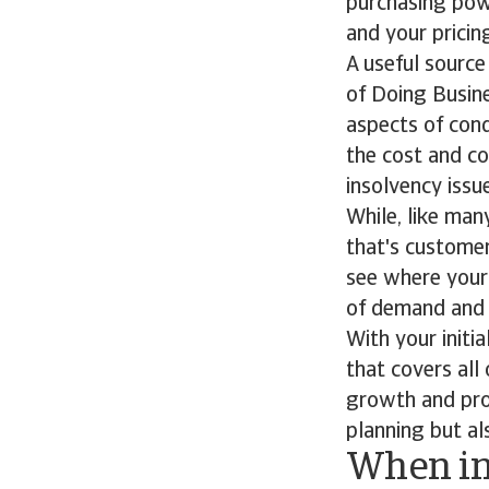
purchasing powe
and your pricin
A useful source
of Doing Busine
aspects of cond
the cost and co
insolvency issu
While, like man
that's customer
see where your 
of demand and 
With your initi
that covers all
growth and prof
planning but al
When i