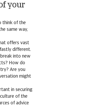
of your
o think of the
n the same way,
hat offers vast
fastly different.
 break into new
ects? How do
ntry? Are you
versation might
tant in securing
culture of the
rces of advice