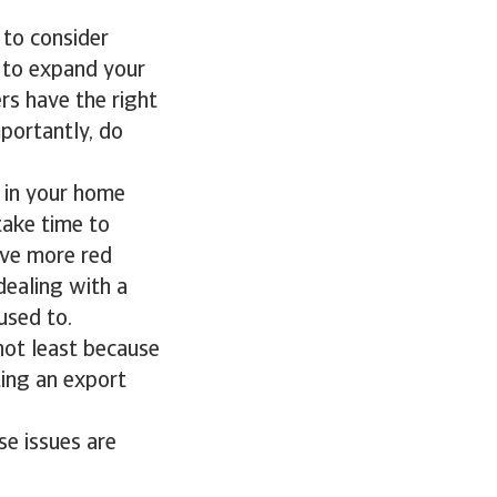
 to consider
 to expand your
s have the right
mportantly, do
s in your home
 take time to
olve more red
 dealing with a
used to.
not least because
ing an export
se issues are