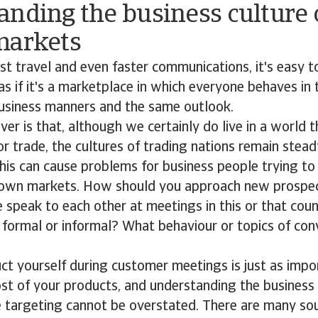
nding the business culture 
markets
ast travel and even faster communications, it's easy t
' as if it's a marketplace in which everyone behaves i
usiness manners and the same outlook.
er is that, although we certainly do live in a world t
or trade, the cultures of trading nations remain stead
his can cause problems for business people trying to
nown markets. How should you approach new prosp
 speak to each other at meetings in this or that cou
 formal or informal? What behaviour or topics of con
 yourself during customer meetings is just as impor
ost of your products, and understanding the business 
e targeting cannot be overstated. There are many sou