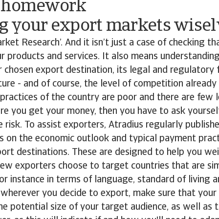
r homework
g your export markets wisel
ket Research’. And it isn’t just a case of checking tha
r products and services. It also means understandin
ur chosen export destination, its legal and regulator
ture - and of course, the level of competition already
practices of the country are poor and there are few 
ure you get your money, then you have to ask yoursel
e risk. To assist exporters, Atradius regularly publish
s on the economic outlook and typical payment pract
ort destinations. These are designed to help you wei
new exporters choose to target countries that are simi
r instance in terms of language, standard of living 
 wherever you decide to export, make sure that your
 potential size of your target audience, as well as t