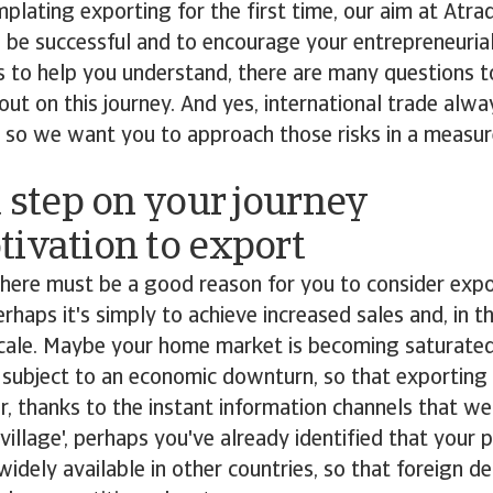
mplating exporting for the first time, our aim at Atrad
 be successful and to encourage your entrepreneurial 
ks to help you understand, there are many questions 
out on this journey. And yes, international trade alwa
k, so we want you to approach those risks in a meas
t step on your journey
ivation to export
 there must be a good reason for you to consider exp
erhaps it's simply to achieve increased sales and, in t
cale. Maybe your home market is becoming saturated
 subject to an economic downturn, so that exporting 
Or, thanks to the instant information channels that we 
 village', perhaps you've already identified that your
 widely available in other countries, so that foreign 