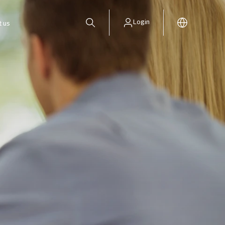
Login
t us