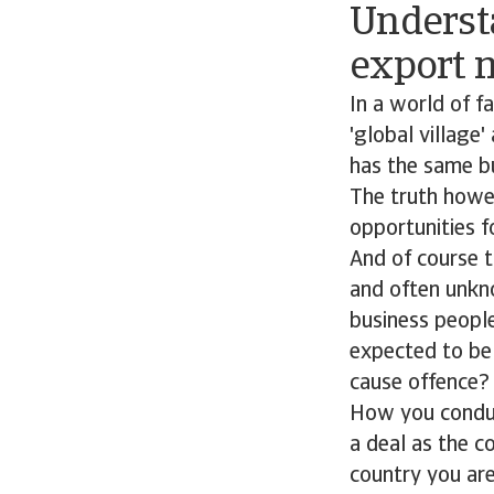
Understa
export 
In a world of f
'global village
has the same b
The truth howev
opportunities f
And of course t
and often unk
business people
expected to be
cause offence?
How you conduct
a deal as the c
country you ar