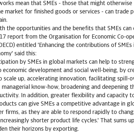
works mean that SMEs - those that might otherwise h
e market for finished goods or services - can trade p
ain.
th the opportunities and the benefits that SMEs can
017 report from the Organisation for Economic Co-op
ECD) entitled 'Enhancing the contributions of SMEs i
omy' said this:
cipation by SMEs in global markets can help to stren
o economic development and social well-being, by cr
 scale up, accelerating innovation, facilitating spill-o
 managerial know-how, broadening and deepening the
ctivity. In addition, greater flexibility and capacity 
products can give SMEs a competitive advantage in gl
ger firms, as they are able to respond rapidly to chan
increasingly shorter product life cycles.' That sums 
en their horizons by exporting.