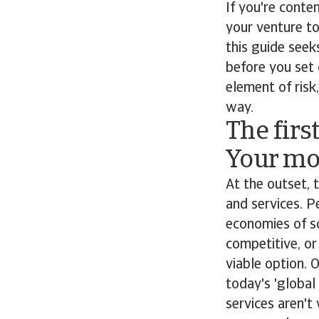
If you're conte
your venture to
this guide see
before you set 
element of ris
way.
The firs
Your mot
At the outset,
and services. P
economies of s
competitive, or
viable option. 
today's 'global
services aren't