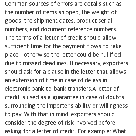
Common sources of errors are details such as
the number of items shipped, the weight of
goods, the shipment dates, product serial
numbers, and document reference numbers.
The terms of a letter of credit should allow
sufficient time for the payment flows to take
place - otherwise the letter could be nullified
due to missed deadlines. If necessary, exporters
should ask for a clause in the letter that allows
an extension of time in case of delays in
electronic bank-to-bank transfers.A letter of
credit is used as a guarantee in case of doubts
surrounding the importer's ability or willingness
to pay. With that in mind, exporters should
consider the degree of risk involved before
asking for a letter of credit. For example: What