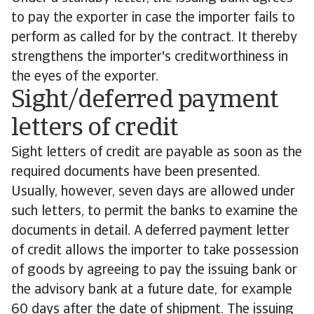
to pay the exporter in case the importer fails to
perform as called for by the contract. It thereby
strengthens the importer's creditworthiness in
the eyes of the exporter.
Sight/deferred payment
letters of credit
Sight letters of credit are payable as soon as the
required documents have been presented.
Usually, however, seven days are allowed under
such letters, to permit the banks to examine the
documents in detail. A deferred payment letter
of credit allows the importer to take possession
of goods by agreeing to pay the issuing bank or
the advisory bank at a future date, for example
60 days after the date of shipment. The issuing