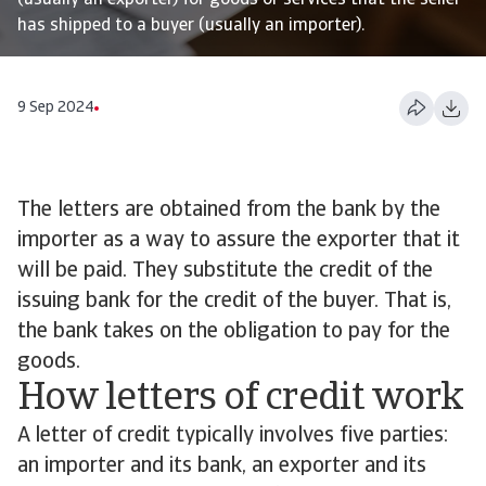
(usually an exporter) for goods or services that the seller
has shipped to a buyer (usually an importer).
9 Sep 2024
The letters are obtained from the bank by the
importer as a way to assure the exporter that it
will be paid. They substitute the credit of the
issuing bank for the credit of the buyer. That is,
the bank takes on the obligation to pay for the
goods.
How letters of credit work
A letter of credit typically involves five parties:
an importer and its bank, an exporter and its