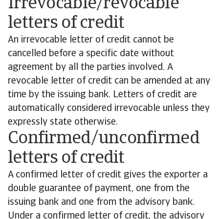
Irrevocable/revocable
letters of credit
An irrevocable letter of credit cannot be
cancelled before a specific date without
agreement by all the parties involved. A
revocable letter of credit can be amended at any
time by the issuing bank. Letters of credit are
automatically considered irrevocable unless they
expressly state otherwise.
Confirmed/unconfirmed
letters of credit
A confirmed letter of credit gives the exporter a
double guarantee of payment, one from the
issuing bank and one from the advisory bank.
Under a confirmed letter of credit, the advisory