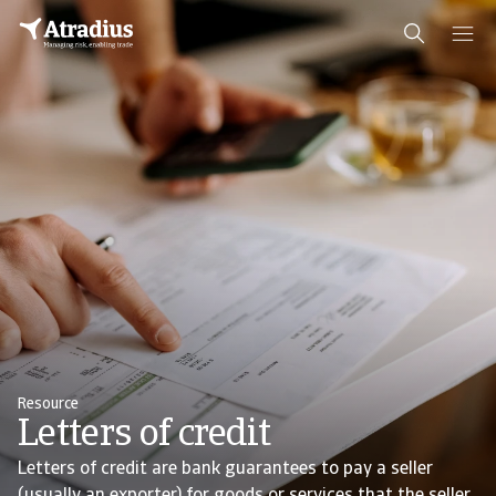
Resource
Letters of credit
Letters of credit are bank guarantees to pay a seller