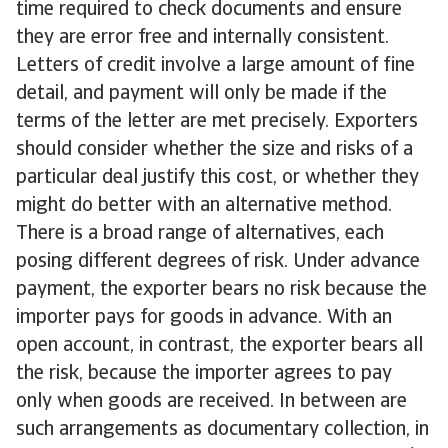
time required to check documents and ensure
they are error free and internally consistent.
Letters of credit involve a large amount of fine
detail, and payment will only be made if the
terms of the letter are met precisely. Exporters
should consider whether the size and risks of a
particular deal justify this cost, or whether they
might do better with an alternative method.
There is a broad range of alternatives, each
posing different degrees of risk. Under advance
payment, the exporter bears no risk because the
importer pays for goods in advance. With an
open account, in contrast, the exporter bears all
the risk, because the importer agrees to pay
only when goods are received. In between are
such arrangements as documentary collection, in