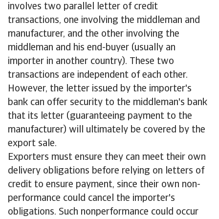
involves two parallel letter of credit
transactions, one involving the middleman and
manufacturer, and the other involving the
middleman and his end-buyer (usually an
importer in another country). These two
transactions are independent of each other.
However, the letter issued by the importer's
bank can offer security to the middleman's bank
that its letter (guaranteeing payment to the
manufacturer) will ultimately be covered by the
export sale.
Exporters must ensure they can meet their own
delivery obligations before relying on letters of
credit to ensure payment, since their own non-
performance could cancel the importer's
obligations. Such nonperformance could occur