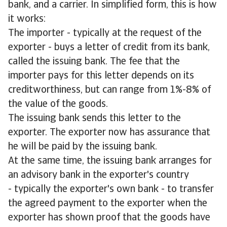
bank, and a carrier. In simplified form, this is how
it works:
The importer - typically at the request of the
exporter - buys a letter of credit from its bank,
called the issuing bank. The fee that the
importer pays for this letter depends on its
creditworthiness, but can range from 1%-8% of
the value of the goods.
The issuing bank sends this letter to the
exporter. The exporter now has assurance that
he will be paid by the issuing bank.
At the same time, the issuing bank arranges for
an advisory bank in the exporter's country
- typically the exporter's own bank - to transfer
the agreed payment to the exporter when the
exporter has shown proof that the goods have