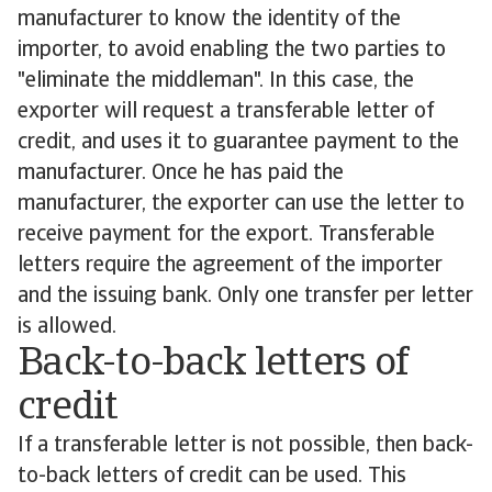
manufacturer to know the identity of the
importer, to avoid enabling the two parties to
"eliminate the middleman". In this case, the
exporter will request a transferable letter of
credit, and uses it to guarantee payment to the
manufacturer. Once he has paid the
manufacturer, the exporter can use the letter to
receive payment for the export. Transferable
letters require the agreement of the importer
and the issuing bank. Only one transfer per letter
is allowed.
Back-to-back letters of
credit
If a transferable letter is not possible, then back-
to-back letters of credit can be used. This