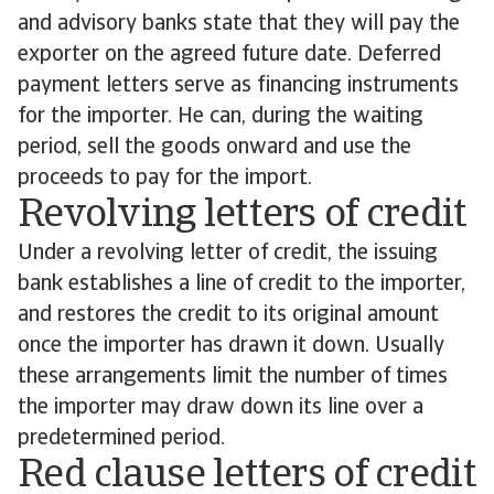
and advisory banks state that they will pay the
exporter on the agreed future date. Deferred
payment letters serve as financing instruments
for the importer. He can, during the waiting
period, sell the goods onward and use the
proceeds to pay for the import.
Revolving letters of credit
Under a revolving letter of credit, the issuing
bank establishes a line of credit to the importer,
and restores the credit to its original amount
once the importer has drawn it down. Usually
these arrangements limit the number of times
the importer may draw down its line over a
predetermined period.
Red clause letters of credit