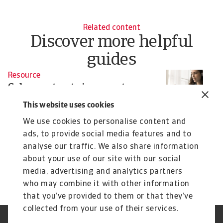
Related content
Discover more helpful
guides
Resource
R
Sales contracts in export
E
business
m
This website uses cookies
The contractual framework strongly influences the
A 
We use cookies to personalise content and
payment behaviour of customers in the field of ...
en
ads, to provide social media features and to
analyse our traffic. We also share information
about your use of our site with our social
9 Sep 2024
9 
media, advertising and analytics partners
who may combine it with other information
that you’ve provided to them or that they’ve
collected from your use of their services.