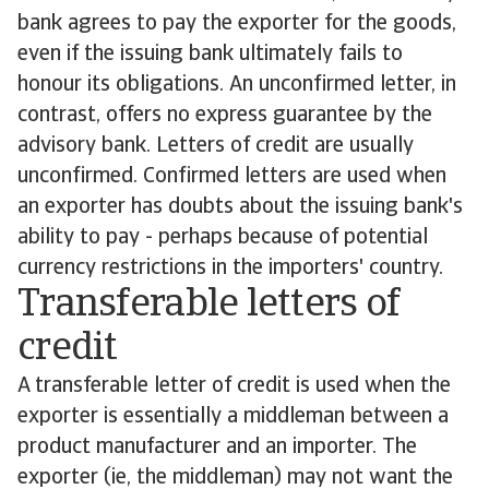
bank agrees to pay the exporter for the goods,
even if the issuing bank ultimately fails to
honour its obligations. An unconfirmed letter, in
contrast, offers no express guarantee by the
advisory bank. Letters of credit are usually
unconfirmed. Confirmed letters are used when
an exporter has doubts about the issuing bank's
ability to pay - perhaps because of potential
currency restrictions in the importers' country.
Transferable letters of
credit
A transferable letter of credit is used when the
exporter is essentially a middleman between a
product manufacturer and an importer. The
exporter (ie, the middleman) may not want the