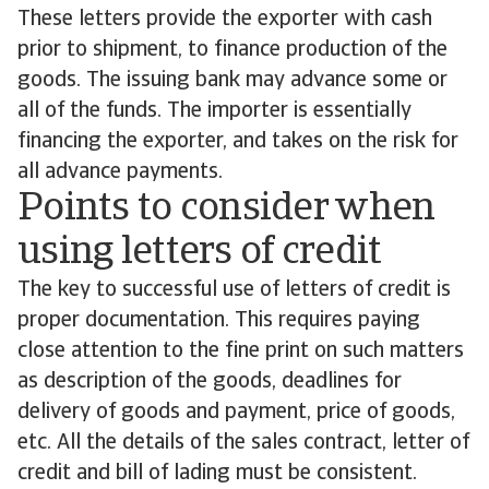
These letters provide the exporter with cash
prior to shipment, to finance production of the
goods. The issuing bank may advance some or
all of the funds. The importer is essentially
financing the exporter, and takes on the risk for
all advance payments.
Points to consider when
using letters of credit
The key to successful use of letters of credit is
proper documentation. This requires paying
close attention to the fine print on such matters
as description of the goods, deadlines for
delivery of goods and payment, price of goods,
etc. All the details of the sales contract, letter of
credit and bill of lading must be consistent.