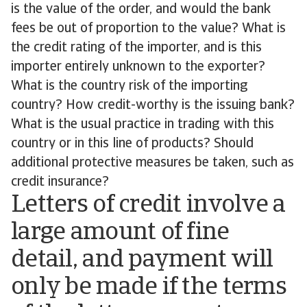
is the value of the order, and would the bank
fees be out of proportion to the value? What is
the credit rating of the importer, and is this
importer entirely unknown to the exporter?
What is the country risk of the importing
country? How credit-worthy is the issuing bank?
What is the usual practice in trading with this
country or in this line of products? Should
additional protective measures be taken, such as
credit insurance?
Letters of credit involve a
large amount of fine
detail, and payment will
only be made if the terms