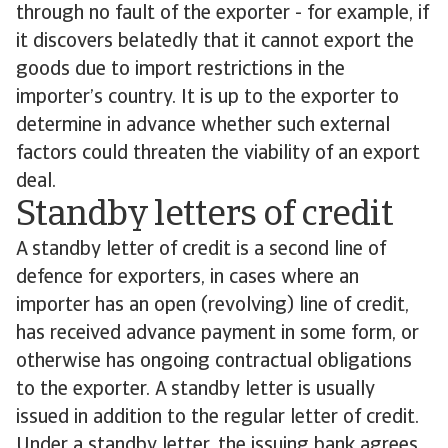
through no fault of the exporter - for example, if
it discovers belatedly that it cannot export the
goods due to import restrictions in the
importer’s country. It is up to the exporter to
determine in advance whether such external
factors could threaten the viability of an export
deal.
Standby letters of credit
A standby letter of credit is a second line of
defence for exporters, in cases where an
importer has an open (revolving) line of credit,
has received advance payment in some form, or
otherwise has ongoing contractual obligations
to the exporter. A standby letter is usually
issued in addition to the regular letter of credit.
Under a standby letter, the issuing bank agrees