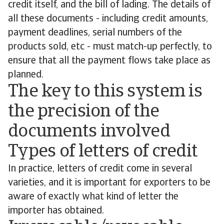
credit itself, and the bill of lading. The details of
all these documents - including credit amounts,
payment deadlines, serial numbers of the
products sold, etc - must match-up perfectly, to
ensure that all the payment flows take place as
planned.
The key to this system is
the precision of the
documents involved
Types of letters of credit
In practice, letters of credit come in several
varieties, and it is important for exporters to be
aware of exactly what kind of letter the
importer has obtained.