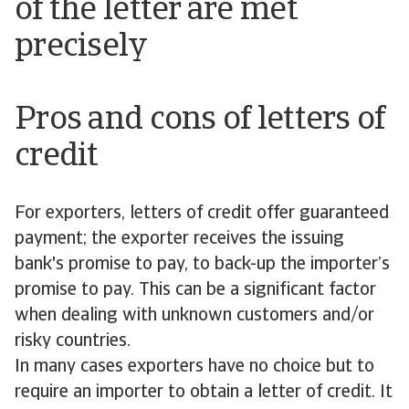
of the letter are met
precisely
Pros and cons of letters of
credit
For exporters, letters of credit offer guaranteed
payment; the exporter receives the issuing
bank's promise to pay, to back-up the importer’s
promise to pay. This can be a significant factor
when dealing with unknown customers and/or
risky countries.
In many cases exporters have no choice but to
require an importer to obtain a letter of credit. It