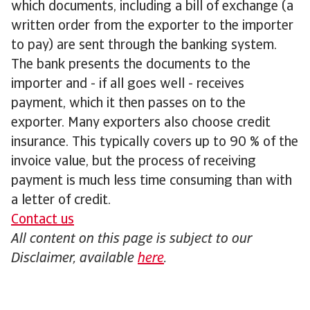
which documents, including a bill of exchange (a
written order from the exporter to the importer
to pay) are sent through the banking system.
The bank presents the documents to the
importer and - if all goes well - receives
payment, which it then passes on to the
exporter. Many exporters also choose credit
insurance. This typically covers up to 90 % of the
invoice value, but the process of receiving
payment is much less time consuming than with
a letter of credit.
Contact us
All content on this page is subject to our
Disclaimer, available
here
.