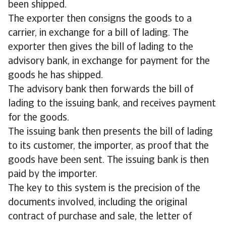
been shipped.
The exporter then consigns the goods to a
carrier, in exchange for a bill of lading. The
exporter then gives the bill of lading to the
advisory bank, in exchange for payment for the
goods he has shipped.
The advisory bank then forwards the bill of
lading to the issuing bank, and receives payment
for the goods.
The issuing bank then presents the bill of lading
to its customer, the importer, as proof that the
goods have been sent. The issuing bank is then
paid by the importer.
The key to this system is the precision of the
documents involved, including the original
contract of purchase and sale, the letter of