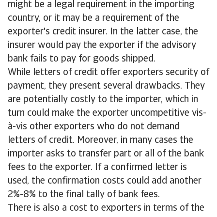
might be a legal requirement in the importing
country, or it may be a requirement of the
exporter's credit insurer. In the latter case, the
insurer would pay the exporter if the advisory
bank fails to pay for goods shipped.
While letters of credit offer exporters security of
payment, they present several drawbacks. They
are potentially costly to the importer, which in
turn could make the exporter uncompetitive vis-
à-vis other exporters who do not demand
letters of credit. Moreover, in many cases the
importer asks to transfer part or all of the bank
fees to the exporter. If a confirmed letter is
used, the confirmation costs could add another
2%-8% to the final tally of bank fees.
There is also a cost to exporters in terms of the