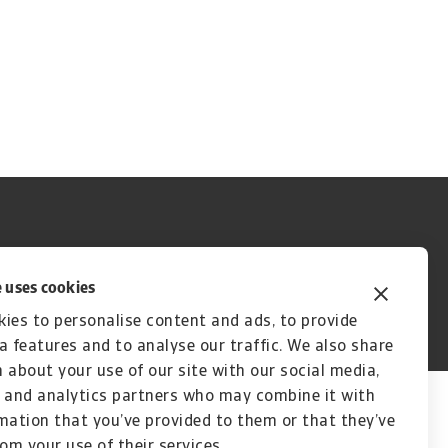
 uses cookies
ies to personalise content and ads, to provide
A company of
a features and to analyse our traffic. We also share
 about your use of our site with our social media,
 and analytics partners who may combine it with
mation that you’ve provided to them or that they’ve
rom your use of their services.