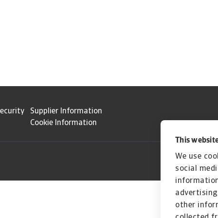
ecurity
Supplier Information
Cookie Information
This website
We use cook
social medi
information
advertising
other infor
collected f