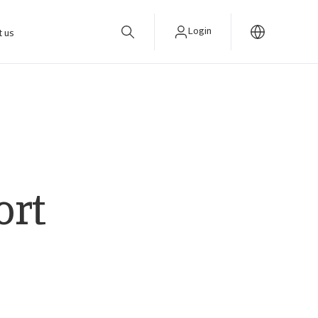
Login
t us
ort