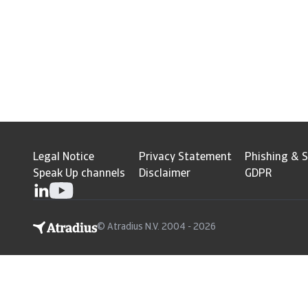
Legal Notice
Privacy Statement
Phishing & S
Speak Up channels
Disclaimer
GDPR
© Atradius N.V. 2004 - 2026