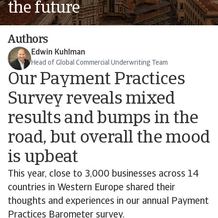
the future
Authors
Edwin Kuhlman
Head of Global Commercial Underwriting Team
Our Payment Practices
Survey reveals mixed
results and bumps in the
road, but overall the mood
is upbeat
This year, close to 3,000 businesses across 14
countries in Western Europe shared their
thoughts and experiences in our annual Payment
Practices Barometer survey.