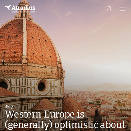
Blog
Western Europe is
(generally) optimistic about