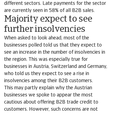
different sectors. Late payments for the sector
are currently seen in 58% of all B2B sales.
Majority expect to see
further insolvencies
When asked to look ahead, most of the
businesses polled told us that they expect to
see an increase in the number of insolvencies in
the region. This was especially true for
businesses in Austria, Switzerland and Germany,
who told us they expect to see a rise in
insolvencies among their B2B customers.
This may partly explain why the Austrian
businesses we spoke to appear the most
cautious about offering B2B trade credit to
customers. However, such concerns are not