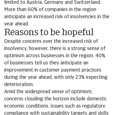
limited to Austria, Germany and Switzerland.
More than 60% of companies in the region
anticipate an increased risk of insolvencies in the
year ahead.
Reasons to be hopeful
Despite concerns over the increased risk of
insolvency, however, there is a strong sense of
optimism across businesses in the region. 40%
of businesses tell us they anticipate an
improvement in customer payment practices
during the year ahead, with only 23% expecting
deterioration.
Amid the widespread sense of optimism,
concerns clouding the horizon include domestic
economic conditions, issues such as regulatory
compliance with sustainability targets and skills