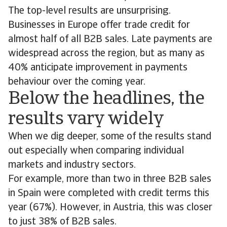
The top-level results are unsurprising.
Businesses in Europe offer trade credit for
almost half of all B2B sales. Late payments are
widespread across the region, but as many as
40% anticipate improvement in payments
behaviour over the coming year.
Below the headlines, the
results vary widely
When we dig deeper, some of the results stand
out especially when comparing individual
markets and industry sectors.
For example, more than two in three B2B sales
in Spain were completed with credit terms this
year (67%). However, in Austria, this was closer
to just 38% of B2B sales.