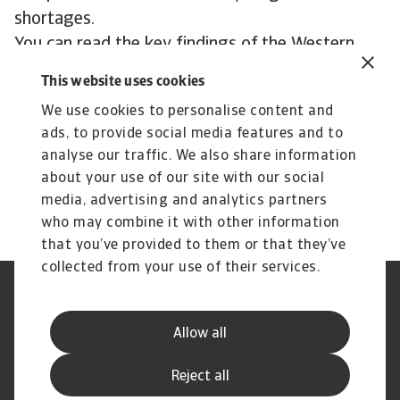
shortages.
You can read the key findings of the Western
Europe results below.
This website uses cookies
We use cookies to personalise content and
Download our Payment Practices Barometer:
ads, to provide social media features and to
Western Europe report
analyse our traffic. We also share information
about your use of our site with our social
media, advertising and analytics partners
who may combine it with other information
that you’ve provided to them or that they’ve
collected from your use of their services.
Legal Notice
Privacy Statement
Phishing & Security
Supplier Information
Allow all
Speak Up channels
Disclaimer
GDPR
Cookie Information
Reject all