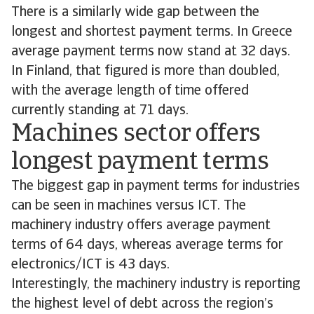
There is a similarly wide gap between the
longest and shortest payment terms. In Greece
average payment terms now stand at 32 days.
In Finland, that figured is more than doubled,
with the average length of time offered
currently standing at 71 days.
Machines sector offers
longest payment terms
The biggest gap in payment terms for industries
can be seen in machines versus ICT. The
machinery industry offers average payment
terms of 64 days, whereas average terms for
electronics/ICT is 43 days.
Interestingly, the machinery industry is reporting
the highest level of debt across the region’s