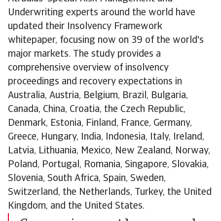
Underwriting experts around the world have
updated their Insolvency Framework
whitepaper, focusing now on 39 of the world's
major markets. The study provides a
comprehensive overview of insolvency
proceedings and recovery expectations in
Australia, Austria, Belgium, Brazil, Bulgaria,
Canada, China, Croatia, the Czech Republic,
Denmark, Estonia, Finland, France, Germany,
Greece, Hungary, India, Indonesia, Italy, Ireland,
Latvia, Lithuania, Mexico, New Zealand, Norway,
Poland, Portugal, Romania, Singapore, Slovakia,
Slovenia, South Africa, Spain, Sweden,
Switzerland, the Netherlands, Turkey, the United
Kingdom, and the United States.