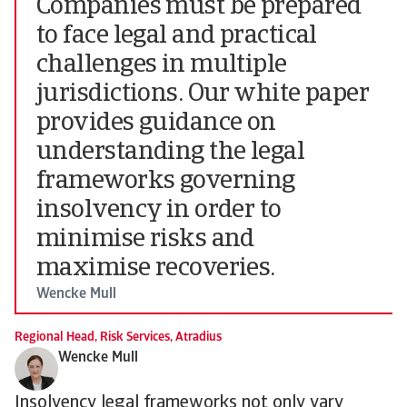
Companies must be prepared
to face legal and practical
challenges in multiple
jurisdictions. Our white paper
provides guidance on
understanding the legal
frameworks governing
insolvency in order to
minimise risks and
maximise recoveries.
Wencke Mull
Regional Head, Risk Services, Atradius
Wencke Mull
Insolvency legal frameworks not only vary