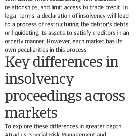
relationships, and limit access to trade credit. In
legal terms, a declaration of insolvency will lead
to a process of restructuring the debtor's debts
or liquidating its assets to satisfy creditors in an
orderly manner. However, each market has its
own peculiarities in this process.
Key differences in
insolvency
proceedings across
markets
To explore these differences in greater depth,
Atradius' Special Risk Management and