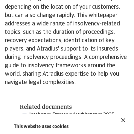
depending on the location of your customers,
but can also change rapidly. This whitepaper
addresses a wide range of insolvency-related
topics, such as the duration of proceedings,
recovery expectations, identification of key
players, and Atradius' support to its insureds
during insolvency proceedings. A comprehensive
guide to insolvency frameworks around the
world, sharing Atradius expertise to help you
navigate legal complexities.
Related documents
Insolvency Framework whitepaper 2025
5 MB PDF
This website uses cookies