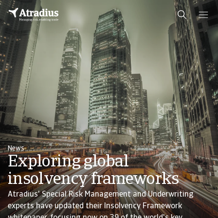
News
Exploring global
insolvency frameworks
Atradius' Special Risk Management and Underwriting
experts have updated their Insolvency Framework