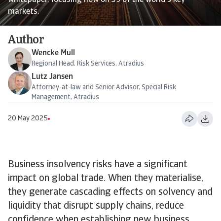
whitepaper, focusing now on 39 of the world's key
markets.
Author
Wencke Mull
Regional Head, Risk Services, Atradius
Lutz Jansen
Attorney-at-law and Senior Advisor, Special Risk
Management, Atradius
20 May 2025
Business insolvency risks have a significant
impact on global trade. When they materialise,
they generate cascading effects on solvency and
liquidity that disrupt supply chains, reduce
confidence when establishing new business