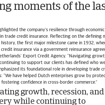
ng moments of the las
hlighted the company’s resilience through economic 
 in trade credit insurance. Reflecting on the defining
h history, the first major milestone came in 1932, w
 credit insurance via a government reinsurance agree
etherlands’ Export Credit Agency. “Navigating growth
continuing to support our clients has defined who we 
hasized its foundational role in developing trade cre
s: “We have helped Dutch enterprises grow by protec
 fostering confidence in cross-border commerce.”
ating growth, recession, and
ery while continuing to