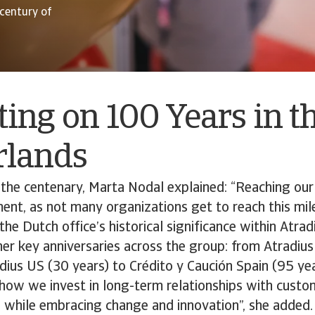
 century of
ting on 100 Years in t
rlands
 the centenary, Marta Nodal explained: “Reaching ou
nt, as not many organizations get to reach this mil
e Dutch office’s historical significance within Atradi
her key anniversaries across the group: from Atradi
dius US (30 years) to Crédito y Caución Spain (95 ye
t how we invest in long-term relationships with custo
 while embracing change and innovation”, she added