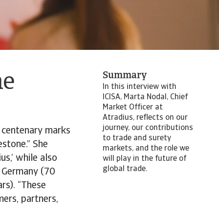
Summary
he
In this interview with
ICISA, Marta Nodal, Chief
Market Officer at
Atradius, reflects on our
journey, our contributions
r centenary marks
to trade and surety
estone.” She
markets, and the role we
us,’ while also
will play in the future of
global trade.
us Germany (70
ars). “These
mers, partners,
.