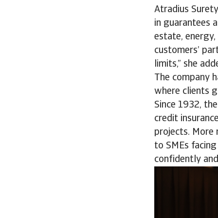
Atradius Surety
in guarantees a
estate, energy
customers’ part
limits,” she ad
The company ha
where clients g
Since 1932, th
credit insuranc
projects. More
to SMEs facing 
confidently and