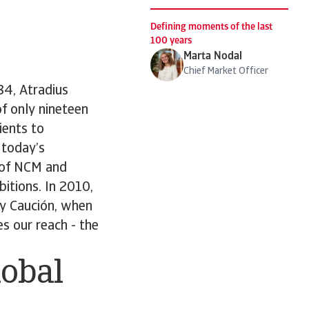
Defining moments of the last
100 years
Marta Nodal
Chief Market Officer
84, Atradius
f only nineteen
ients to
 today’s
 of NCM and
bitions. In 2010,
 y Caución, when
s our reach - the
lobal