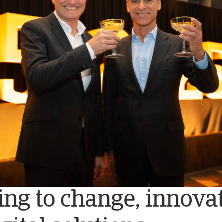
ng to change, innovat