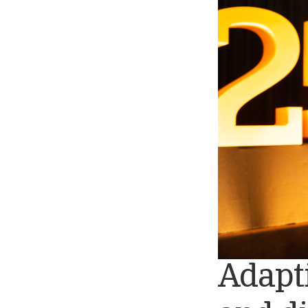
Adapti