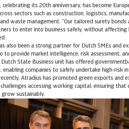
, celebrating its 20th anniversary, has become Europ
cross sectors such as construction, logistics, manufac
, and waste management. “Our tailored surety bonds 
ners to enter into business safely, without affecting
ded.
s also been a strong partner for Dutch SMEs and ex
o to provide market intelligence, risk assessment, and
e Dutch State Business unit has offered government
e, enabling companies to safely undertake high-risk in
 recently, Atradius has promoted green exports and 
challenges accessing working capital, ensuring that c
 grow sustainably.