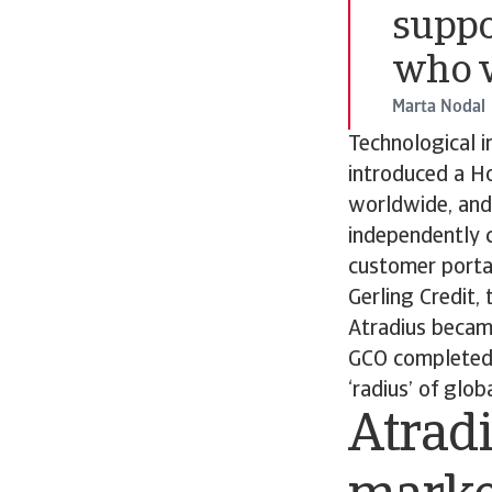
suppo
who w
Marta Nodal
Technological i
introduced a H
worldwide, and
independently c
customer porta
Gerling Credit,
Atradius became
GCO completed 
‘radius’ of glo
Atradi