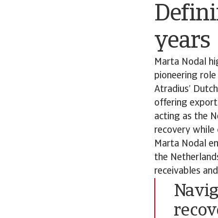
Defini
years
Marta Nodal hig
pioneering role
Atradius’ Dutc
offering export
acting as the N
recovery while 
Marta Nodal emp
the Netherland
receivables and
Navig
recov