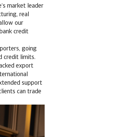
e’s market leader
turing, real
allow our
 bank credit
porters, going
 credit limits.
backed export
ternational
extended support
lients can trade