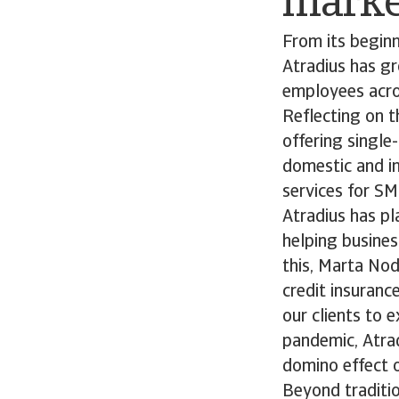
marke
From its beginn
Atradius has gr
employees acro
Reflecting on 
offering single
domestic and in
services for SM
Atradius has pl
helping busines
this, Marta Nod
credit insuranc
our clients to 
pandemic, Atrad
domino effect o
Beyond traditio