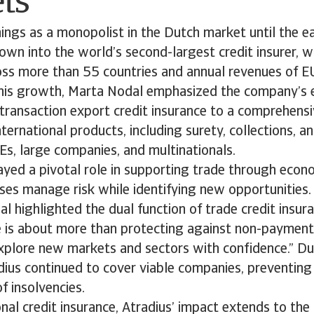
ts
ings as a monopolist in the Dutch market until the e
own into the world’s second-largest credit insurer, 
ss more than 55 countries and annual revenues of EUR
this growth, Marta Nodal emphasized the company’s 
-transaction export credit insurance to a comprehensi
ternational products, including surety, collections, an
Es, large companies, and multinationals.
ayed a pivotal role in supporting trade through econo
ses manage risk while identifying new opportunities.
al highlighted the dual function of trade credit insur
e is about more than protecting against non-payment;
explore new markets and sectors with confidence.” D
ius continued to cover viable companies, preventing 
f insolvencies.
nal credit insurance, Atradius’ impact extends to the