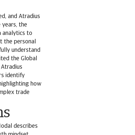
ed, and Atradius
 years, the
 analytics to
t the personal
fully understand
ited the Global
e Atradius
s identify
 highlighting how
omplex trade
ns
Nodal describes
owth mindset