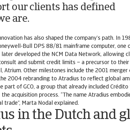
rt our clients has defined
e are.
nnovation has also shaped the company’s path. In 19
oneywell-Bull DPS 88/81 mainframe computer, one o
 later developed the NCM Data Network, allowing cl
onsult and submit credit limits – a precursor to their
l, Atrium. Other milestones include the 2001 merger
 the 2004 rebranding to Atradius to reflect global am
 part of GCO, a group that already included Crédito
the acquisition process. “The name Atradius embodie
bal trade”, Marta Nodal explained.
us in the Dutch and g