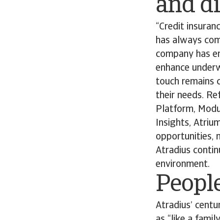
and di
“Credit insuran
has always comb
company has em
enhance underw
touch remains c
their needs. Re
Platform, Modula
Insights, Atriu
opportunities, 
Atradius contin
environment.
People
Atradius’ centu
as “like a fami