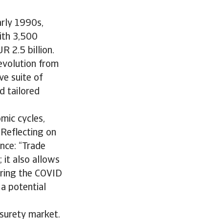
arly 1990s,
with 3,500
 2.5 billion.
evolution from
ve suite of
d tailored
mic cycles,
 Reflecting on
ance: “Trade
 it also allows
uring the COVID
a potential
 surety market.