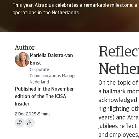
This year, Atradius celebrates a remarkable milestone: a
operations in the Netherlands.
Author
Reflec
Mariëlla Dalstra-van
Emst
Nethe
Corporate
Communications Manager
Nederland
On the topic of
Published in the November
a hallmark mome
edition of the The ICISA
acknowledged th
Insider
highlighting ot
2 Dec 2025
5 mins
years) and Atra
jubilees reflec
and employees,