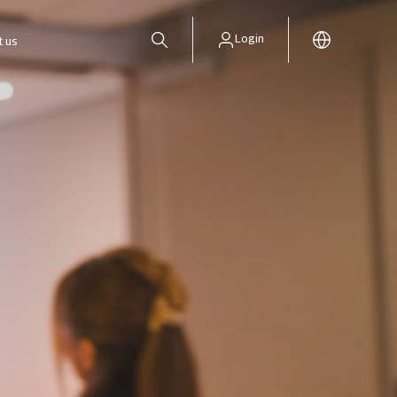
Login
t us