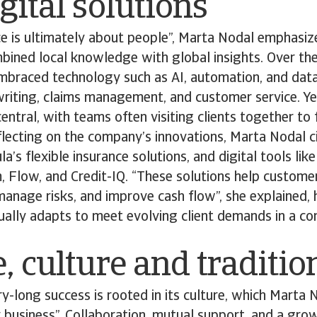
gital solutions
ce is ultimately about people”, Marta Nodal emphasiz
ined local knowledge with global insights. Over the
braced technology such as AI, automation, and data
riting, claims management, and customer service. Ye
entral, with teams often visiting clients together to 
flecting on the company’s innovations, Marta Nodal c
’s flexible insurance solutions, and digital tools lik
m, Flow, and Credit-IQ. “These solutions help customer
manage risks, and improve cash flow”, she explained,
ually adapts to meet evolving client demands in a c
, culture and traditio
ry-long success is rooted in its culture, which Marta 
ly business”. Collaboration, mutual support, and a gr