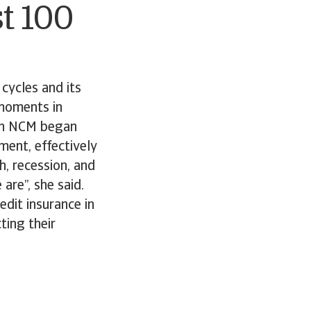
t 100
cycles and its
 moments in
hen NCM began
ment, effectively
, recession, and
are”, she said.
dit insurance in
ting their