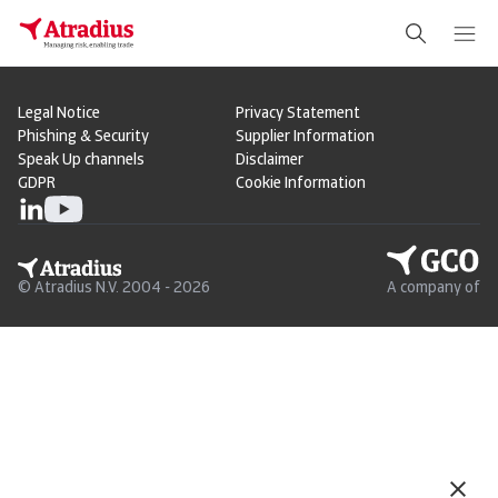
Legal Notice
Privacy Statement
Phishing & Security
Supplier Information
Speak Up channels
Disclaimer
GDPR
Cookie Information
© Atradius N.V. 2004 - 2026
A company of