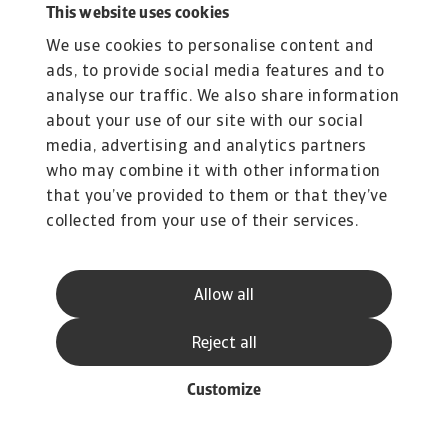
This website uses cookies
We use cookies to personalise content and
ads, to provide social media features and to
analyse our traffic. We also share information
about your use of our site with our social
media, advertising and analytics partners
who may combine it with other information
that you’ve provided to them or that they’ve
collected from your use of their services.
Allow all
Reject all
Customize