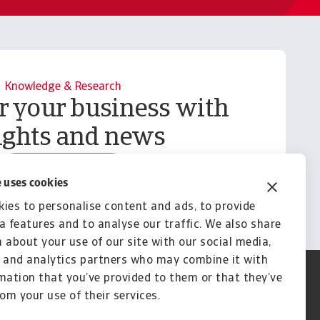
Knowledge & Research
your business with
ights and news
Explore Knowledge
 uses cookies
ies to personalise content and ads, to provide
a features and to analyse our traffic. We also share
 about your use of our site with our social media,
 and analytics partners who may combine it with
mation that you’ve provided to them or that they’ve
rom your use of their services.