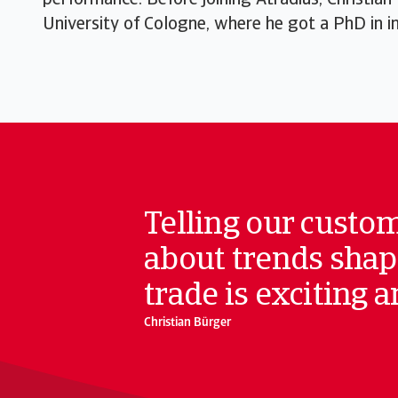
performance. Before joining Atradius, Christian
University of Cologne, where he got a PhD in int
Telling our custo
about trends shap
trade is exciting 
Christian Bürger