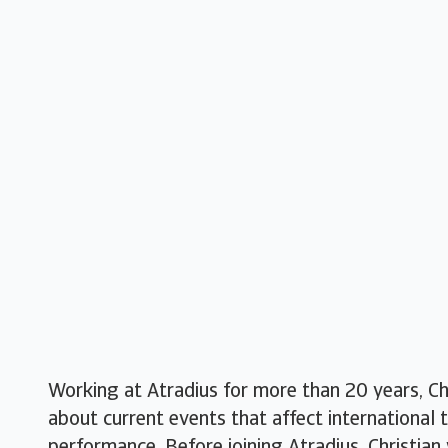
Working at Atradius for more than 20 years, Ch
about current events that affect international 