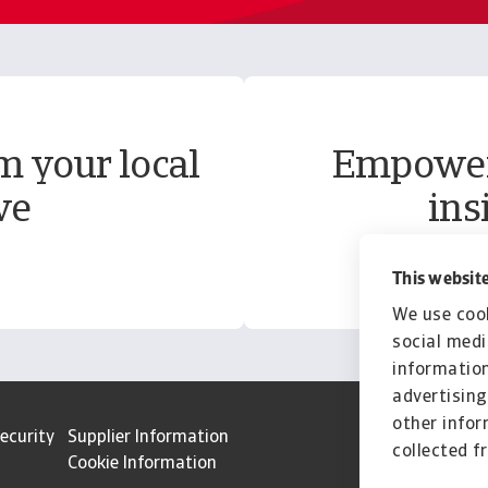
m your local
Empower 
ve
ins
This website
We use cook
social medi
information
advertising
other infor
ecurity
Supplier Information
collected f
Cookie Information