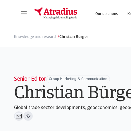
Our solutions
K
Get direct access to your policy information, credit limit application tools and insights.
Access our on
/
Knowledge and research
Christian Bürger
Senior Editor
Group Marketing & Communication
Christian Bürg
Global trade sector developments, geoeconomics, geopo