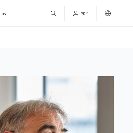
Login
t us