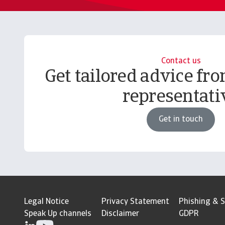
Contact us
Get tailored advice fro
representati
Get in touch
Legal Notice
Privacy Statement
Phishing & S
Speak Up channels
Disclaimer
GDPR