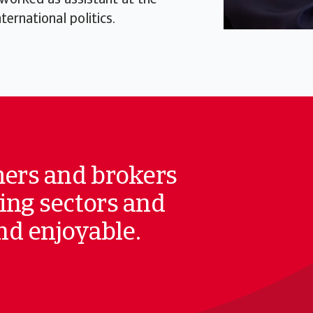
 worked as assistant at the
ernational politics.
mers and brokers
ing sectors and
and enjoyable.