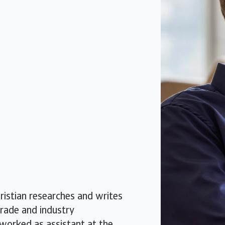
ristian researches and writes
trade and industry