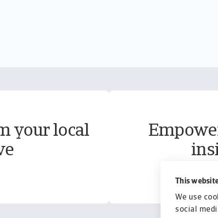
m your local
Empower 
ve
ins
This website
We use cook
social medi