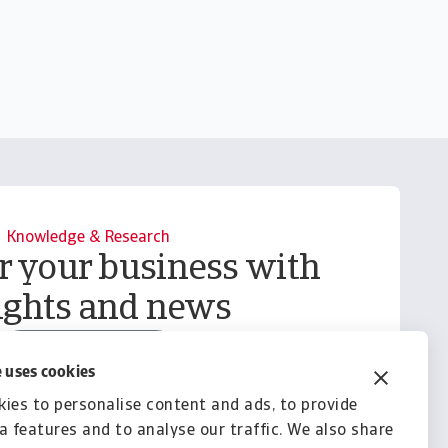
Knowledge & Research
your business with
ights and news
Explore Knowledge
 uses cookies
ies to personalise content and ads, to provide
a features and to analyse our traffic. We also share