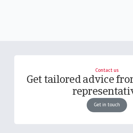
Contact us
Get tailored advice fro
representati
Get in touch