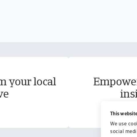
m your local
Empower 
ve
ins
This website
We use cook
social medi