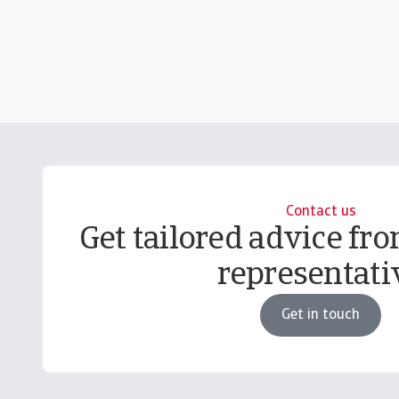
Contact us
Get tailored advice fro
representati
Get in touch