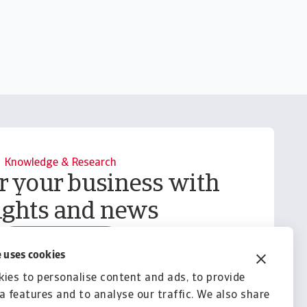
Knowledge & Research
your business with
ights and news
Explore Knowledge
 uses cookies
ies to personalise content and ads, to provide
a features and to analyse our traffic. We also share