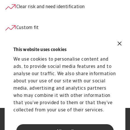
Clear risk and need identification
Custom fit
Consistency across markets and languages
This website uses cookies
We use cookies to personalise content and
ads, to provide social media features and to
Transparency
analyse our traffic. We also share information
about your use of our site with our social
media, advertising and analytics partners
Easy online administration
who may combine it with other information
that you’ve provided to them or that they’ve
collected from your use of their services.
Legal Notice
Privacy Statement
Phishing & Security
Supplier Information