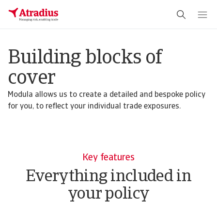
Building blocks of
cover
Modula allows us to create a detailed and bespoke policy
for you, to reflect your individual trade exposures.
Key features
Everything included in
your policy