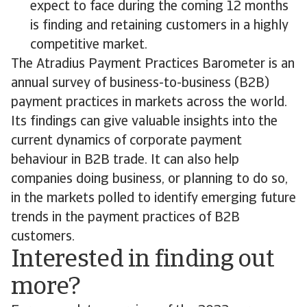
expect to face during the coming 12 months
is finding and retaining customers in a highly
competitive market.
The Atradius Payment Practices Barometer is an
annual survey of business-to-business (B2B)
payment practices in markets across the world.
Its findings can give valuable insights into the
current dynamics of corporate payment
behaviour in B2B trade. It can also help
companies doing business, or planning to do so,
in the markets polled to identify emerging future
trends in the payment practices of B2B
customers.
Interested in finding out
more?