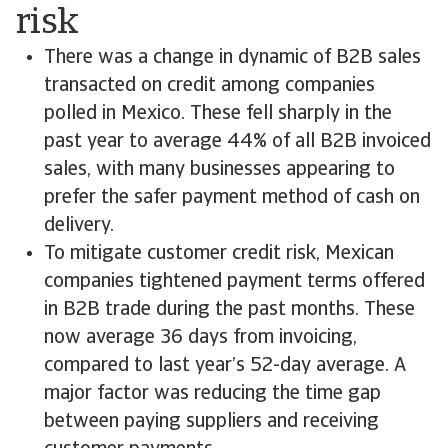
risk
There was a change in dynamic of B2B sales
transacted on credit among companies
polled in Mexico. These fell sharply in the
past year to average 44% of all B2B invoiced
sales, with many businesses appearing to
prefer the safer payment method of cash on
delivery.
To mitigate customer credit risk, Mexican
companies tightened payment terms offered
in B2B trade during the past months. These
now average 36 days from invoicing,
compared to last year’s 52-day average. A
major factor was reducing the time gap
between paying suppliers and receiving