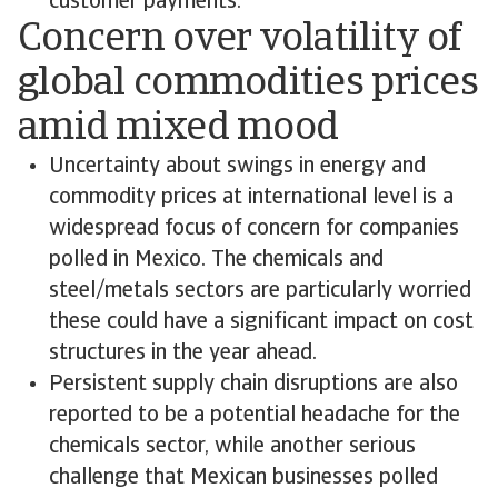
customer payments.
Concern over volatility of
global commodities prices
amid mixed mood
Uncertainty about swings in energy and
commodity prices at international level is a
widespread focus of concern for companies
polled in Mexico. The chemicals and
steel/metals sectors are particularly worried
these could have a significant impact on cost
structures in the year ahead.
Persistent supply chain disruptions are also
reported to be a potential headache for the
chemicals sector, while another serious
challenge that Mexican businesses polled