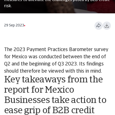
measures to alleviate the challenges posed by B2B credit
risk.
29 Sep 2023
The 2023 Payment Practices Barometer survey
for Mexico was conducted between the end of
Q2 and the beginning of Q3 2023. Its findings
should therefore be viewed with this in mind.
Key takeaways from the
report for Mexico
Businesses take action to
ease grip of B2B credit