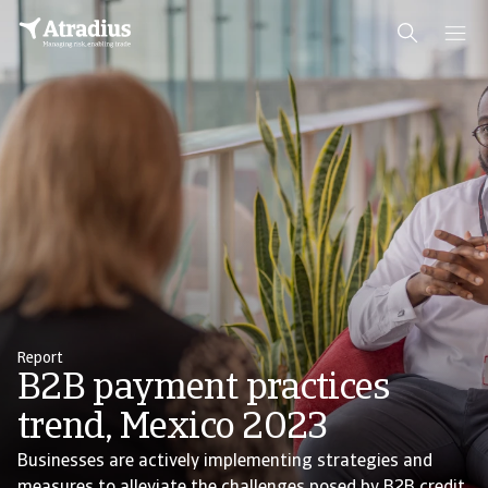
Report
B2B payment practices
trend, Mexico 2023
Businesses are actively implementing strategies and