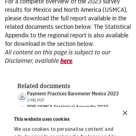
For a complete overview of the 2023 survey
results for Mexico and North America (USMCA),
please download the full report available in the
related documents section below. The Statistical
Appendix to the regional report is also available
for download in the section below.
All content on this page is subject to our
Disclaimer, available
here
.
Related documents
Payment Practices Barometer Mexico 2023
2 MB PDF
PPB USMCA Statistical Appendix 2023
794 KB PDF
This website uses cookies
We use cookies to personalise content and