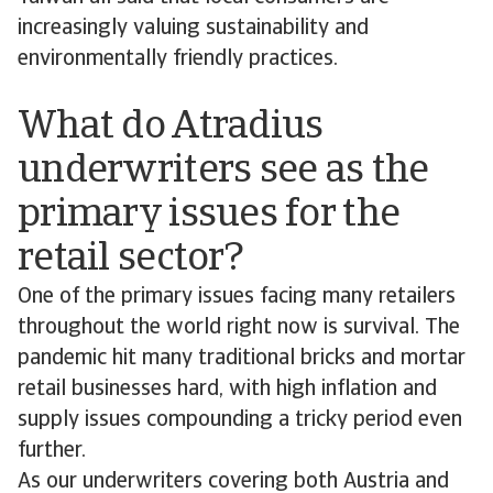
increasingly valuing sustainability and
environmentally friendly practices.
What do Atradius
underwriters see as the
primary issues for the
retail sector?
One of the primary issues facing many retailers
throughout the world right now is survival. The
pandemic hit many traditional bricks and mortar
retail businesses hard, with high inflation and
supply issues compounding a tricky period even
further.
As our underwriters covering both Austria and