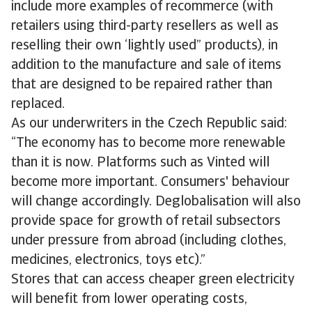
include more examples of recommerce (with
retailers using third-party resellers as well as
reselling their own ‘lightly used” products), in
addition to the manufacture and sale of items
that are designed to be repaired rather than
replaced.
As our underwriters in the Czech Republic said:
“The economy has to become more renewable
than it is now. Platforms such as Vinted will
become more important. Consumers' behaviour
will change accordingly. Deglobalisation will also
provide space for growth of retail subsectors
under pressure from abroad (including clothes,
medicines, electronics, toys etc).”
Stores that can access cheaper green electricity
will benefit from lower operating costs,