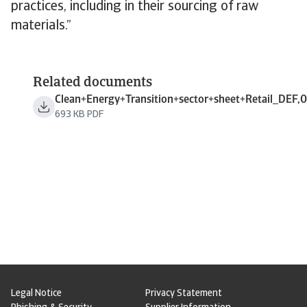
practices, including in their sourcing of raw
materials.”
Related documents
Clean+Energy+Transition+sector+sheet+Retail_DEF,0
693 KB PDF
Legal Notice
Privacy Statement