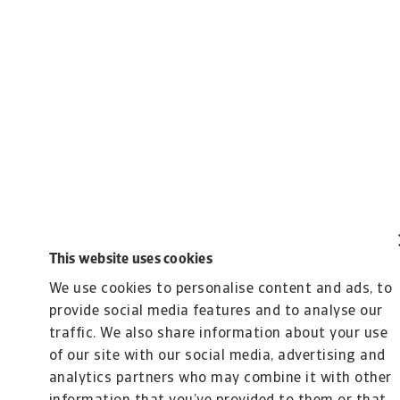
This website uses cookies
We use cookies to personalise content and ads, to
provide social media features and to analyse our
traffic. We also share information about your use
of our site with our social media, advertising and
analytics partners who may combine it with other