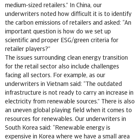
medium-sized retailers.” In China, our
underwriters noted how difficult it is to identify
the carbon emissions of retailers and asked: “An
important question is how do we set up
scientific and proper ESG/green criteria for
retailer players?”
The issues surrounding clean energy transition
for the retail sector also include challenges
facing all sectors. For example, as our
underwriters in Vietnam said: “The outdated
infrastructure is not ready to carry an increase in
electricity from renewable sources.” There is also
an uneven global playing field when it comes to
resources for renewables. Our underwriters in
South Korea said: “Renewable energy is
expensive in Korea where we have a small area