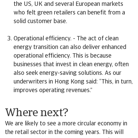
the US, UK and several European markets
who felt green retailers can benefit from a
solid customer base.
Operational efficiency. - The act of clean
energy transition can also deliver enhanced
operational efficiency. This is because
businesses that invest in clean energy, often
also seek energy-saving solutions. As our
underwriters in Hong Kong said: “This, in turn,
improves operating revenues.”
Where next?
We are likely to see a more circular economy in
the retail sector in the coming years. This will