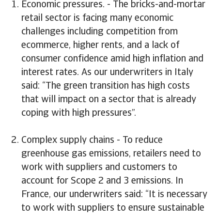
Economic pressures. - The bricks-and-mortar
retail sector is facing many economic
challenges including competition from
ecommerce, higher rents, and a lack of
consumer confidence amid high inflation and
interest rates. As our underwriters in Italy
said: “The green transition has high costs
that will impact on a sector that is already
coping with high pressures”.
Complex supply chains - To reduce
greenhouse gas emissions, retailers need to
work with suppliers and customers to
account for Scope 2 and 3 emissions. In
France, our underwriters said: “It is necessary
to work with suppliers to ensure sustainable