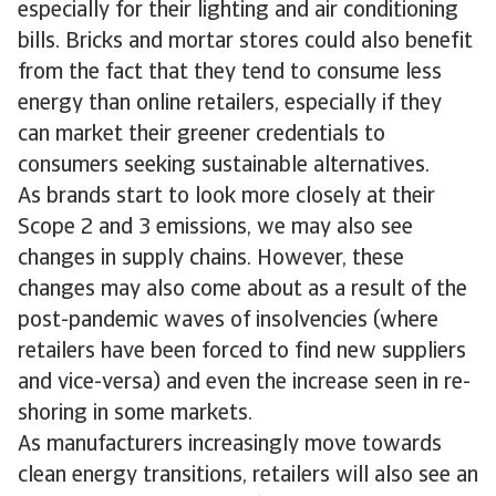
especially for their lighting and air conditioning
bills. Bricks and mortar stores could also benefit
from the fact that they tend to consume less
energy than online retailers, especially if they
can market their greener credentials to
consumers seeking sustainable alternatives.
As brands start to look more closely at their
Scope 2 and 3 emissions, we may also see
changes in supply chains. However, these
changes may also come about as a result of the
post-pandemic waves of insolvencies (where
retailers have been forced to find new suppliers
and vice-versa) and even the increase seen in re-
shoring in some markets.
As manufacturers increasingly move towards
clean energy transitions, retailers will also see an