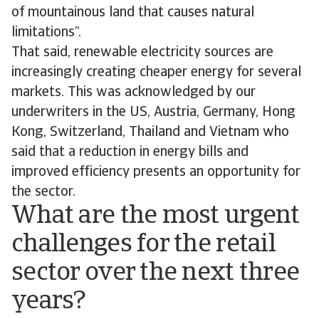
of mountainous land that causes natural
limitations”.
That said, renewable electricity sources are
increasingly creating cheaper energy for several
markets. This was acknowledged by our
underwriters in the US, Austria, Germany, Hong
Kong, Switzerland, Thailand and Vietnam who
said that a reduction in energy bills and
improved efficiency presents an opportunity for
the sector.
What are the most urgent
challenges for the retail
sector over the next three
years?