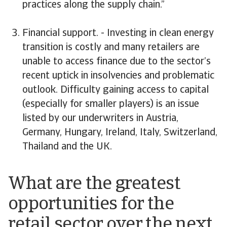
practices along the supply chain.”
Financial support. - Investing in clean energy
transition is costly and many retailers are
unable to access finance due to the sector’s
recent uptick in insolvencies and problematic
outlook. Difficulty gaining access to capital
(especially for smaller players) is an issue
listed by our underwriters in Austria,
Germany, Hungary, Ireland, Italy, Switzerland,
Thailand and the UK.
What are the greatest
opportunities for the
retail sector over the next