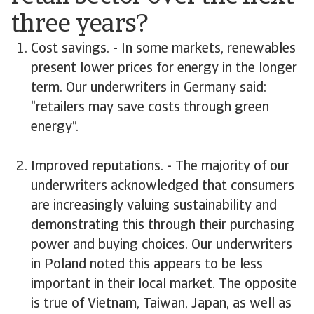
three years?
Cost savings. - In some markets, renewables
present lower prices for energy in the longer
term. Our underwriters in Germany said:
“retailers may save costs through green
energy”.
Improved reputations. - The majority of our
underwriters acknowledged that consumers
are increasingly valuing sustainability and
demonstrating this through their purchasing
power and buying choices. Our underwriters
in Poland noted this appears to be less
important in their local market. The opposite
is true of Vietnam, Taiwan, Japan, as well as