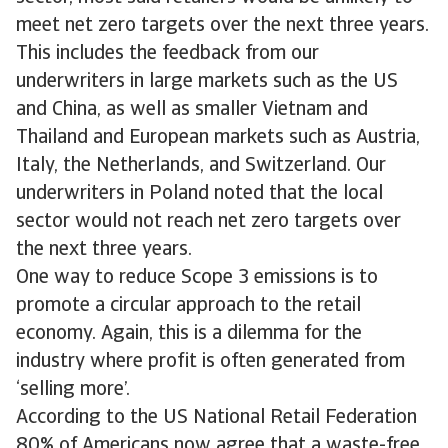
meet net zero targets over the next three years.
This includes the feedback from our
underwriters in large markets such as the US
and China, as well as smaller Vietnam and
Thailand and European markets such as Austria,
Italy, the Netherlands, and Switzerland. Our
underwriters in Poland noted that the local
sector would not reach net zero targets over
the next three years.
One way to reduce Scope 3 emissions is to
promote a circular approach to the retail
economy. Again, this is a dilemma for the
industry where profit is often generated from
‘selling more’.
According to the US National Retail Federation
80% of Americans now agree that a waste-free