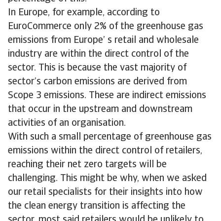
In Europe, for example, according to
EuroCommerce only 2% of the greenhouse gas
emissions from Europe’ s retail and wholesale
industry are within the direct control of the
sector. This is because the vast majority of
sector’s carbon emissions are derived from
Scope 3 emissions. These are indirect emissions
that occur in the upstream and downstream
activities of an organisation.
With such a small percentage of greenhouse gas
emissions within the direct control of retailers,
reaching their net zero targets will be
challenging. This might be why, when we asked
our retail specialists for their insights into how
the clean energy transition is affecting the
sector, most said retailers would be unlikely to