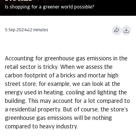
Is shopping for a greener world possible?
5 Sep 2024
12 minutes
Accounting for greenhouse gas emissions in the
retail sector is tricky. When we assess the
carbon footprint of a bricks and mortar high
street store, for example, we can look at the
energy used in heating, cooling and lighting the
building. This may account for a lot compared to
a residential property. But of course, the store’s
greenhouse gas emissions will be nothing
compared to heavy industry.