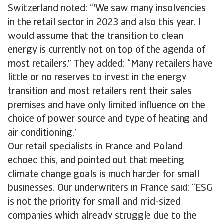
Switzerland noted: “'We saw many insolvencies
in the retail sector in 2023 and also this year. I
would assume that the transition to clean
energy is currently not on top of the agenda of
most retailers.” They added: “Many retailers have
little or no reserves to invest in the energy
transition and most retailers rent their sales
premises and have only limited influence on the
choice of power source and type of heating and
air conditioning.”
Our retail specialists in France and Poland
echoed this, and pointed out that meeting
climate change goals is much harder for small
businesses. Our underwriters in France said: “ESG
is not the priority for small and mid-sized
companies which already struggle due to the