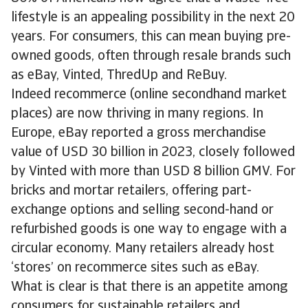
lifestyle is an appealing possibility in the next 20
years. For consumers, this can mean buying pre-
owned goods, often through resale brands such
as eBay, Vinted, ThredUp and ReBuy.
Indeed recommerce (online secondhand market
places) are now thriving in many regions. In
Europe, eBay reported a gross merchandise
value of USD 30 billion in 2023, closely followed
by Vinted with more than USD 8 billion GMV. For
bricks and mortar retailers, offering part-
exchange options and selling second-hand or
refurbished goods is one way to engage with a
circular economy. Many retailers already host
‘stores’ on recommerce sites such as eBay.
What is clear is that there is an appetite among
consumers for sustainable retailers and