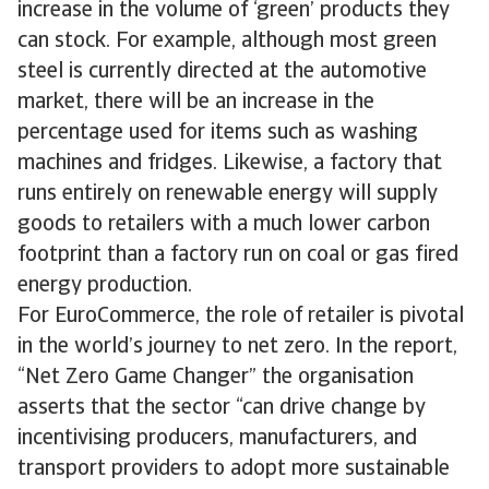
increase in the volume of ‘green’ products they
can stock. For example, although most green
steel is currently directed at the automotive
market, there will be an increase in the
percentage used for items such as washing
machines and fridges. Likewise, a factory that
runs entirely on renewable energy will supply
goods to retailers with a much lower carbon
footprint than a factory run on coal or gas fired
energy production.
For EuroCommerce, the role of retailer is pivotal
in the world’s journey to net zero. In the report,
“Net Zero Game Changer” the organisation
asserts that the sector “can drive change by
incentivising producers, manufacturers, and
transport providers to adopt more sustainable