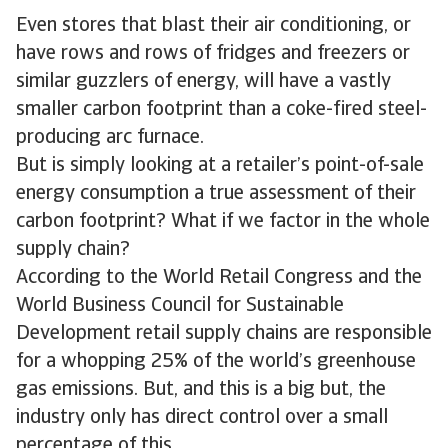
Even stores that blast their air conditioning, or
have rows and rows of fridges and freezers or
similar guzzlers of energy, will have a vastly
smaller carbon footprint than a coke-fired steel-
producing arc furnace.
But is simply looking at a retailer’s point-of-sale
energy consumption a true assessment of their
carbon footprint? What if we factor in the whole
supply chain?
According to the World Retail Congress and the
World Business Council for Sustainable
Development retail supply chains are responsible
for a whopping 25% of the world’s greenhouse
gas emissions. But, and this is a big but, the
industry only has direct control over a small
percentage of this.