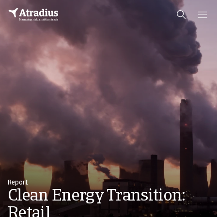
Report
Clean Energy Transition:
Retail