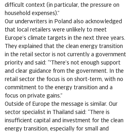
difficult context (in particular, the pressure on
household expenses).”
Our underwriters in Poland also acknowledged
that local retailers were unlikely to meet
Europe’s climate targets in the next three years.
They explained that the clean energy transition
in the retail sector is not currently a government
priority and said: “'There’s not enough support
and clear guidance from the government. In the
retail sector the focus is on short-term, with no
commitment to the energy transition and a
focus on private gains.”
Outside of Europe the message is similar. Our
sector specialist in Thailand said: “There is
insufficient capital and investment for the clean
energy transition, especially for small and