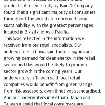
products. A recent study by Bain & Company
found that a significant majority of consumers
throughout the world are concerned about
sustainability, with the greatest percentages
located in Brazil and Asia Pacific.
This was reflected in the information we
received from our retail specialists. Our
underwriters in China said there is significant
growing demand for clean energy in the retail
sector and this would be likely to promote
sector growth in the coming years. Our
underwriters in Taiwan said local retail
companies would benefit from green ratings
from risk assessors, even if not yet standardised.
And our underwriters in Vietnam, Japan and
Taiwan all said that local consumers are