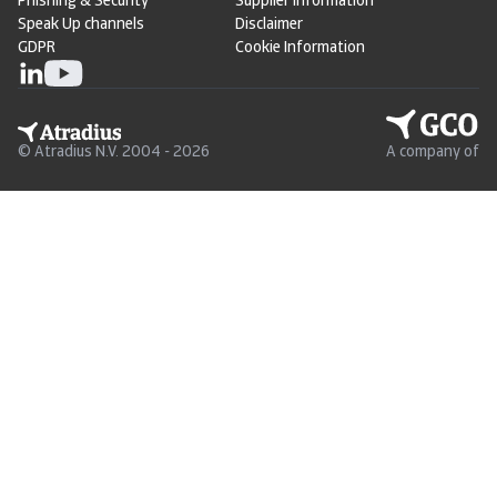
Phishing & Security
Supplier Information
Speak Up channels
Disclaimer
GDPR
Cookie Information
© Atradius N.V. 2004 - 2026
A company of