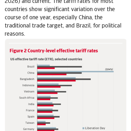
2026) and current. The tariff rates for most
countries show significant variation over the
course of one year, especially China, the
traditional trade target, and Brazil, for political
reasons.