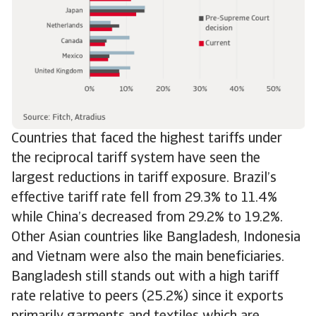
Countries that faced the highest tariffs under
the reciprocal tariff system have seen the
largest reductions in tariff exposure. Brazil’s
effective tariff rate fell from 29.3% to 11.4%
while China’s decreased from 29.2% to 19.2%.
Other Asian countries like Bangladesh, Indonesia
and Vietnam were also the main beneficiaries.
Bangladesh still stands out with a high tariff
rate relative to peers (25.2%) since it exports