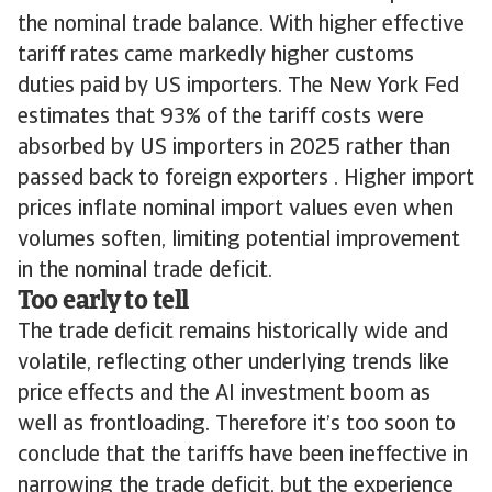
the nominal trade balance. With higher effective
tariff rates came markedly higher customs
duties paid by US importers. The New York Fed
estimates that 93% of the tariff costs were
absorbed by US importers in 2025 rather than
passed back to foreign exporters . Higher import
prices inflate nominal import values even when
volumes soften, limiting potential improvement
in the nominal trade deficit.
Too early to tell
The trade deficit remains historically wide and
volatile, reflecting other underlying trends like
price effects and the AI investment boom as
well as frontloading. Therefore it’s too soon to
conclude that the tariffs have been ineffective in
narrowing the trade deficit, but the experience