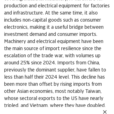
production and electrical equipment for factories
and infrastructure. At the same time, it also
includes non‑capital goods such as consumer
electronics, making it a useful bridge between
investment demand and consumer imports.
Machinery and electrical equipment have been
the main source of import resilience since the
escalation of the trade war, with volumes up
around 25% since 2024. Imports from China,
previously the dominant supplier, have fallen to
less than half their 2024 level. This decline has
been more than offset by rising imports from
other Asian economies, most notably Taiwan,
whose sectoral exports to the US have nearly
tripled, and Vietnam, where they have doubled.
Mexico has emerged as the largest supplier