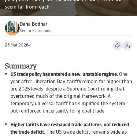
policy uncertainty, but the intended trade effects still
seem far from reach
Dana Bodnar
Senior Economist
26 Mar 2026
Summary
US trade policy has entered a new, unstable regime.
One
year after Liberation Day, tariffs remain far higher than
pre 2025 levels, despite a Supreme Court ruling that
overturned much of the original framework. A
temporary universal tariff has simplified the system
but reinforced uncertainty for global trade
Higher tariffs have reshaped trade patterns, not reduced
the trade deficit.
The US trade deficit remains wide as