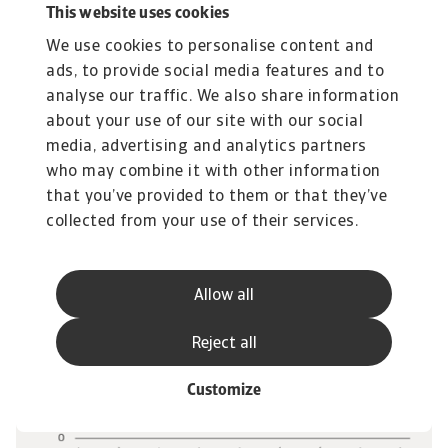
This website uses cookies
overall, with imports now around 32% above
We use cookies to personalise content and
their 2024 level, reflecting both tariff
ads, to provide social media features and to
exemptions and supply‑chain re‑routing (figure
analyse our traffic. We also share information
7).
about your use of our site with our social
media, advertising and analytics partners
who may combine it with other information
that you’ve provided to them or that they’ve
collected from your use of their services.
Allow all
Reject all
Customize