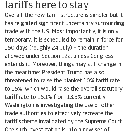
tariffs here to stay
Overall, the new tariff structure is simpler but it
has reignited significant uncertainty surrounding
trade with the US. Most importantly, it is only
temporary. It is scheduled to remain in force for
150 days (roughly 24 July) – the duration
allowed under Section 122, unless Congress
extends it. Moreover, things may still change in
the meantime: President Trump has also
threatened to raise the blanket 10% tariff rate
to 15%, which would raise the overall statutory
tariff rate to 15.1% from 13.9% currently.
Washington is investigating the use of other
trade authorities to effectively recreate the
tariff scheme invalidated by the Supreme Court.
One such investigation is into a new set of