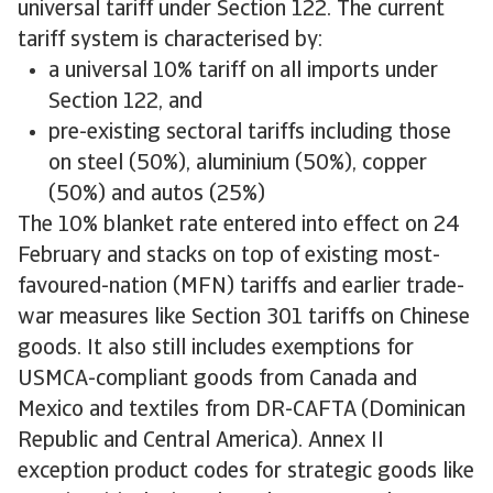
universal tariff under Section 122. The current
tariff system is characterised by:
a universal 10% tariff on all imports under
Section 122, and
pre-existing sectoral tariffs including those
on steel (50%), aluminium (50%), copper
(50%) and autos (25%)
The 10% blanket rate entered into effect on 24
February and stacks on top of existing most-
favoured-nation (MFN) tariffs and earlier trade-
war measures like Section 301 tariffs on Chinese
goods. It also still includes exemptions for
USMCA-compliant goods from Canada and
Mexico and textiles from DR-CAFTA (Dominican
Republic and Central America). Annex II
exception product codes for strategic goods like