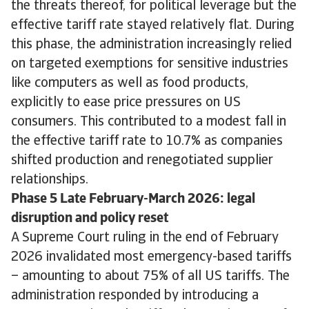
the threats thereof, for political leverage but the
effective tariff rate stayed relatively flat. During
this phase, the administration increasingly relied
on targeted exemptions for sensitive industries
like computers as well as food products,
explicitly to ease price pressures on US
consumers. This contributed to a modest fall in
the effective tariff rate to 10.7% as companies
shifted production and renegotiated supplier
relationships.
Phase 5 Late February-March 2026: legal
disruption and policy reset
A Supreme Court ruling in the end of February
2026 invalidated most emergency-based tariffs
– amounting to about 75% of all US tariffs. The
administration responded by introducing a