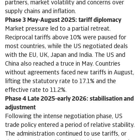
partners, market volatility and concerns over
supply chains and inflation.
Phase 3 May-August 2025: tariff diplomacy
Market pressure led to a partial retreat.
Reciprocal tariffs above 10% were paused for
most countries, while the US negotiated deals
with the EU, UK, Japan and India. The US and
China also reached a truce in May. Countries
without agreements faced new tariffs in August,
lifting the statutory rate to 17.1% and the
effective rate to 11.2%.
Phase 4 Late 2025-early 2026: stabilisation and
adjustment
Following the intense negotiation phase, US
trade policy entered a period of relative stability.
The administration continued to use tariffs, or