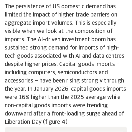
The persistence of US domestic demand has
limited the impact of higher trade barriers on
aggregate import volumes. This is especially
visible when we look at the composition of
imports. The AI-driven investment boom has
sustained strong demand for imports of high-
tech goods associated with AI and data centres
despite higher prices. Capital goods imports –
including computers, semiconductors and
accessories – have been rising strongly through
the year. In January 2026, capital goods imports
were 16% higher than the 2025 average while
non-capital goods imports were trending
downward after a front-loading surge ahead of
Liberation Day (figure 4).