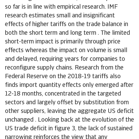
so far is in line with empirical research. IMF
research estimates small and insignificant
effects of higher tariffs on the trade balance in
both the short term and long term . The limited
short-term impact is primarily through price
effects whereas the impact on volume is small
and delayed, requiring years for companies to
reconfigure supply chains. Research from the
Federal Reserve on the 2018-19 tariffs also
finds import quantity effects only emerged after
12-18 months, concentrated in the targeted
sectors and largely offset by substitution from
other suppliers, leaving the aggregate US deficit
unchanged . Looking back at the evolution of the
US trade deficit in figure 3, the lack of sustained
narrowing reinforces the view that any