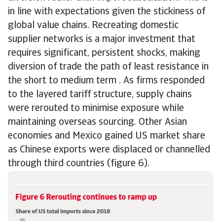
in line with expectations given the stickiness of
global value chains. Recreating domestic
supplier networks is a major investment that
requires significant, persistent shocks, making
diversion of trade the path of least resistance in
the short to medium term . As firms responded
to the layered tariff structure, supply chains
were rerouted to minimise exposure while
maintaining overseas sourcing. Other Asian
economies and Mexico gained US market share
as Chinese exports were displaced or channelled
through third countries (figure 6).