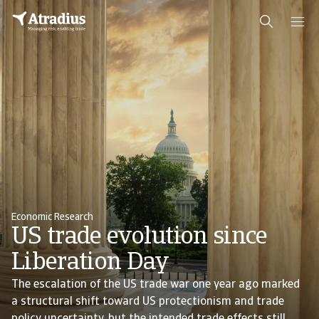
Economic Research
US trade evolution since
Liberation Day
The escalation of the US trade war one year ago marked
a structural shift toward US protectionism and trade