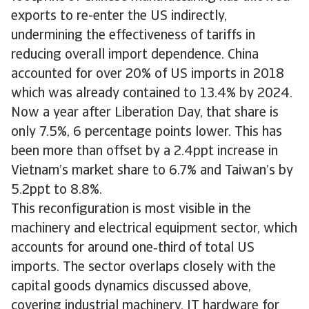
exports to re-enter the US indirectly,
undermining the effectiveness of tariffs in
reducing overall import dependence. China
accounted for over 20% of US imports in 2018
which was already contained to 13.4% by 2024.
Now a year after Liberation Day, that share is
only 7.5%, 6 percentage points lower. This has
been more than offset by a 2.4ppt increase in
Vietnam’s market share to 6.7% and Taiwan’s by
5.2ppt to 8.8%.
This reconfiguration is most visible in the
machinery and electrical equipment sector, which
accounts for around one‑third of total US
imports. The sector overlaps closely with the
capital goods dynamics discussed above,
covering industrial machinery, IT hardware for