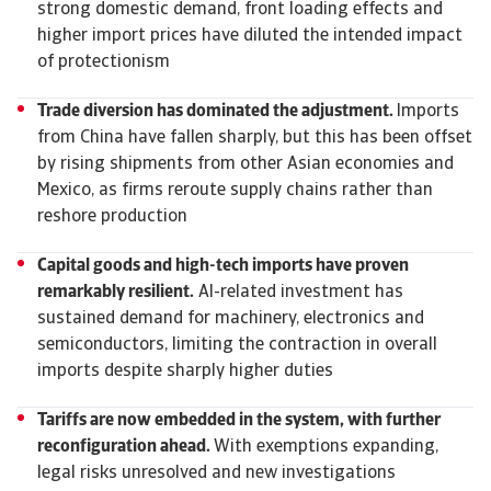
strong domestic demand, front loading effects and
higher import prices have diluted the intended impact
of protectionism
Trade diversion has dominated the adjustment.
Imports
from China have fallen sharply, but this has been offset
by rising shipments from other Asian economies and
Mexico, as firms reroute supply chains rather than
reshore production
Capital goods and high-tech imports have proven
remarkably resilient.
AI-related investment has
sustained demand for machinery, electronics and
semiconductors, limiting the contraction in overall
imports despite sharply higher duties
Tariffs are now embedded in the system, with further
reconfiguration ahead.
With exemptions expanding,
legal risks unresolved and new investigations