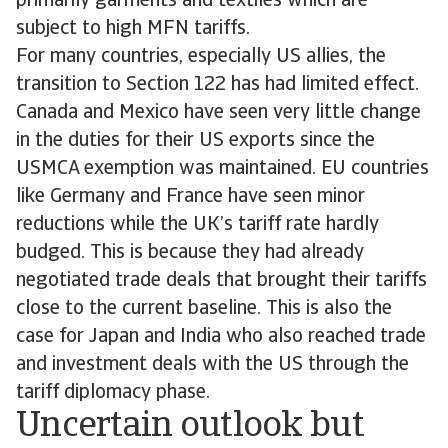
primarily garments and textiles which are
subject to high MFN tariffs.
For many countries, especially US allies, the
transition to Section 122 has had limited effect.
Canada and Mexico have seen very little change
in the duties for their US exports since the
USMCA exemption was maintained. EU countries
like Germany and France have seen minor
reductions while the UK’s tariff rate hardly
budged. This is because they had already
negotiated trade deals that brought their tariffs
close to the current baseline. This is also the
case for Japan and India who also reached trade
and investment deals with the US through the
tariff diplomacy phase.
Uncertain outlook but