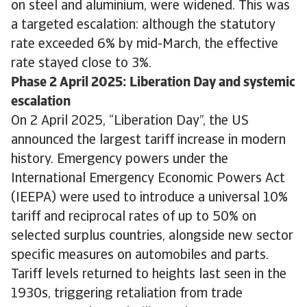
on steel and aluminium, were widened. This was
a targeted escalation: although the statutory
rate exceeded 6% by mid-March, the effective
rate stayed close to 3%.
Phase 2 April 2025: Liberation Day and systemic
escalation
On 2 April 2025, “Liberation Day”, the US
announced the largest tariff increase in modern
history. Emergency powers under the
International Emergency Economic Powers Act
(IEEPA) were used to introduce a universal 10%
tariff and reciprocal rates of up to 50% on
selected surplus countries, alongside new sector
specific measures on automobiles and parts.
Tariff levels returned to heights last seen in the
1930s, triggering retaliation from trade