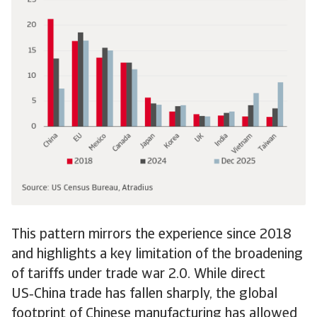
This pattern mirrors the experience since 2018
and highlights a key limitation of the broadening
of tariffs under trade war 2.0. While direct
US‑China trade has fallen sharply, the global
footprint of Chinese manufacturing has allowed