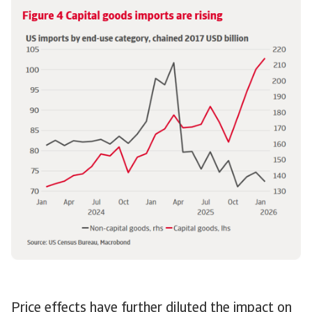
Price effects have further diluted the impact on