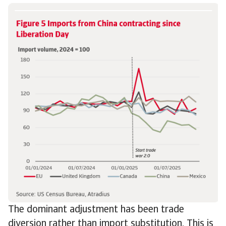
The dominant adjustment has been trade
diversion rather than import substitution. This is