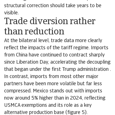
structural correction should take years to be
visible.
Trade diversion rather
than reduction
At the bilateral level, trade data more clearly
reflect the impacts of the tariff regime. Imports
from China have continued to contract sharply
since Liberation Day, accelerating the decoupling
that began under the first Trump administration .
In contrast, imports from most other major
partners have been more volatile but far less
compressed. Mexico stands out with imports
now around 5% higher than in 2024, reflecting
USMCA exemptions and its role as a key
alternative production base (figure 5).