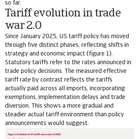
so far.
Tariff evolution in trade
war 2.0
Since January 2025, US tariff policy has moved
through five distinct phases, reflecting shifts in
strategy and economic impact (figure 1).
Statutory tariffs refer to the rates announced in
trade policy decisions. The measured effective
tariff rate by contrast reflects the tariffs
actually paid across all imports, incorporating
exemptions, implementation delays and trade
diversion. This shows a more gradual and
steadier actual tariff environment than policy
announcements would suggest.