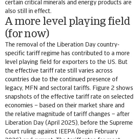
certain critical minerals and energy products are
also still in effect.
A more level playing field
(for now)
The removal of the Liberation Day country-
specific tariff regime has contributed to a more
level playing field for exporters to the US. But
the effective tariff rate still varies across
countries due to the continued presence of
legacy, MFN and sectoral tariffs. Figure 2 shows
snapshots of the effective tariff rate on selected
economies – based on their market share and
the relative magnitude of tariff changes – after
Liberation Day (April 2025), before the Supreme
Court ruling against IEEPA (begin February