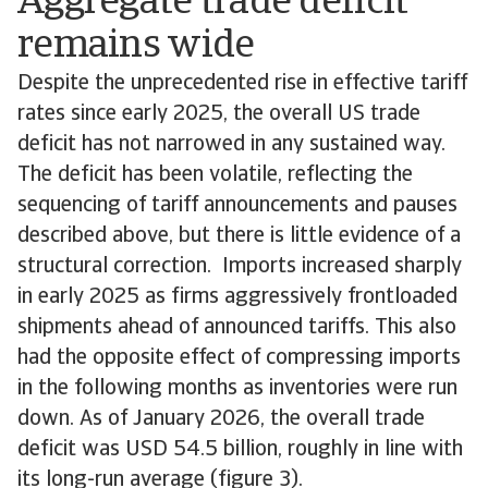
Aggregate trade deficit
remains wide
Despite the unprecedented rise in effective tariff
rates since early 2025, the overall US trade
deficit has not narrowed in any sustained way.
The deficit has been volatile, reflecting the
sequencing of tariff announcements and pauses
described above, but there is little evidence of a
structural correction. Imports increased sharply
in early 2025 as firms aggressively frontloaded
shipments ahead of announced tariffs. This also
had the opposite effect of compressing imports
in the following months as inventories were run
down. As of January 2026, the overall trade
deficit was USD 54.5 billion, roughly in line with
its long-run average (figure 3).