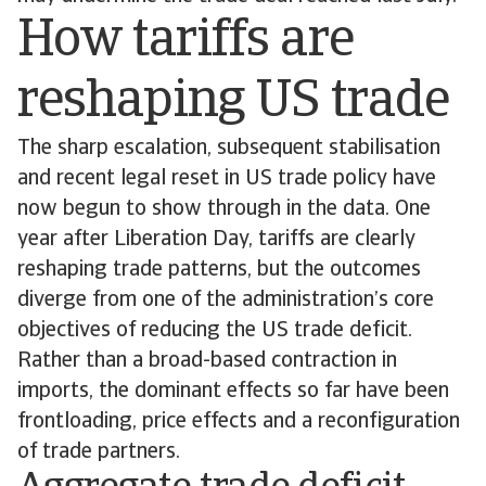
How tariffs are
reshaping US trade
The sharp escalation, subsequent stabilisation
and recent legal reset in US trade policy have
now begun to show through in the data. One
year after Liberation Day, tariffs are clearly
reshaping trade patterns, but the outcomes
diverge from one of the administration’s core
objectives of reducing the US trade deficit.
Rather than a broad-based contraction in
imports, the dominant effects so far have been
frontloading, price effects and a reconfiguration
of trade partners.