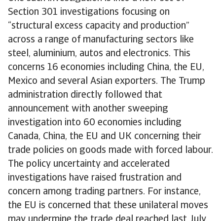
Section 301 investigations focusing on
“structural excess capacity and production”
across a range of manufacturing sectors like
steel, aluminium, autos and electronics. This
concerns 16 economies including China, the EU,
Mexico and several Asian exporters. The Trump
administration directly followed that
announcement with another sweeping
investigation into 60 economies including
Canada, China, the EU and UK concerning their
trade policies on goods made with forced labour.
The policy uncertainty and accelerated
investigations have raised frustration and
concern among trading partners. For instance,
the EU is concerned that these unilateral moves
may undermine the trade deal reached last July.