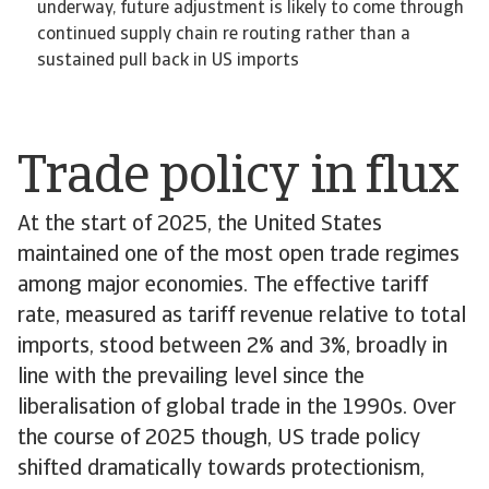
underway, future adjustment is likely to come through
continued supply chain re routing rather than a
sustained pull back in US imports
Trade policy in flux
At the start of 2025, the United States
maintained one of the most open trade regimes
among major economies. The effective tariff
rate, measured as tariff revenue relative to total
imports, stood between 2% and 3%, broadly in
line with the prevailing level since the
liberalisation of global trade in the 1990s. Over
the course of 2025 though, US trade policy
shifted dramatically towards protectionism,