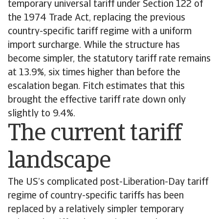
temporary universal tariff under Section 122 of
the 1974 Trade Act, replacing the previous
country-specific tariff regime with a uniform
import surcharge. While the structure has
become simpler, the statutory tariff rate remains
at 13.9%, six times higher than before the
escalation began. Fitch estimates that this
brought the effective tariff rate down only
slightly to 9.4%.
The current tariff
landscape
The US’s complicated post-Liberation-Day tariff
regime of country-specific tariffs has been
replaced by a relatively simpler temporary