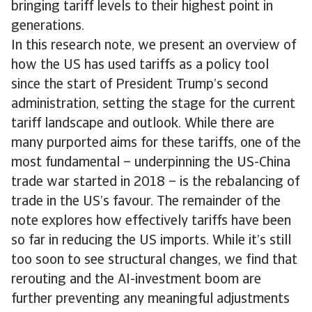
bringing tariff levels to their highest point in
generations.
In this research note, we present an overview of
how the US has used tariffs as a policy tool
since the start of President Trump’s second
administration, setting the stage for the current
tariff landscape and outlook. While there are
many purported aims for these tariffs, one of the
most fundamental – underpinning the US-China
trade war started in 2018 – is the rebalancing of
trade in the US’s favour. The remainder of the
note explores how effectively tariffs have been
so far in reducing the US imports. While it’s still
too soon to see structural changes, we find that
rerouting and the AI-investment boom are
further preventing any meaningful adjustments