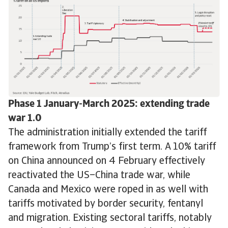
Phase 1 January-March 2025: extending trade
war 1.0
The administration initially extended the tariff
framework from Trump’s first term. A 10% tariff
on China announced on 4 February effectively
reactivated the US–China trade war, while
Canada and Mexico were roped in as well with
tariffs motivated by border security, fentanyl
and migration. Existing sectoral tariffs, notably