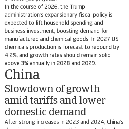
In the course of 2026, the Trump
administration’s expansionary fiscal policy is
expected to lift household spending and
business investment, boosting demand for
manufactured and chemical goods. In 2027 US
chemicals production is forecast to rebound by
4.2%, and growth rates should remain solid
above 3% annually in 2028 and 2029.
China
Slowdown of growth
amid tariffs and lower
domestic demand
After strong increases in 2023 and 2024, China’s