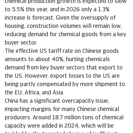
chemical production growth is expected to slow
to 5.5% this year, and in 2026 only a 1.3%
increase is forecast. Given the oversupply of
housing, construction volumes will remain low,
reducing demand for chemical goods from a key
buyer sector.
The effective US tariff rate on Chinese goods
amounts to about 40%, hurting chemicals
demand from key buyer sectors that export to
the US. However, export losses to the US are
being partly compensated by more shipment to
the EU, Africa, and Asia.
China has a significant overcapacity issue,
impacting margins for many Chinese chemical
producers. Around 18.7 million tons of chemical
capacity were added in 2024, which will be