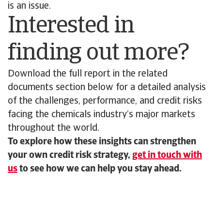
is an issue.
Interested in
finding out more?
Download the full report in the related
documents section below for a detailed analysis
of the challenges, performance, and credit risks
facing the chemicals industry’s major markets
throughout the world.
To explore how these insights can strengthen
your own credit risk strategy,
get in touch with
us
to see how we can help you stay ahead.