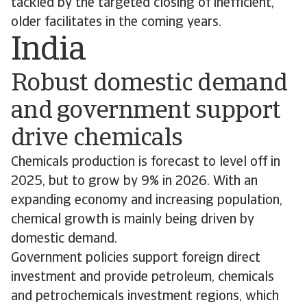
tackled by the targeted closing of inefficient,
older facilitates in the coming years.
India
Robust domestic demand
and government support
drive chemicals
Chemicals production is forecast to level off in
2025, but to grow by 9% in 2026. With an
expanding economy and increasing population,
chemical growth is mainly being driven by
domestic demand.
Government policies support foreign direct
investment and provide petroleum, chemicals
and petrochemicals investment regions, which