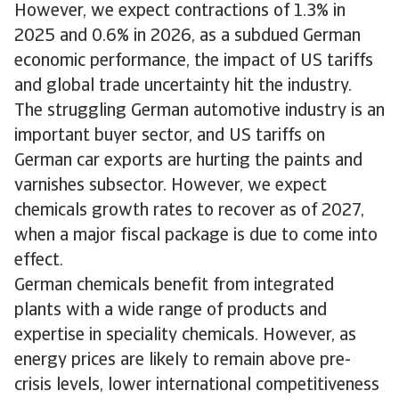
However, we expect contractions of 1.3% in
2025 and 0.6% in 2026, as a subdued German
economic performance, the impact of US tariffs
and global trade uncertainty hit the industry.
The struggling German automotive industry is an
important buyer sector, and US tariffs on
German car exports are hurting the paints and
varnishes subsector. However, we expect
chemicals growth rates to recover as of 2027,
when a major fiscal package is due to come into
effect.
German chemicals benefit from integrated
plants with a wide range of products and
expertise in speciality chemicals. However, as
energy prices are likely to remain above pre-
crisis levels, lower international competitiveness