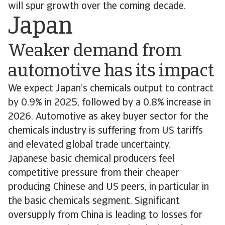
will spur growth over the coming decade.
Japan
Weaker demand from
automotive has its impact
We expect Japan’s chemicals output to contract
by 0.9% in 2025, followed by a 0.8% increase in
2026. Automotive as akey buyer sector for the
chemicals industry is suffering from US tariffs
and elevated global trade uncertainty.
Japanese basic chemical producers feel
competitive pressure from their cheaper
producing Chinese and US peers, in particular in
the basic chemicals segment. Significant
oversupply from China is leading to losses for