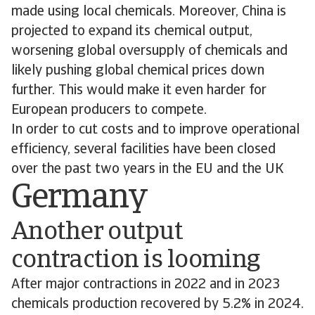
made using local chemicals. Moreover, China is
projected to expand its chemical output,
worsening global oversupply of chemicals and
likely pushing global chemical prices down
further. This would make it even harder for
European producers to compete.
In order to cut costs and to improve operational
efficiency, several facilities have been closed
over the past two years in the EU and the UK
Germany
Another output
contraction is looming
After major contractions in 2022 and in 2023
chemicals production recovered by 5.2% in 2024.