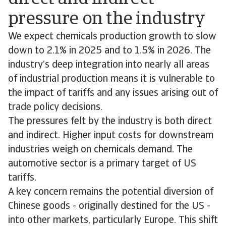
pressure on the industry
We expect chemicals production growth to slow
down to 2.1% in 2025 and to 1.5% in 2026. The
industry’s deep integration into nearly all areas
of industrial production means it is vulnerable to
the impact of tariffs and any issues arising out of
trade policy decisions.
The pressures felt by the industry is both direct
and indirect. Higher input costs for downstream
industries weigh on chemicals demand. The
automotive sector is a primary target of US
tariffs.
A key concern remains the potential diversion of
Chinese goods - originally destined for the US -
into other markets, particularly Europe. This shift