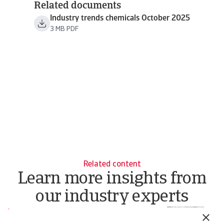
Related documents
Industry trends chemicals October 2025
3 MB PDF
Related content
Learn more insights from
our industry experts
Report
Re