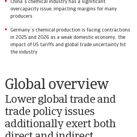
China´s chemical industry has a significant
overcapacity issue, impacting margins for many
producers
Germany´s chemical production is facing contractions
in 2025 and 2026 as a weak domestic economy, the
impact of US tariffs and global trade uncertainty hit
the industry
Global overview
Lower global trade and
trade policy issues
additionally exert both
direct and indirect