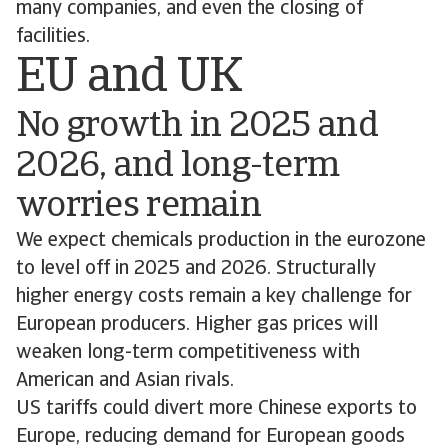
many companies, and even the closing of
facilities.
EU and UK
No growth in 2025 and
2026, and long-term
worries remain
We expect chemicals production in the eurozone
to level off in 2025 and 2026. Structurally
higher energy costs remain a key challenge for
European producers. Higher gas prices will
weaken long-term competitiveness with
American and Asian rivals.
US tariffs could divert more Chinese exports to
Europe, reducing demand for European goods