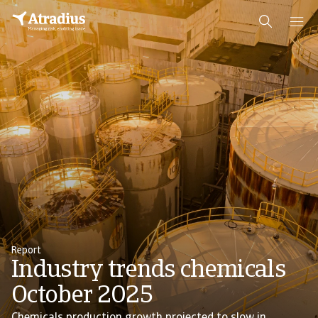
Report
Industry trends chemicals
October 2025