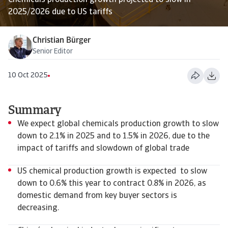
Chemicals production growth projected to slow in
2025/2026 due to US tariffs
Christian Bürger
Senior Editor
10 Oct 2025
Summary
We expect global chemicals production growth to slow
down to 2.1% in 2025 and to 1.5% in 2026, due to the
impact of tariffs and slowdown of global trade
US chemical production growth is expected to slow
down to 0.6% this year to contract 0.8% in 2026, as
domestic demand from key buyer sectors is
decreasing.