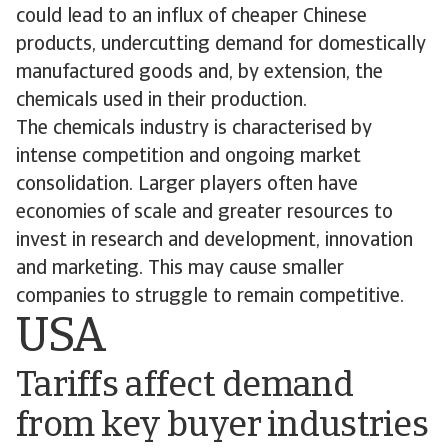
could lead to an influx of cheaper Chinese
products, undercutting demand for domestically
manufactured goods and, by extension, the
chemicals used in their production.
The chemicals industry is characterised by
intense competition and ongoing market
consolidation. Larger players often have
economies of scale and greater resources to
invest in research and development, innovation
and marketing. This may cause smaller
companies to struggle to remain competitive.
USA
Tariffs affect demand
from key buyer industries