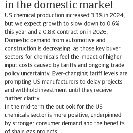
in the domestic market
US chemical production increased 3.3% in 2024,
but we expect growth to slow down to 0.6%
this year and a 0.8% contraction in 2026.
Domestic demand from automotive and
construction is decreasing, as those key buyer
sectors for chemicals feel the impact of higher
input costs caused by tariffs and ongoing trade
policy uncertainty. Ever-changing tariff levels are
prompting US manufacturers to delay projects
and withhold investment until they receive
further clarity.
In the mid-term the outlook for the US
chemicals sector is more positive, underpinned
by stronger consumer demand and the benefits
of shale gas projects.