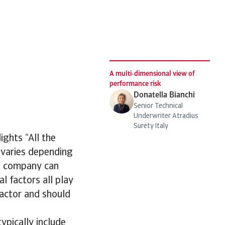
d
A multi‑dimensional view of
performance risk
Donatella Bianchi
Senior Technical
Underwriter Atradius
Surety Italy
ights “All the
 varies depending
 a company can
al factors all play
factor and should
ypically include