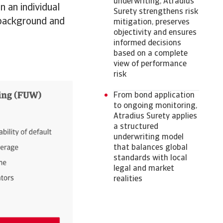
underwriting, Atradius
n an individual
Surety strengthens risk
l background and
mitigation, preserves
objectivity and ensures
informed decisions
based on a complete
view of performance
risk
From bond application
to ongoing monitoring,
Atradius Surety applies
a structured
underwriting model
that balances global
standards with local
legal and market
realities