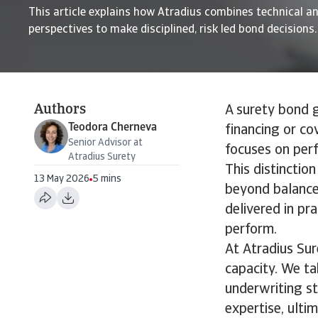
This article explains how Atradius combines technical an
perspectives to make disciplined, risk led bond decisions.
Authors
A surety bond g
Teodora Cherneva
financing or cov
Senior Advisor at
focuses on perf
Atradius Surety
This distinctio
13 May 2026
5 mins
beyond balance 
delivered in pr
perform.
At Atradius Sur
capacity. We t
underwriting st
expertise, ultim