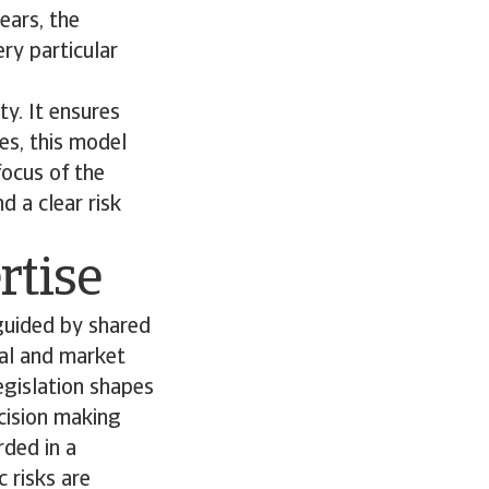
ears, the
ry particular
ty. It ensures
es, this model
focus of the
d a clear risk
rtise
guided by shared
gal and market
legislation shapes
ecision making
ded in a
 risks are