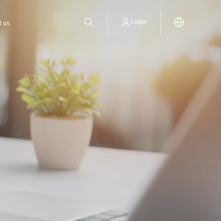
Login
t us