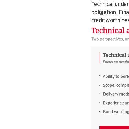
Technical under
obligation. Fin
creditworthines