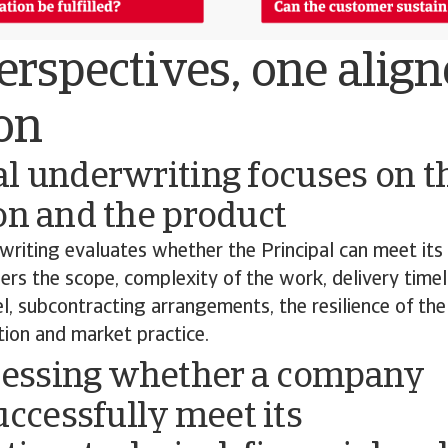
rspectives, one alig
on
l underwriting focuses on t
on and the product
writing evaluates whether the Principal can meet its
ders the scope, complexity of the work, delivery timel
, subcontracting arrangements, the resilience of the
ation and market practice.
sessing whether a company
uccessfully meet its