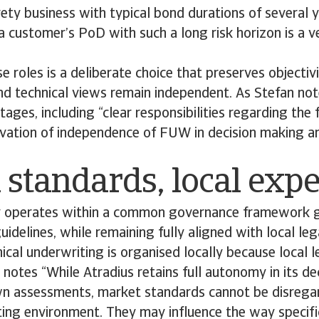
rety business with typical bond durations of several y
 customer’s PoD with such a long risk horizon is a ve
e roles is a deliberate choice that preserves objectivi
and technical views remain independent. As Stefan not
tages, including “clear responsibilities regarding the 
rvation of independence of FUW in decision making an
 standards, local expe
y operates within a common governance framework 
guidelines, while remaining fully aligned with local le
nical underwriting is organised locally because local 
a notes “While Atradius retains full autonomy in its d
wn assessments, market standards cannot be disregar
ng environment. They may influence the way specific