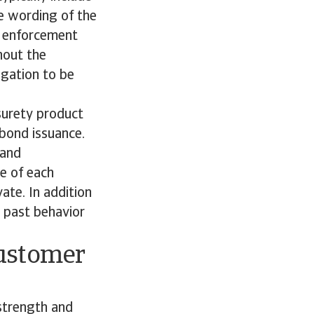
he wording of the
to enforcement
hout the
ligation to be
surety product
 bond issuance.
 and
ce of each
ate. In addition
r past behavior
customer
 strength and