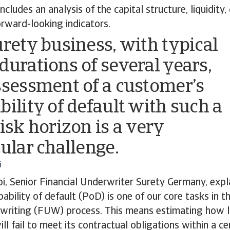
 includes an analysis of the capital structure, liquidity,
orward-looking indicators.
urety business, with typical
durations of several years,
ssessment of a customer’s
bility of default with such a
risk horizon is a very
cular challenge.
i
i, Senior Financial Underwriter Surety Germany, expla
ability of default (PoD) is one of our core tasks in t
writing (FUW) process. This means estimating how lik
ll fail to meet its contractual obligations within a ce