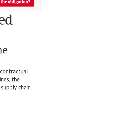
ned
he
 contractual
ines, the
 supply chain,