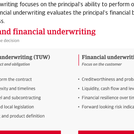
writing focuses on the principal’s ability to perform o
ancial underwriting evaluates the principal’s financia
s.