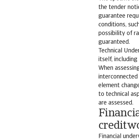
the tender noti
guarantee requi
conditions, su
possibility of r
guaranteed.
Technical Under
itself, includi
When assessing 
interconnected 
element changes
to technical as
are assessed.
Financi
creditw
Financial under