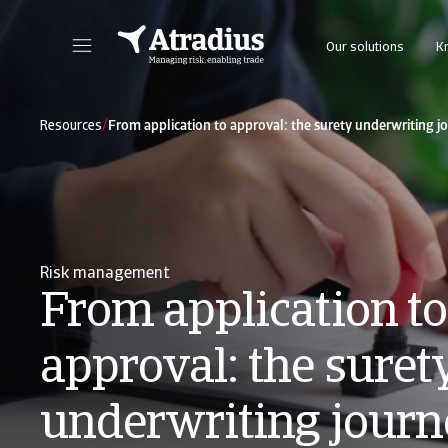
Our solutions
K
Get direct access to your policy information, credit limit application tools and insights.
Access our on
/
Resources
From application to approval: the surety underwriting j
Risk management
From application to
approval: the suret
underwriting journ