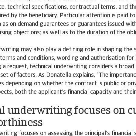
ce, technical specifications, contractual terms, and t
red by the beneficiary. Particular attention is paid 
ch as on demand guarantees or guarantees issued wit
aising objections; as well as to the duration of the ob
writing may also play a defining role in shaping the 
ng terms and conditions, wording and authorisation for
a request, technical underwriting considers a broad
set of factors. As Donatella explains, “The importan
 depending on whether the contract is public or priv
pects, both the applicant’s financial capacity and thei
al underwriting focuses on 
orthiness
writing focuses on assessing the principal’s financial