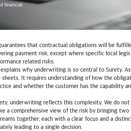
d financial
uarantees that contractual obligations will be fulfille
ering payment risk, except where specific local legisl
ormance related risks.
n explains why underwriting is so central to Surety. A
sheets. It requires understanding of how the obligat
actice and whether the customer has the capability a
ety, underwriting reflects this complexity. We do not
ake a comprehensive view of the risk by bringing tw
reams together; each with a clear focus and a distinc
ately leading to a single decision.