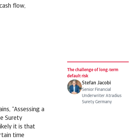
 cash flow,
The challenge of long‑term
default risk
Stefan Jacobi
Senior Financial
Underwriter Atradius
Surety Germany
ins, “Assessing a
he Surety
ely it is that
rtain time