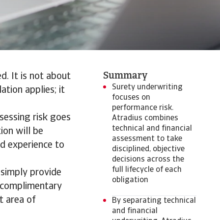
Summary
d. It is not about
Surety underwriting
ation applies; it
focuses on
performance risk.
ssessing risk goes
Atradius combines
technical and financial
ion will be
assessment to take
nd experience to
disciplined, objective
decisions across the
full lifecycle of each
 simply provide
obligation
o complimentary
t area of
By separating technical
and financial