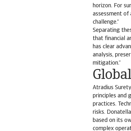
horizon. For su
assessment of a
challenge.”
Separating thes
that financial 
has clear advan
analysis, prese
mitigation.”
Global
Atradius Suret
principles and 
practices. Tech
risks. Donatell
based on its o
complex operati