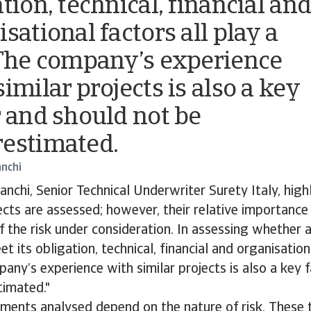
tion, technical, financial an
sational factors all play a
 The company’s experience
imilar projects is also a key
r and should not be
estimated.
anchi
anchi, Senior Technical Underwriter Surety Italy, highl
ts are assessed; however, their relative importance
f the risk under consideration. In assessing whether
t its obligation, technical, financial and organisation
pany’s experience with similar projects is also a key 
timated."
ements analysed depend on the nature of risk. These t