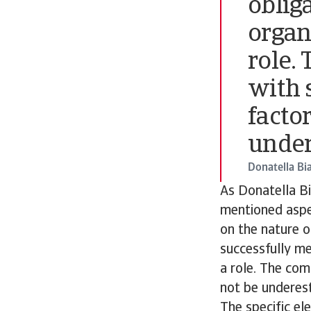
obliga
organi
role.
with s
facto
under
Donatella Bi
As Donatella Bi
mentioned aspec
on the nature o
successfully mee
a role. The com
not be underes
The specific el