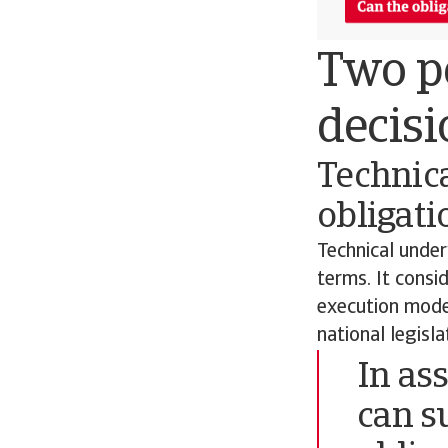
Two pe
decisi
Technica
obligati
Technical under
terms. It consi
execution model
national legisl
In as
can s