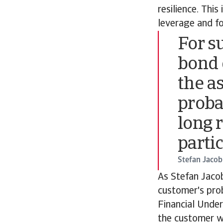
resilience. This
leverage and f
For s
bond 
the a
proba
long 
parti
Stefan Jacob
As Stefan Jacob
customer's prob
Financial Under
the customer wi