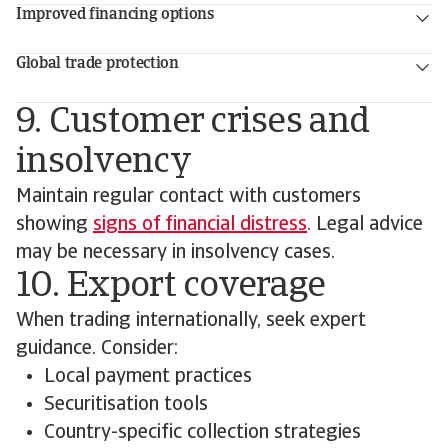
Improved financing options
Global trade protection
9. Customer crises and
insolvency
Maintain regular contact with customers
showing
signs of financial distress
. Legal advice
may be necessary in insolvency cases.
10. Export coverage
When trading internationally, seek expert
guidance. Consider:
Local payment practices
Securitisation tools
Country-specific collection strategies