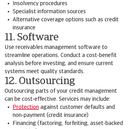
Insolvency procedures
Specialist information sources
Alternative coverage options such as credit
insurance
11. Software
Use receivables management software to
streamline operations. Conduct a cost-benefit
analysis before investing, and ensure current
systems meet quality standards.
12. Outsourcing
Outsourcing parts of your credit management
can be cost-effective. Services may include:
Protection
against customer defaults and
non-payment (credit insurance)
Financing (factoring, forfeiting, asset-backed