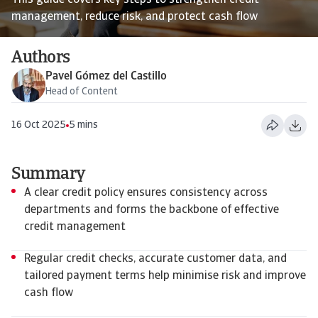
This guide covers key steps to strengthen credit
management, reduce risk, and protect cash flow
Authors
Pavel Gómez del Castillo
Head of Content
16 Oct 2025
5 mins
Summary
A clear credit policy ensures consistency across
departments and forms the backbone of effective
credit management
Regular credit checks, accurate customer data, and
tailored payment terms help minimise risk and improve
cash flow