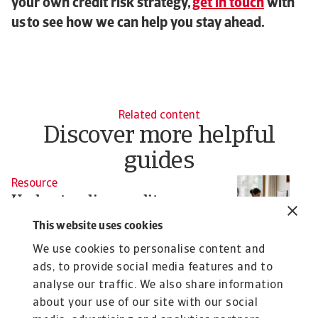
your own credit risk strategy,
get in touch
with
us to see how we can help you stay ahead.
Related content
Discover more helpful
guides
Resource
R
Understanding credit
W
management: key concepts and
c
This website uses cookies
best practices
In
We use cookies to personalise content and
fa
Having a credit management system that operates
ads, to provide social media features and to
seamlessly with the rest of your business is ...
analyse our traffic. We also share information
Pavel Gómez del Castillo
Pa
about your use of our site with our social
9 Oct 2025
30