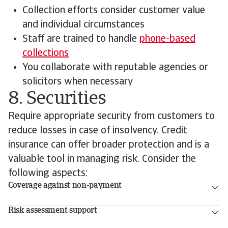
Collection efforts consider customer value
and individual circumstances
Staff are trained to handle
phone-based
collections
You collaborate with reputable agencies or
solicitors when necessary
8. Securities
Require appropriate security from customers to
reduce losses in case of insolvency. Credit
insurance can offer broader protection and is a
valuable tool in managing risk. Consider the
following aspects:
Coverage against non-payment
Risk assessment support