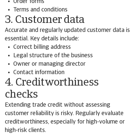
Order forms
Terms and conditions
3. Customer data
Accurate and regularly updated customer data is
essential. Key details include:
Correct billing address
Legal structure of the business
Owner or managing director
Contact information
4. Creditworthiness
checks
Extending trade credit without assessing
customer reliability is risky. Regularly evaluate
creditworthiness, especially for high-volume or
high-risk clients.