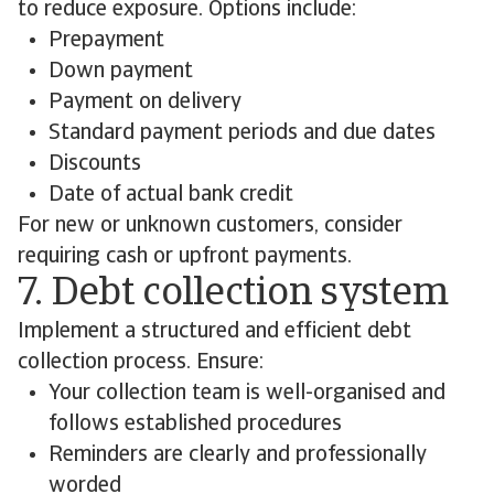
to reduce exposure. Options include:
Prepayment
Down payment
Payment on delivery
Standard payment periods and due dates
Discounts
Date of actual bank credit
For new or unknown customers, consider
requiring cash or upfront payments.
7. Debt collection system
Implement a structured and efficient debt
collection process. Ensure:
Your collection team is well-organised and
follows established procedures
Reminders are clearly and professionally
worded