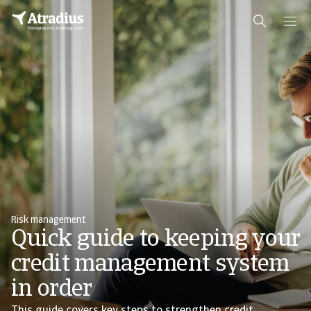
Risk management
Quick guide to keeping your
credit management system
in order