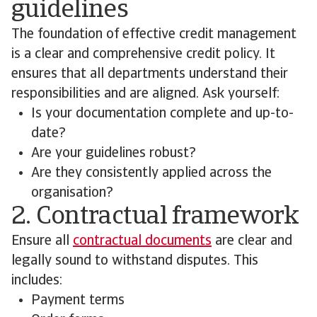
guidelines
The foundation of effective credit management
is a clear and comprehensive credit policy. It
ensures that all departments understand their
responsibilities and are aligned. Ask yourself:
Is your documentation complete and up-to-
date?
Are your guidelines robust?
Are they consistently applied across the
organisation?
2. Contractual framework
Ensure all
contractual documents
are clear and
legally sound to withstand disputes. This
includes:
Payment terms