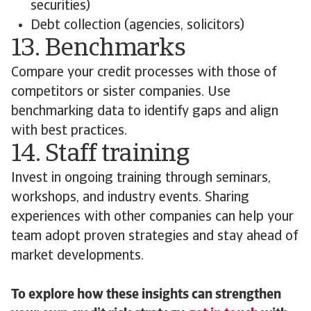
securities)
Debt collection (agencies, solicitors)
13. Benchmarks
Compare your credit processes with those of
competitors or sister companies. Use
benchmarking data to identify gaps and align
with best practices.
14. Staff training
Invest in ongoing training through seminars,
workshops, and industry events. Sharing
experiences with other companies can help your
team adopt proven strategies and stay ahead of
market developments.
To explore how these insights can strengthen