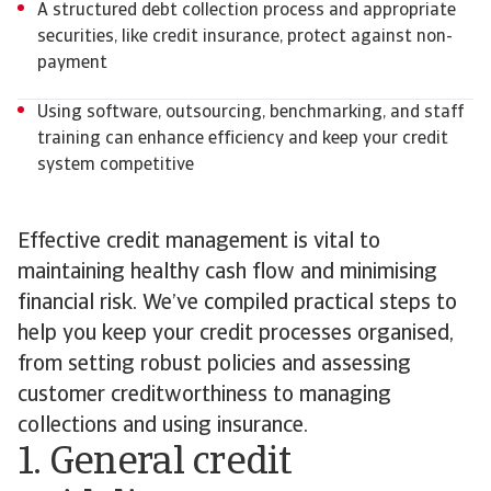
A structured debt collection process and appropriate
securities, like credit insurance, protect against non-
payment
Using software, outsourcing, benchmarking, and staff
training can enhance efficiency and keep your credit
system competitive
Effective credit management is vital to
maintaining healthy cash flow and minimising
financial risk. We’ve compiled practical steps to
help you keep your credit processes organised,
from setting robust policies and assessing
customer creditworthiness to managing
collections and using insurance.
1. General credit