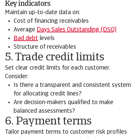
Key indicators
Maintain up-to-date data on:
Cost of financing receivables
Average
Days Sales Outstanding (DSO)
Bad debt
levels
Structure of receivables
5. Trade credit limits
Set clear credit limits for each customer.
Consider:
Is there a transparent and consistent system
for allocating credit lines?
Are decision-makers qualified to make
balanced assessments?
6. Payment terms
Tailor payment terms to customer risk profiles