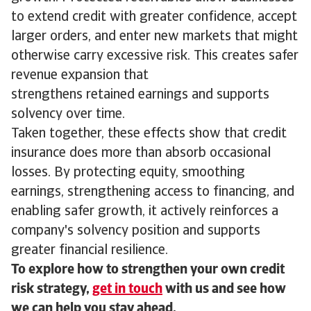
to extend credit with greater confidence, accept
larger orders, and enter new markets that might
otherwise carry excessive risk. This creates safer
revenue expansion that
strengthens retained earnings and supports
solvency over time.
Taken together, these effects show that credit
insurance does more than absorb occasional
losses. By protecting equity, smoothing
earnings, strengthening access to financing, and
enabling safer growth, it actively reinforces a
company's solvency position and supports
greater financial resilience.
To explore how to strengthen your own credit
risk strategy,
get in touch
with us and see how
we can help you stay ahead.