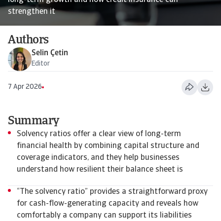
long-term growth and how credit insurance can
strengthen it
Authors
Selin Çetin
Editor
7 Apr 2026
Summary
Solvency ratios offer a clear view of long-term
financial health by combining capital structure and
coverage indicators, and they help businesses
understand how resilient their balance sheet is
“The solvency ratio” provides a straightforward proxy
for cash-flow-generating capacity and reveals how
comfortably a company can support its liabilities