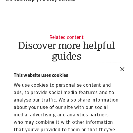
Related content
Discover more helpful
guides
Resource
R
How credit insurance optimises
H
This website uses cookies
working capital and cash flow
Ea
We use cookies to personalise content and
Credit insurance helps turn receivables into a
ads, to provide social media features and to
predictable, financeable asset, enhancing ...
analyse our traffic. We also share information
Pavel Gómez del Castillo
Ch
about your use of our site with our social
12 Mar 2026
19
media, advertising and analytics partners
who may combine it with other information
that you’ve provided to them or that they’ve