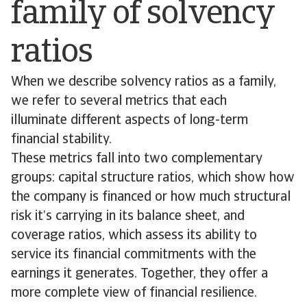
family of solvency
ratios
When we describe solvency ratios as a family,
we refer to several metrics that each
illuminate different aspects of long-term
financial stability.
These metrics fall into two complementary
groups: capital structure ratios, which show how
the company is financed or how much structural
risk it’s carrying in its balance sheet, and
coverage ratios, which assess its ability to
service its financial commitments with the
earnings it generates. Together, they offer a
more complete view of financial resilience.