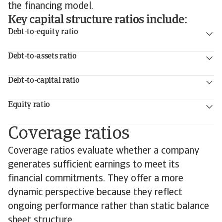
the financing model.
Key capital structure ratios include:
Debt-to-equity ratio
Debt-to-assets ratio
Debt-to-capital ratio
Equity ratio
Coverage ratios
Coverage ratios evaluate whether a company
generates sufficient earnings to meet its
financial commitments. They offer a more
dynamic perspective because they reflect
ongoing performance rather than static balance
sheet structure.