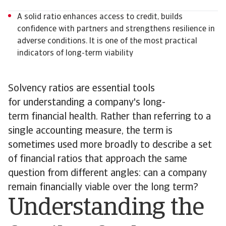
A solid ratio enhances access to credit, builds
confidence with partners and strengthens resilience in
adverse conditions. It is one of the most practical
indicators of long-term viability
Solvency ratios are essential tools
for understanding a company's long-
term financial health. Rather than referring to a
single accounting measure, the term is
sometimes used more broadly to describe a set
of financial ratios that approach the same
question from different angles: can a company
remain financially viable over the long term?
Understanding the