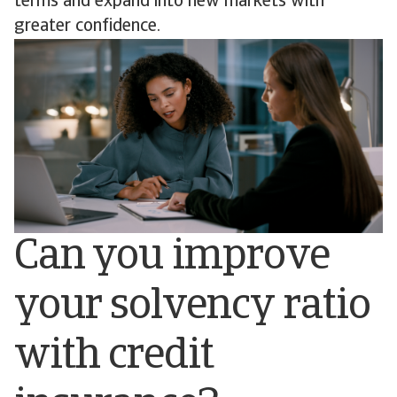
terms and expand into new markets with
greater confidence.
Can you improve
your solvency ratio
with credit