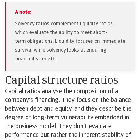
A note:
Solvency ratios complement liquidity ratios,
which evaluate the ability to meet short-
term obligations. Liquidity focuses on immediate
survival while solvency looks at enduring
financial strength.
Capital structure ratios
Capital ratios analyse the composition of a
company's financing. They focus on the balance
between debt and equity, and they describe the
degree of long-term vulnerability embedded in
the business model. They don't evaluate
performance but rather the inherent stability of