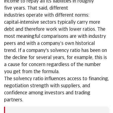
income to repay all its liabilities in roughly
five years. That said, different
industries operate with different norms:
capital‑intensive sectors typically carry more
debt and therefore work with lower ratios. The
most meaningful comparisons are with industry
peers and with a company’s own historical
trend. If a company's solvency ratio has been on
the decline for several years, for example, this is
a cause for concern regardless of the number
you get from the formula.
The solvency ratio influences access to financing,
negotiation strength with suppliers, and
confidence among investors and trading
partners.