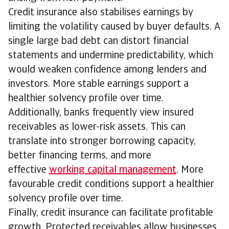
Credit insurance also stabilises earnings by
limiting the volatility caused by buyer defaults. A
single large bad debt can distort financial
statements and undermine predictability, which
would weaken confidence among lenders and
investors. More stable earnings support a
healthier solvency profile over time.
Additionally, banks frequently view insured
receivables as lower-risk assets. This can
translate into stronger borrowing capacity,
better financing terms, and more
effective
working capital management
. More
favourable credit conditions support a healthier
solvency profile over time.
Finally, credit insurance can facilitate profitable
growth. Protected receivables allow businesses