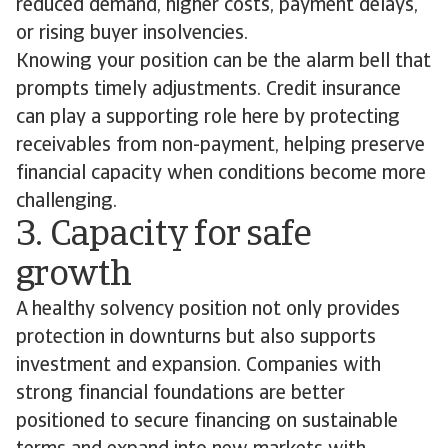
reduced demand, higher costs, payment delays,
or rising buyer insolvencies.
Knowing your position can be the alarm bell that
prompts timely adjustments. Credit insurance
can play a supporting role here by protecting
receivables from non-payment, helping preserve
financial capacity when conditions become more
challenging.
3. Capacity for safe
growth
A healthy solvency position not only provides
protection in downturns but also supports
investment and expansion. Companies with
strong financial foundations are better
positioned to secure financing on sustainable