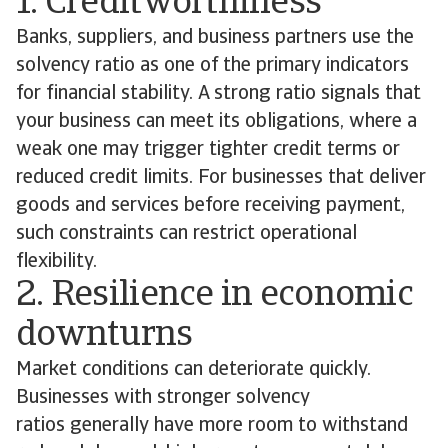
1. Creditworthiness
Banks, suppliers, and business partners use the
solvency ratio as one of the primary indicators
for financial stability. A strong ratio signals that
your business can meet its obligations, where a
weak one may trigger tighter credit terms or
reduced credit limits. For businesses that deliver
goods and services before receiving payment,
such constraints can restrict operational
flexibility.
2. Resilience in economic
downturns
Market conditions can deteriorate quickly.
Businesses with stronger solvency
ratios generally have more room to withstand