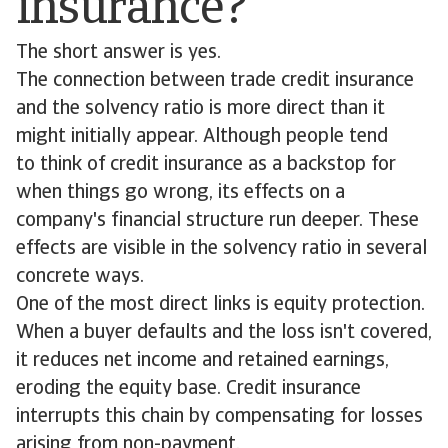
insurance?
The short answer is yes.
The connection between trade credit insurance
and the solvency ratio is more direct than it
might initially appear. Although people tend
to think of credit insurance as a backstop for
when things go wrong, its effects on a
company's financial structure run deeper. These
effects are visible in the solvency ratio in several
concrete ways.
One of the most direct links is equity protection.
When a buyer defaults and the loss isn't covered,
it reduces net income and retained earnings,
eroding the equity base. Credit insurance
interrupts this chain by compensating for losses
arising from non-payment.