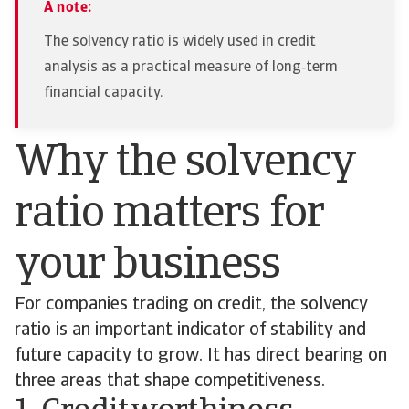
A note:
The solvency ratio is widely used in credit
analysis as a practical measure of long‑term
financial capacity.
Why the solvency
ratio matters for
your business
For companies trading on credit, the solvency
ratio is an important indicator of stability and
future capacity to grow. It has direct bearing on
three areas that shape competitiveness.