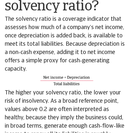
solvency ratio?
The solvency ratio is a coverage indicator that
assesses how much of a company’s net income,
once depreciation is added back, is available to
meet its total liabilities. Because depreciation is
a non‑cash expense, adding it to net income
offers a simple proxy for cash‑generating
capacity.
The higher your solvency ratio, the lower your
risk of insolvency. As a broad reference point,
values above 0.2 are often interpreted as
healthy, because they imply the business could,
in broad terms, generate enough cash‑flow‑like