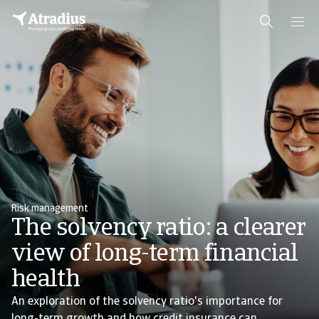
Risk management
The solvency ratio: a clearer
view of long-term financial
health
An exploration of the solvency ratio's importance for