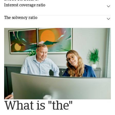
Interest coverage ratio
The solvency ratio
What is "the"