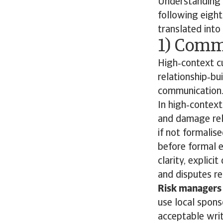
Understanding c
following eight
translated into 
1) Comm
High‑context cu
relationship‑bu
communication
In high‑contex
and damage rel
if not formalis
before formal e
clarity, explic
and disputes re
Risk managers 
use local spons
acceptable writ