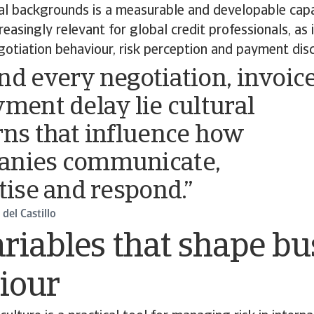
ral backgrounds is a measurable and developable capabi
easingly relevant for global credit professionals, as i
egotiation behaviour, risk perception and payment disc
nd every negotiation, invoic
yment delay lie cultural
rns that influence how
anies communicate,
itise and respond.”
del Castillo
riables that shape bu
iour