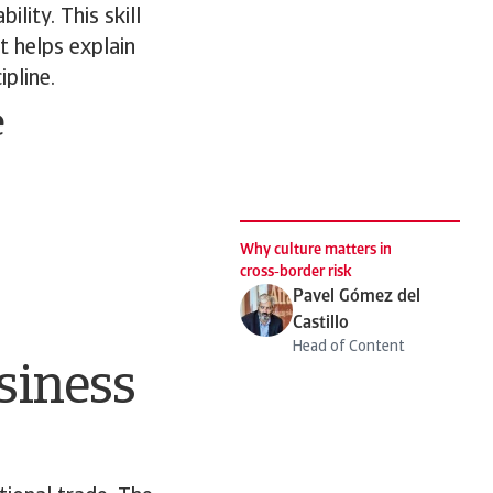
lity. This skill
t helps explain
ipline.
e
Why culture matters in
cross‑border risk
Pavel Gómez del
Castillo
Head of Content
siness