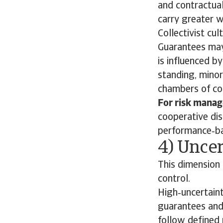
and contractual
carry greater w
Collectivist cu
Guarantees may
is influenced b
standing, minor
chambers of co
For risk manag
cooperative dis
performance‑ba
4) Uncer
This dimension 
control.
High‑uncertaint
guarantees and
follow defined 