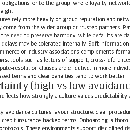
 obligations, or to the group, where loyalty, networ
eight.
ltures rely more heavily on group reputation and net
 come from the wider group or trusted partners. P
y the need to preserve harmony: while defaults are 
 delays may be tolerated internally. Soft informatio
mmerce or industry associations complements formal 
ers,
tools such as letters of support, cross‑reference
pute‑resolution clauses are effective. In more individu
sed terms and clear penalties tend to work better.
tainty (high vs low avoidanc
reflects how strongly a culture values predictability 
y‑avoidance cultures favour structure: clear procedu
 credit‑insurance‑backed terms. Onboarding is thoro
protocols. These environments support disciplined r