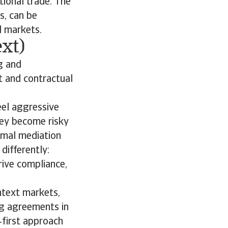
tional trade. The
s, can be
al markets.
xt)
g and
ct and contractual
eel aggressive
hey become risky
rmal mediation
differently:
rive compliance,
ontext markets,
ng agreements in
‑first approach