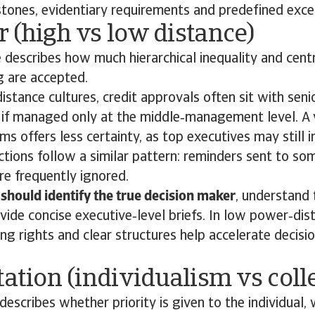
stones, evidentiary requirements and predefined exce
 (high vs low distance)
describes how much hierarchical inequality and cent
g are accepted.
istance cultures, credit approvals often sit with seni
 if managed only at the middle‑management level. A 
ms offers less certainty, as top executives may still 
ections follow a similar pattern: reminders sent to s
are frequently ignored.
should identify the true decision maker
, understand 
ide concise executive‑level briefs. In low power‑dist
ng rights and clear structures help accelerate decisi
tation (individualism vs coll
describes whether priority is given to the individual