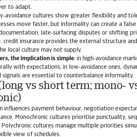
er to adapt.
‑avoidance cultures show greater flexibility and tol
esses move faster, but informality can create a false
documentation, late‑surfacing disputes or shifting pr
, credit insurance provides the external structure an
the local culture may not supply.
rs, the implication is simple
: in high‑avoidance mark
urally with expectations; in low‑avoidance ones, dyn
 signals are essential to counterbalance informality.
(long vs short term; mono‑ v
onic)
n influences payment behaviour, negotiation expecta
rance. Monochronic cultures prioritise punctuality, s
. Polychronic cultures manage multiple priorities sim
xible view of schedules.