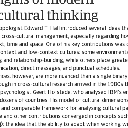
igins of modern
cultural thinking
opologist Edward T. Hall introduced several ideas th
 cross‑cultural management, especially regarding ho
xt, time and space. One of his key contributions was 
ontext and low‑context cultures: some environments 
g and relationship‑building, while others place greate
ication, direct messages, and punctual schedules.
ences, however, are more nuanced than a single binary 
ugh in cross‑cultural research arrived in the 1980s 
l psychologist Geert Hofstede, who analysed IBM’s e
dozens of countries. His model of cultural dimension
d and comparable framework for analysing cultural pa
e and other contributions converged in concepts suc
Q)
: the idea that the ability to adapt when working w