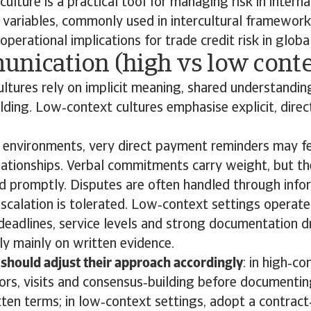
ulture is a practical tool for managing risk in interna
 variables, commonly used in intercultural framework
operational implications for trade credit risk in glob
unication (high vs low conte
ltures rely on implicit meaning, shared understandin
ilding. Low‑context cultures emphasise explicit, dire
.
t environments, very direct payment reminders may f
ationships. Verbal commitments carry weight, but t
ed promptly. Disputes are often handled through info
scalation is tolerated. Low‑context settings operate 
it deadlines, service levels and strong documentation d
ly mainly on written evidence.
should adjust their approach accordingly
: in high‑c
ors, visits and consensus‑building before documenti
ten terms; in low‑context settings, adopt a contract