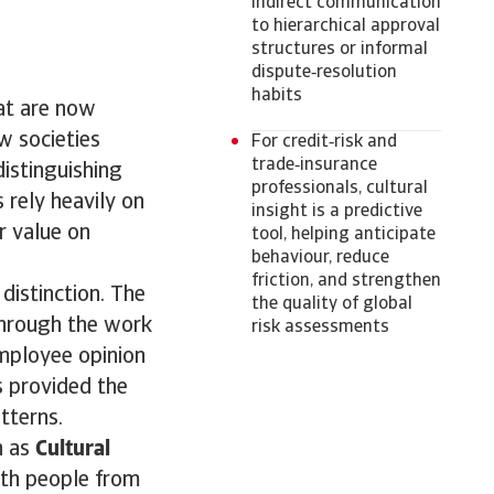
indirect communication
to hierarchical approval
structures or informal
dispute‑resolution
habits
at are now
w societies
For credit‑risk and
trade‑insurance
distinguishing
professionals, cultural
rely heavily on
insight is a predictive
r value on
tool, helping anticipate
behaviour, reduce
friction, and strengthen
distinction. The
the quality of global
through the work
risk assessments
mployee opinion
s provided the
tterns.
h as
Cultural
ith people from