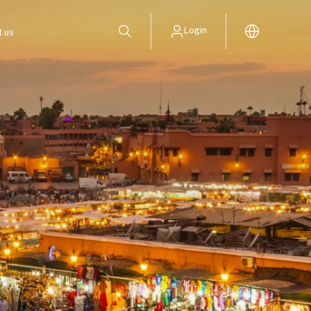
Login
t us