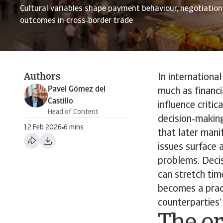
Cultural variables shape payment behaviour, negotiation
outcomes in cross‑border trade
Authors
In internationa
Pavel Gómez del
much as financi
Castillo
influence criti
Head of Content
decision‑makin
12 Feb 2026
6 mins
that later mani
issues surface
problems. Decis
can stretch tim
becomes a pract
counterparties’