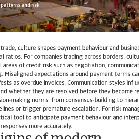
 patterns and risk
l trade, culture shapes payment behaviour and busin
al ratios. For companies trading across borders, cultu
cal areas of credit risk such as negotiation, communica
g. Misaligned expectations around payment terms can 
fests as overdue invoices. Communication styles infl
 and whether they are resolved before they become r
ion‑making norms, from consensus‑building to hierar
elines or trigger premature escalation. For risk manag
ical tool to anticipate payment behaviour and inter
 responses more accurately.