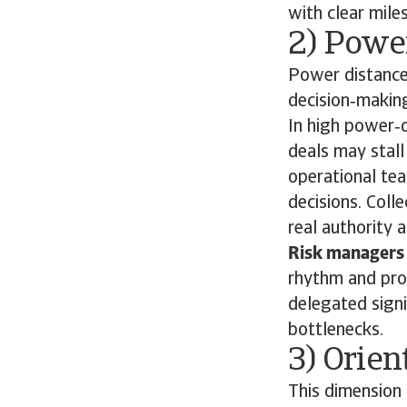
with clear mile
2) Power
Power distance 
decision‑makin
In high power‑d
deals may stall
operational tea
decisions. Coll
real authority 
Risk managers 
rhythm and prov
delegated signi
bottlenecks.
3) Orien
This dimension 