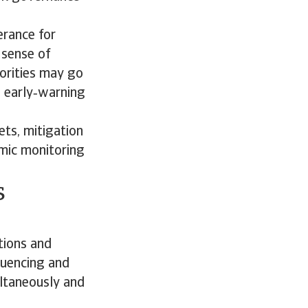
erance for
 sense of
iorities may go
d early‑warning
ets, mitigation
amic monitoring
s
tions and
equencing and
ultaneously and