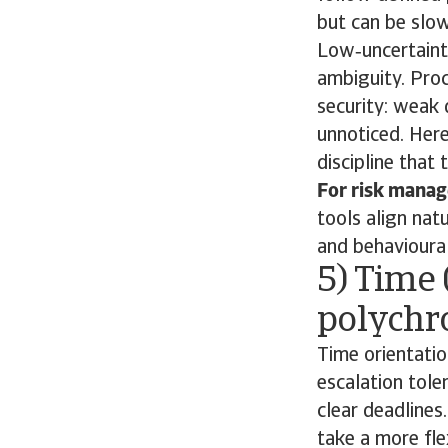
but can be slow
Low‑uncertainty
ambiguity. Proc
security: weak 
unnoticed. Here
discipline that 
For risk manage
tools align nat
and behavioural
5) Time 
polychr
Time orientatio
escalation tole
clear deadlines
take a more fle