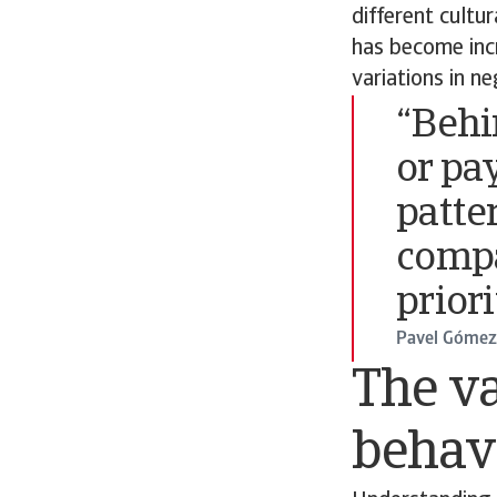
different cultu
has become incr
variations in n
“Behi
or pa
patte
comp
prior
Pavel Gómez 
The va
behav