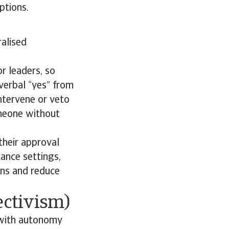
ptions.
ralised
or leaders, so
verbal “yes” from
intervene or veto
omeone without
their approval
ance settings,
ons and reduce
ectivism)
, with autonomy