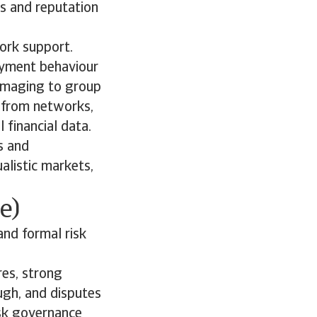
ks and reputation
work support.
ayment behaviour
damaging to group
n from networks,
financial data.
s and
alistic markets,
e)
and formal risk
res, strong
ugh, and disputes
isk governance