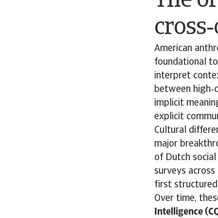
The or
cross‑
American anthr
foundational to
interpret conte
between high‑c
implicit meanin
explicit commun
Cultural differ
major breakthro
of Dutch socia
surveys across 
first structure
Over time, thes
Intelligence (C