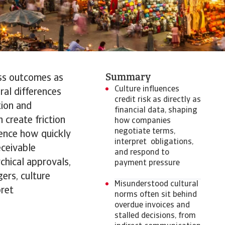
Summary
ess outcomes as
Culture influences
ral differences
credit risk as directly as
tion and
financial data, shaping
create friction
how companies
negotiate terms,
uence how quickly
interpret obligations,
eceivable
and respond to
chical approvals,
payment pressure
ers, culture
Misunderstood cultural
pret
norms often sit behind
overdue invoices and
stalled decisions, from