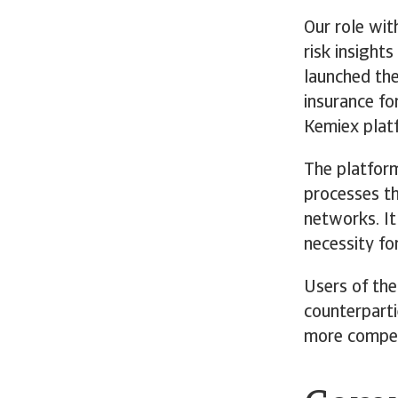
Our role wit
risk insight
launched the
insurance fo
Kemiex plat
The platform
processes th
networks. It
necessity fo
Users of the
counterparti
more competi