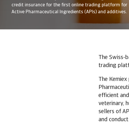
credit insurance for the first online trading platform for
Active Pharmaceutical Ingredients (APIs) and additives.
The Swiss-b
trading plat
The Kemiex p
Pharmaceutic
efficient an
veterinary, 
sellers of A
and conduct 