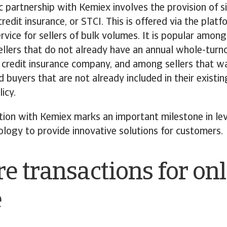
c partnership with Kemiex involves the provision of s
redit insurance, or STCI. This is offered via the platf
ervice for sellers of bulk volumes. It is popular among
ellers that do not already have an annual whole-turn
 credit insurance company, and among sellers that wa
d buyers that are not already included in their existin
icy.
tion with Kemiex marks an important milestone in le
ology to provide innovative solutions for customers.
e transactions for on
e