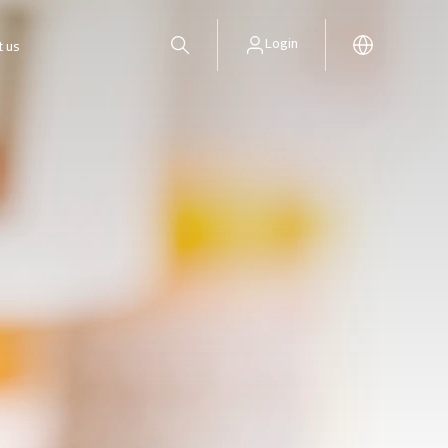
Login
t us