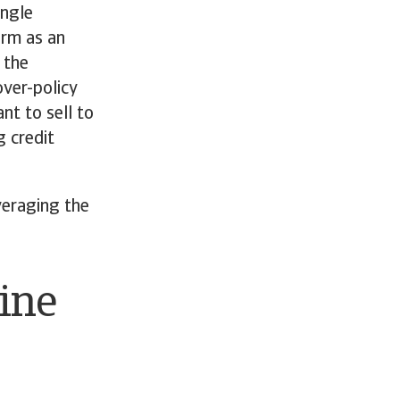
ingle
orm as an
 the
over-policy
nt to sell to
g credit
veraging the
line