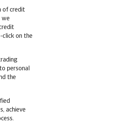
 of credit
n we
credit
-click on the
trading
to personal
nd the
fied
s, achieve
ocess.