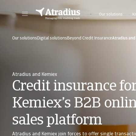
Our solutions
K
Get direct access to your policy information, credit limit application tools and insights.
Access our on
Our solutions
Digital solutions
Beyond Credit Insurance
Atradius and
Atradius and Kemiex
Credit insurance fo
Kemiex’s B2B onli
sales platform
Atradius and Kemiex join forces to offer single transacti