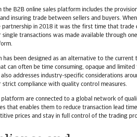
h the B2B online sales platform includes the provision
s and insuring trade between sellers and buyers. Whe
 partnership in 2018 it was the first time that trade 
r single transactions was made available through one
form.
 has been designed as an alternative to the current 
at can often be time consuming, opaque and limited 
 also addresses industry-specific considerations arou
r strict compliance with quality control measures.
 platform are connected to a global network of quali
es that enables them to reduce transaction lead time
tive prices and stay in full control of the trading pr