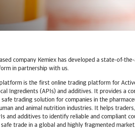
ased company Kemiex has developed a state-of-the-a
form in partnership with us.
latform is the first online trading platform for Activ
al Ingredients (APIs) and additives. It provides a co
d safe trading solution for companies in the pharmaceu
human and animal nutrition industries. It helps traders
PIs and additives to identify reliable and compliant c
safe trade in a global and highly fragmented market