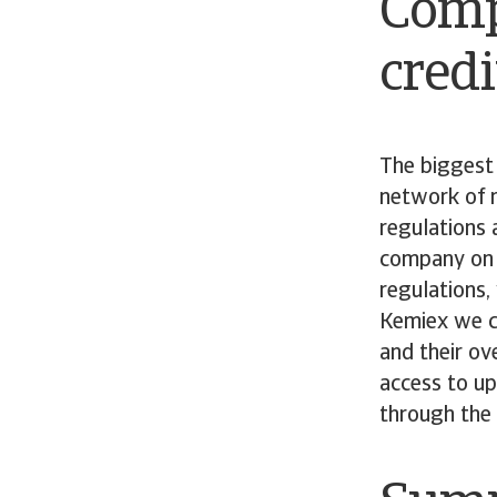
Comp
credi
The biggest 
network of r
regulations 
company on t
regulations,
Kemiex we co
and their ov
access to up
through the 