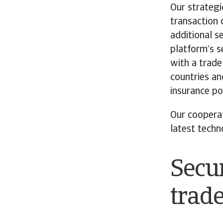
Our strategi
transaction c
additional s
platform’s s
with a trade
countries an
insurance pol
Our coopera
latest techn
Secur
trad