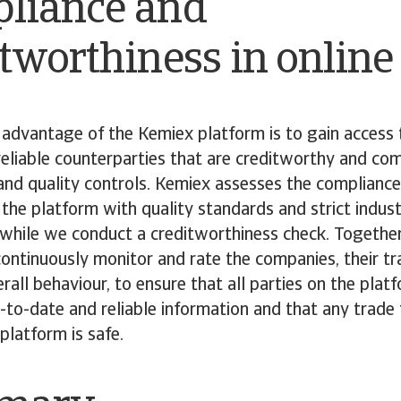
liance and
tworthiness in online
advantage of the Kemiex platform is to gain access 
eliable counterparties that are creditworthy and com
and quality controls. Kemiex assesses the compliance
he platform with quality standards and strict indus
 while we conduct a creditworthiness check. Togethe
ntinuously monitor and rate the companies, their tr
erall behaviour, to ensure that all parties on the plat
-to-date and reliable information and that any trade 
platform is safe.