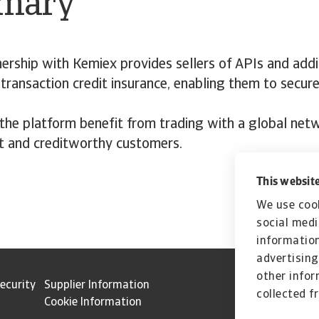
mary
ership with Kemiex provides sellers of APIs and addi
 transaction credit insurance, enabling them to secure
 the platform benefit from trading with a global net
t and creditworthy customers.
This website
We use cook
social medi
information
advertising
other infor
ecurity
Supplier Information
collected f
Cookie Information