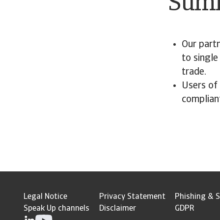
Sum
Our partn
to single
trade.
Users of
complian
Legal Notice
Privacy Statement
Phishing & S
Speak Up channels
Disclaimer
GDPR