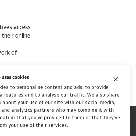
tives access
 their online
work of
 uses cookies
ies to personalise content and ads, to provide
a features and to analyse our traffic. We also share
 about your use of our site with our social media,
 and analytics partners who may combine it with
mation that you’ve provided to them or that they’ve
rom your use of their services.