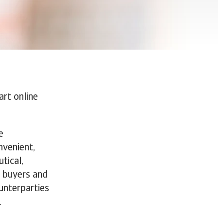
rt online
e
nvenient,
tical,
, buyers and
ounterparties
.