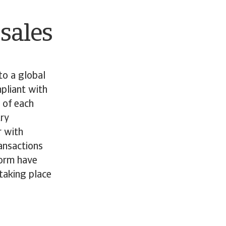
 sales
to a global
pliant with
 of each
try
r with
ansactions
form have
taking place