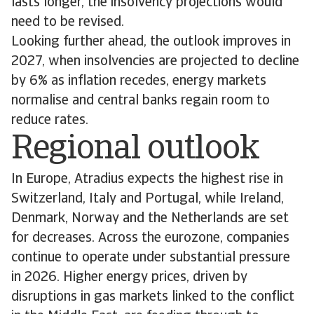
lasts longer, the insolvency projections would
need to be revised.
Looking further ahead, the outlook improves in
2027, when insolvencies are projected to decline
by 6% as inflation recedes, energy markets
normalise and central banks regain room to
reduce rates.
Regional outlook
In Europe, Atradius expects the highest rise in
Switzerland, Italy and Portugal, while Ireland,
Denmark, Norway and the Netherlands are set
for decreases. Across the eurozone, companies
continue to operate under substantial pressure
in 2026. Higher energy prices, driven by
disruptions in gas markets linked to the conflict