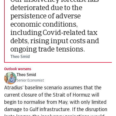
Our insolvency forecast has
deteriorated due to the
persistence of adverse
economic conditions,
including Covid‑related tax
debts, rising input costs and
ongoing trade tensions.
Theo Smid
Outlook worsens
Theo Smid
Senior Economist
Atradius’ baseline scenario assumes that the
current closure of the Strait of Hormuz will
begin to normalise from May, with only limited
damage to Gulf infrastructure. If the disruption