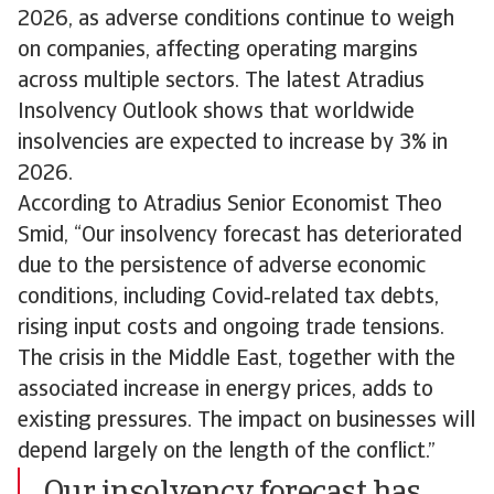
2026, as adverse conditions continue to weigh
on companies, affecting operating margins
across multiple sectors. The latest Atradius
Insolvency Outlook shows that worldwide
insolvencies are expected to increase by 3% in
2026.
According to Atradius Senior Economist Theo
Smid, “Our insolvency forecast has deteriorated
due to the persistence of adverse economic
conditions, including Covid‑related tax debts,
rising input costs and ongoing trade tensions.
The crisis in the Middle East, together with the
associated increase in energy prices, adds to
existing pressures. The impact on businesses will
depend largely on the length of the conflict.”