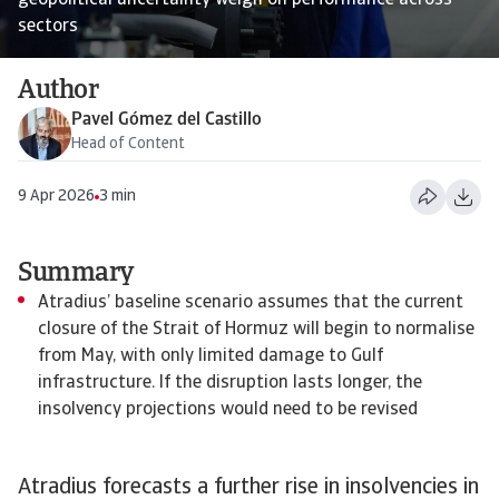
geopolitical uncertainty weigh on performance across
sectors
Author
Pavel Gómez del Castillo
Head of Content
9 Apr 2026
3 min
Summary
Atradius’ baseline scenario assumes that the current
closure of the Strait of Hormuz will begin to normalise
from May, with only limited damage to Gulf
infrastructure. If the disruption lasts longer, the
insolvency projections would need to be revised
Atradius forecasts a further rise in insolvencies in