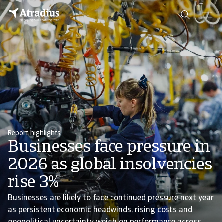
Report highlights
Businesses face pressure in
2026 as global insolvencies
rise 3%
Businesses are likely to face continued pressure next year
as persistent economic headwinds, rising costs and