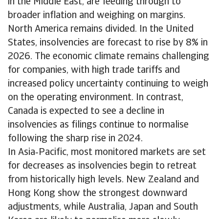
in the Middle East, are feeding through to
broader inflation and weighing on margins.
North America remains divided. In the United
States, insolvencies are forecast to rise by 8% in
2026. The economic climate remains challenging
for companies, with high trade tariffs and
increased policy uncertainty continuing to weigh
on the operating environment. In contrast,
Canada is expected to see a decline in
insolvencies as filings continue to normalise
following the sharp rise in 2024.
In Asia‑Pacific, most monitored markets are set
for decreases as insolvencies begin to retreat
from historically high levels. New Zealand and
Hong Kong show the strongest downward
adjustments, while Australia, Japan and South