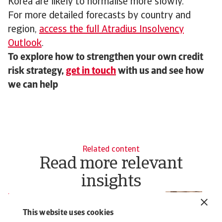
Korea are likely to normalise more slowly.
For more detailed forecasts by country and
region,
access the full Atradius Insolvency
Outlook
.
To explore how to strengthen your own credit
risk strategy,
get in touch
with us and see how
we can help
Related content
Read more relevant
insights
Report
N
Insolvency Outlook - April 2026
M
This website uses cookies