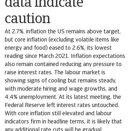
data indicate
caution
At 2.7%, inflation the US remains above target,
but core inflation (excluding volatile items like
energy and food) eased to 2.6%, its lowest
reading since March 2021. Inflation expectations
also remain contained reducing any pressure to
raise interest rates. The labour market is
showing signs of cooling but remains steady,
with moderate hiring and wage growths, and
4.4% unemployment. At its latest meeting, the
Federal Reserve left interest rates untouched.
With core inflation still elevated and labour
indicators firm in headline terms, it is likely that
any additional rate cuts will be gradual.