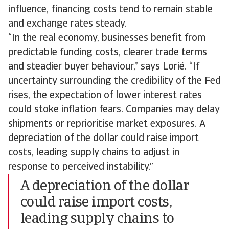
influence, financing costs tend to remain stable
and exchange rates steady.
“In the real economy, businesses benefit from
predictable funding costs, clearer trade terms
and steadier buyer behaviour,” says Lorié. “If
uncertainty surrounding the credibility of the Fed
rises, the expectation of lower interest rates
could stoke inflation fears. Companies may delay
shipments or reprioritise market exposures. A
depreciation of the dollar could raise import
costs, leading supply chains to adjust in
response to perceived instability.”
A depreciation of the dollar
could raise import costs,
leading supply chains to