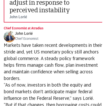
adjust in response to
perceived instability
John Lorié
Chief Economist at Atradius
John Lorié
Chief Economist
Markets have taken recent developments in their
stride and, yet US monetary policy still anchors
global commerce. A steady policy framework
helps firms manage cash flow, plan investment
and maintain confidence when selling across
borders.
“As of now, investors in both the equity and
bond markets don't anticipate major federal
influence on the Federal Reserve,” says Lorié.
“But if that changes, then borrowing costs could