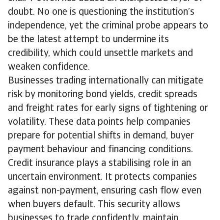
doubt. No one is questioning the institution’s
independence, yet the criminal probe appears to
be the latest attempt to undermine its
credibility, which could unsettle markets and
weaken confidence.
Businesses trading internationally can mitigate
risk by monitoring bond yields, credit spreads
and freight rates for early signs of tightening or
volatility. These data points help companies
prepare for potential shifts in demand, buyer
payment behaviour and financing conditions.
Credit insurance plays a stabilising role in an
uncertain environment. It protects companies
against non-payment, ensuring cash flow even
when buyers default. This security allows
businesses to trade confidently, maintain