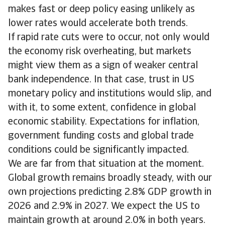
makes fast or deep policy easing unlikely as
lower rates would accelerate both trends.
If rapid rate cuts were to occur, not only would
the economy risk overheating, but markets
might view them as a sign of weaker central
bank independence. In that case, trust in US
monetary policy and institutions would slip, and
with it, to some extent, confidence in global
economic stability. Expectations for inflation,
government funding costs and global trade
conditions could be significantly impacted.
We are far from that situation at the moment.
Global growth remains broadly steady, with our
own projections predicting 2.8% GDP growth in
2026 and 2.9% in 2027. We expect the US to
maintain growth at around 2.0% in both years.