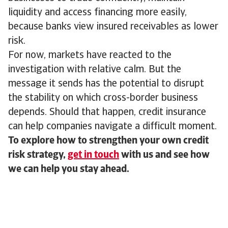
liquidity and access financing more easily,
because banks view insured receivables as lower
risk.
For now, markets have reacted to the
investigation with relative calm. But the
message it sends has the potential to disrupt
the stability on which cross-border business
depends. Should that happen, credit insurance
can help companies navigate a difficult moment.
To explore how to strengthen your own credit
risk strategy,
get in touch
with us and see how
we can help you stay ahead.