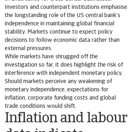
Investors and counterpart institutions emphasise
the longstanding role of the US central bank’s
independence in maintaining global financial
stability. Markets continue to expect policy
decisions to follow economic data rather than
external pressures.
While markets have shrugged off the
investigation so far, it does highlight the risk of
interference with independent monetary policy.
Should markets perceive any weakening of
monetary independence, expectations for
inflation, corporate funding costs and global
trade conditions would shift.
Inflation and labour