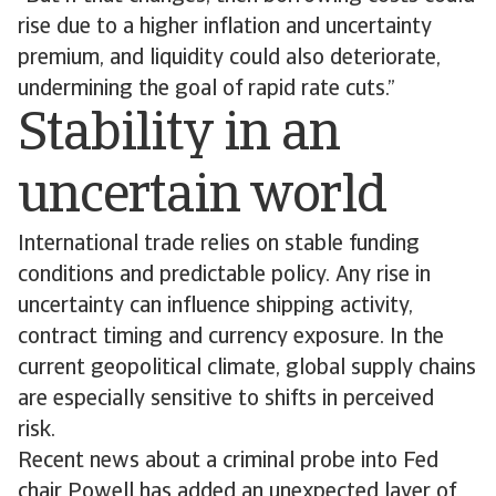
rise due to a higher inflation and uncertainty
premium, and liquidity could also deteriorate,
undermining the goal of rapid rate cuts.”
Stability in an
uncertain world
International trade relies on stable funding
conditions and predictable policy. Any rise in
uncertainty can influence shipping activity,
contract timing and currency exposure. In the
current geopolitical climate, global supply chains
are especially sensitive to shifts in perceived
risk.
Recent news about a criminal probe into Fed
chair Powell has added an unexpected layer of