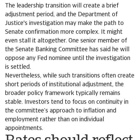
The leadership transition will create a brief
adjustment period, and the Department of
Justice's investigation may make the path to
Senate confirmation more complex. It might
even stall it altogether. One senior member of
the Senate Banking Committee has said he will
oppose any Fed nominee until the investigation
is settled.
Nevertheless, while such transitions often create
short periods of institutional adjustment, the
broader policy framework typically remains
stable. Investors tend to focus on continuity in
the committee’s approach to inflation and
employment rather than on individual
appointments.