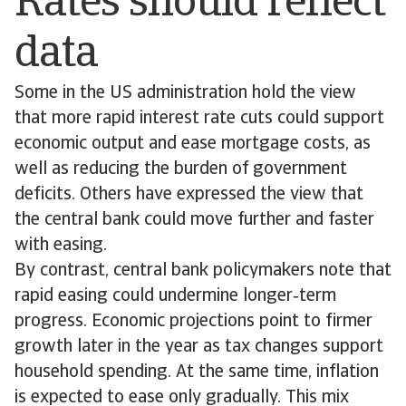
Rates should reflect
data
Some in the US administration hold the view
that more rapid interest rate cuts could support
economic output and ease mortgage costs, as
well as reducing the burden of government
deficits. Others have expressed the view that
the central bank could move further and faster
with easing.
By contrast, central bank policymakers note that
rapid easing could undermine longer‑term
progress. Economic projections point to firmer
growth later in the year as tax changes support
household spending. At the same time, inflation
is expected to ease only gradually. This mix