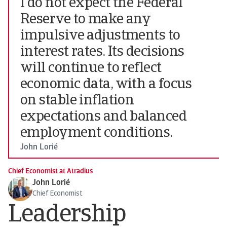
I do not expect the Federal
Reserve to make any
impulsive adjustments to
interest rates. Its decisions
will continue to reflect
economic data, with a focus
on stable inflation
expectations and balanced
employment conditions.
John Lorié
Chief Economist at Atradius
John Lorié
Chief Economist
Leadership