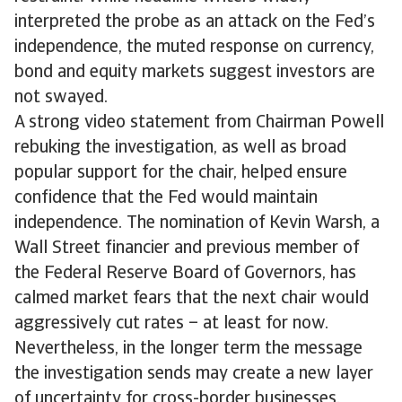
interpreted the probe as an attack on the Fed’s
independence, the muted response on currency,
bond and equity markets suggest investors are
not swayed.
A strong video statement from Chairman Powell
rebuking the investigation, as well as broad
popular support for the chair, helped ensure
confidence that the Fed would maintain
independence. The nomination of Kevin Warsh, a
Wall Street financier and previous member of
the Federal Reserve Board of Governors, has
calmed market fears that the next chair would
aggressively cut rates – at least for now.
Nevertheless, in the longer term the message
the investigation sends may create a new layer
of uncertainty for cross-border businesses.