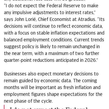
“I do not expect the Federal Reserve to make
any impulsive adjustments to interest rates,”
says John Lorié, Chief Economist at Atradius. “Its
decisions will continue to reflect economic data,
with a focus on stable inflation expectations and
balanced employment conditions. Current trends
suggest policy is likely to remain unchanged in
the near term, with a maximum of two further
quarter‑point reductions anticipated in 2026.”
Businesses also expect monetary decisions to
remain guided by economic data. The coming
months will be important as fresh inflation and
employment figures shape expectations for the
next phase of the cycle.