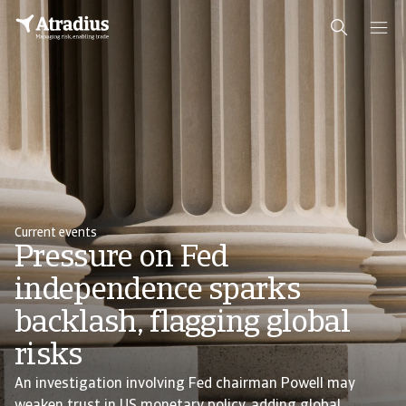
Current events
Pressure on Fed
independence sparks
backlash, flagging global
risks
An investigation involving Fed chairman Powell may