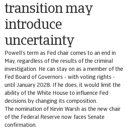
transition may
introduce
uncertainty
Powell’s term as Fed chair comes to an end in
May, regardless of the results of the criminal
investigation. He can stay on as a member of the
Fed Board of Governors - with voting rights -
until January 2028. If he does, it would limit the
ability of the White House to influence Fed
decisions by changing its composition.
The nomination of Kevin Warsh as the new chair
of the Federal Reserve now faces Senate
confirmation.