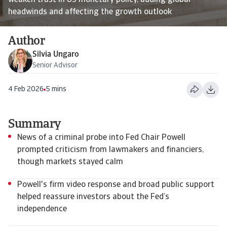
weaken trust in US monetary policy, adding global
headwinds and affecting the growth outlook
Author
Silvia Ungaro
Senior Advisor
4 Feb 2026
5 mins
Summary
News of a criminal probe into Fed Chair Powell
prompted criticism from lawmakers and financiers,
though markets stayed calm
Powell's firm video response and broad public support
helped reassure investors about the Fed’s
independence