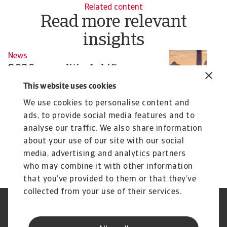
Related content
Read more relevant
insights
News
N
2026 geopolitical shifts:
G
Washington’s actions reshape
w
This website uses cookies
global risk
Tr
We use cookies to personalise content and
sh
From energy markets to supply chains,
ads, to provide social media features and to
Washington’s assertive moves are redefining
analyse our traffic. We also share information
sovereignty ...
Pavel Gómez del Castillo
Si
about your use of our site with our social
16 Jan 2026
28
media, advertising and analytics partners
who may combine it with other information
that you’ve provided to them or that they’ve
collected from your use of their services.
Legal Notice
Privacy Statement
Phishing & Security
Supplier Information