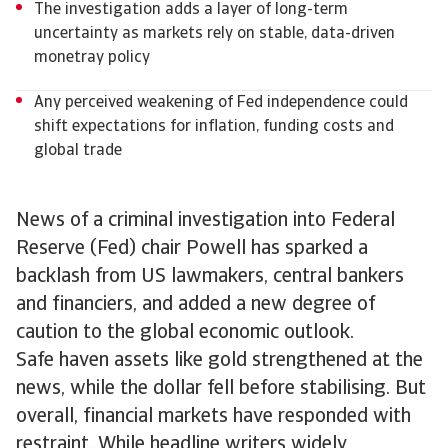
The investigation adds a layer of long-term
uncertainty as markets rely on stable, data-driven
monetray policy
Any perceived weakening of Fed independence could
shift expectations for inflation, funding costs and
global trade
News of a criminal investigation into Federal
Reserve (Fed) chair Powell has sparked a
backlash from US lawmakers, central bankers
and financiers, and added a new degree of
caution to the global economic outlook.
Safe haven assets like gold strengthened at the
news, while the dollar fell before stabilising. But
overall, financial markets have responded with
restraint. While headline writers widely