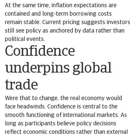
At the same time, inflation expectations are
contained and long-term borrowing costs
remain stable. Current pricing suggests investors
still see policy as anchored by data rather than
political events.
Confidence
underpins global
trade
Were that to change, the real economy would
face headwinds. Confidence is central to the
smooth functioning of international markets. As
long as participants believe policy decisions
reflect economic conditions rather than external