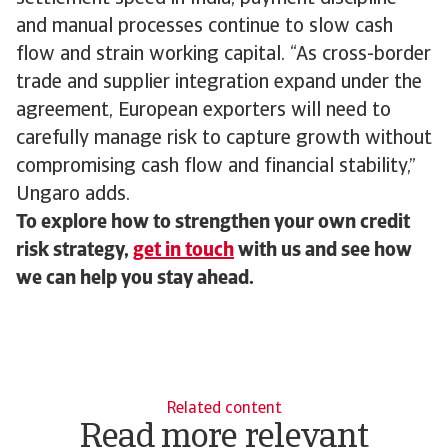
and manual processes continue to slow cash
flow and strain working capital. “As cross-border
trade and supplier integration expand under the
agreement, European exporters will need to
carefully manage risk to capture growth without
compromising cash flow and financial stability,”
Ungaro adds.
To explore how to strengthen your own credit
risk strategy,
get in touch
with us and see how
we can help you stay ahead.
Related content
Read more relevant