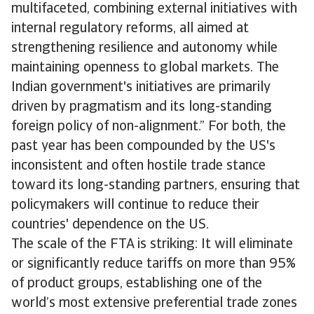
multifaceted, combining external initiatives with
internal regulatory reforms, all aimed at
strengthening resilience and autonomy while
maintaining openness to global markets. The
Indian government's initiatives are primarily
driven by pragmatism and its long-standing
foreign policy of non-alignment.” For both, the
past year has been compounded by the US's
inconsistent and often hostile trade stance
toward its long-standing partners, ensuring that
policymakers will continue to reduce their
countries' dependence on the US.
The scale of the FTA is striking: It will eliminate
or significantly reduce tariffs on more than 95%
of product groups, establishing one of the
world’s most extensive preferential trade zones