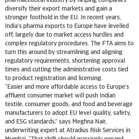
pharmaceutical industry by helping companies
diversify their export markets and gain a
stronger foothold in the EU. In recent years,
India’s pharma exports to Europe have levelled
off, largely due to market access hurdles and
complex regulatory procedures. The FTA aims to
turn this around by streamlining and aligning
regulatory requirements, shortening approval
times and cutting the administrative costs tied
to product registration and licensing.
“Easier and more affordable access to Europe’s
affluent consumer market will push Indian
textile, consumer goods, and food and beverage
manufacturers to adopt EU level quality, safety,
and ESG standards,” says Meghna Nair,
underwriting expert at Atradius Risk Services in