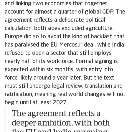
and linking two economies that together
account for almost a quarter of global GDP. The
agreement reflects a deliberate political
calculation: both sides excluded agriculture.
Europe did so to avoid the kind of backlash that
has paralysed the EU Mercosur deal, while India
refused to open a sector that still employs
nearly half of its workforce. Formal signing is
expected within six months, with entry into
force likely around a year later. But the text
must still undergo legal review, translation and
ratification, meaning real world changes will not
begin until at least 2027.
The agreement reflects a
deeper ambition, with both