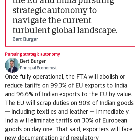
the EU and India pursuing
strategic autonomy to
navigate the current
turbulent global landscape.
Bert Burger
Pursuing strategic autonomy
Bert Burger
Principal Economist
Once fully operational, the FTA will abolish or
reduce tariffs on 99.3% of EU exports to India
and 96.6% of Indian exports to the EU by value.
The EU will scrap duties on 90% of Indian goods
— including textiles and leather — immediately.
India will eliminate tariffs on 30% of European
goods on day one. That said, exporters will face
new documentation and regulatory