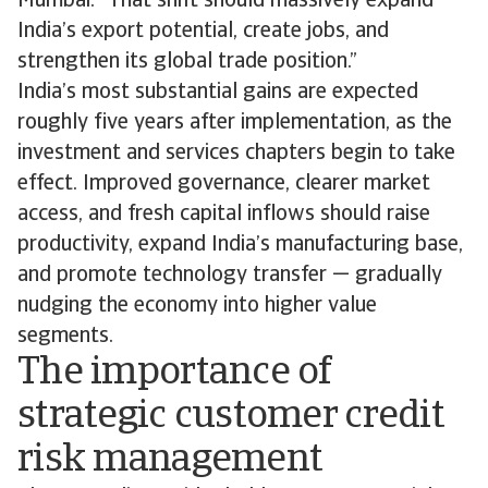
Mumbai. “That shift should massively expand
India’s export potential, create jobs, and
strengthen its global trade position.”
India’s most substantial gains are expected
roughly five years after implementation, as the
investment and services chapters begin to take
effect. Improved governance, clearer market
access, and fresh capital inflows should raise
productivity, expand India’s manufacturing base,
and promote technology transfer — gradually
nudging the economy into higher value
segments.
The importance of
strategic customer credit
risk management