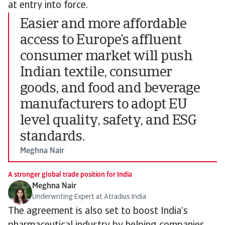
at entry into force.
Easier and more affordable
access to Europe’s affluent
consumer market will push
Indian textile, consumer
goods, and food and beverage
manufacturers to adopt EU
level quality, safety, and ESG
standards.
Meghna Nair
A stronger global trade position for India
Meghna Nair
Underwriting Expert at Atradius India
The agreement is also set to boost India’s