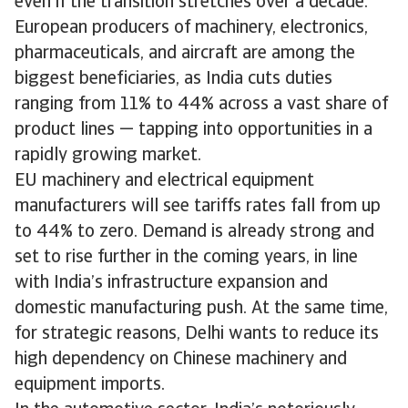
even if the transition stretches over a decade.
European producers of machinery, electronics,
pharmaceuticals, and aircraft are among the
biggest beneficiaries, as India cuts duties
ranging from 11% to 44% across a vast share of
product lines — tapping into opportunities in a
rapidly growing market.
EU machinery and electrical equipment
manufacturers will see tariffs rates fall from up
to 44% to zero. Demand is already strong and
set to rise further in the coming years, in line
with India’s infrastructure expansion and
domestic manufacturing push. At the same time,
for strategic reasons, Delhi wants to reduce its
high dependency on Chinese machinery and
equipment imports.