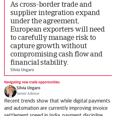
As cross-border trade and
supplier integration expand
under the agreement,
European exporters will need
to carefully manage risk to
capture growth without
compromising cash flow and
financial stability.
Silvia Ungaro
Navigating new trade opportunities
Silvia Ungaro
Senior Advisor
Recent trends show that while digital payments
and automation are currently improving invoice
settlement speed in India, payment discipline