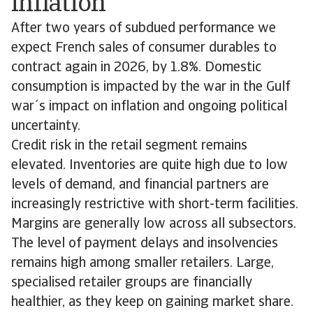
inflation
After two years of subdued performance we
expect French sales of consumer durables to
contract again in 2026, by 1.8%. Domestic
consumption is impacted by the war in the Gulf
war´s impact on inflation and ongoing political
uncertainty.
Credit risk in the retail segment remains
elevated. Inventories are quite high due to low
levels of demand, and financial partners are
increasingly restrictive with short-term facilities.
Margins are generally low across all subsectors.
The level of payment delays and insolvencies
remains high among smaller retailers. Large,
specialised retailer groups are financially
healthier, as they keep on gaining market share.