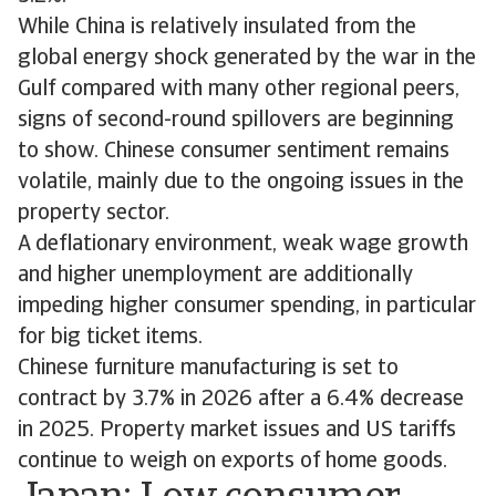
While China is relatively insulated from the
global energy shock generated by the war in the
Gulf compared with many other regional peers,
signs of second-round spillovers are beginning
to show. Chinese consumer sentiment remains
volatile, mainly due to the ongoing issues in the
property sector.
A deflationary environment, weak wage growth
and higher unemployment are additionally
impeding higher consumer spending, in particular
for big ticket items.
Chinese furniture manufacturing is set to
contract by 3.7% in 2026 after a 6.4% decrease
in 2025. Property market issues and US tariffs
continue to weigh on exports of home goods.