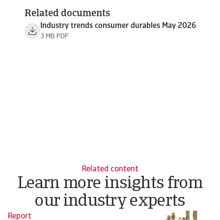
Related documents
Industry trends consumer durables May 2026
3 MB PDF
Related content
Learn more insights from
our industry experts
Report
N