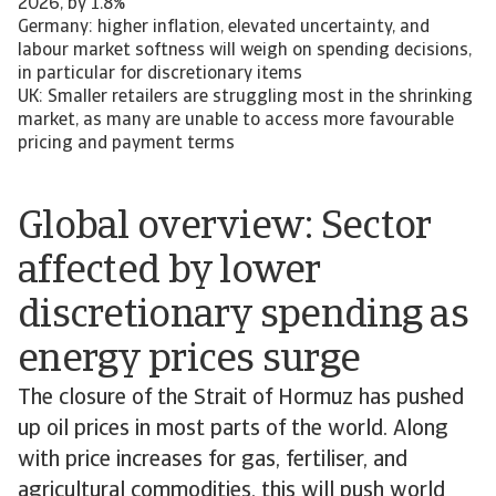
2026, by 1.8%
Germany: higher inflation, elevated uncertainty, and
labour market softness will weigh on spending decisions,
in particular for discretionary items
UK: Smaller retailers are struggling most in the shrinking
market, as many are unable to access more favourable
pricing and payment terms
Global overview: Sector
affected by lower
discretionary spending as
energy prices surge
The closure of the Strait of Hormuz has pushed
up oil prices in most parts of the world. Along
with price increases for gas, fertiliser, and
agricultural commodities, this will push world