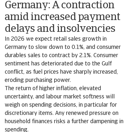
Germany: A contraction
amid increased payment
delays and insolvencies
In 2026 we expect retail sales growth in
Germany to slow down to 0.1%, and consumer
durables sales to contract by 2.1%. Consumer
sentiment has deteriorated due to the Gulf
conflict, as fuel prices have sharply increased,
eroding purchasing power.
The return of higher inflation, elevated
uncertainty, and labour market softness will
weigh on spending decisions, in particular for
discretionary items. Any renewed pressure on
household finances risks a further dampening in
spending.