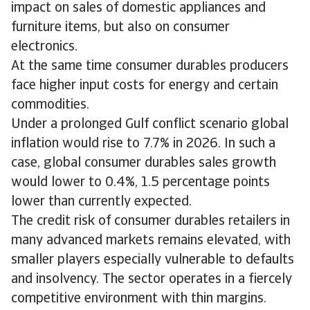
impact on sales of domestic appliances and
furniture items, but also on consumer
electronics.
At the same time consumer durables producers
face higher input costs for energy and certain
commodities.
Under a prolonged Gulf conflict scenario global
inflation would rise to 7.7% in 2026. In such a
case, global consumer durables sales growth
would lower to 0.4%, 1.5 percentage points
lower than currently expected.
The credit risk of consumer durables retailers in
many advanced markets remains elevated, with
smaller players especially vulnerable to defaults
and insolvency. The sector operates in a fiercely
competitive environment with thin margins.