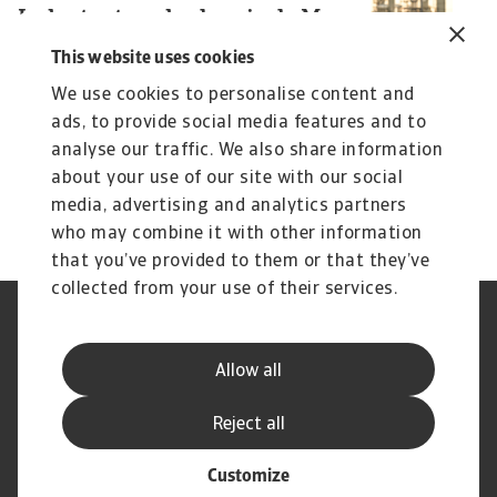
Industry trends chemicals May
I
2026
G
This website uses cookies
Chemicals production growth to slow down sharply
Th
We use cookies to personalise content and
due to the Gulf war
ev
ads, to provide social media features and to
analyse our traffic. We also share information
Christian Bürger
Ch
about your use of our site with our social
7 May 2026
29
media, advertising and analytics partners
who may combine it with other information
that you’ve provided to them or that they’ve
collected from your use of their services.
Legal Notice
Privacy Statement
Phishing & Security
Supplier Information
Allow all
Speak Up channels
Disclaimer
GDPR
Cookie Information
Reject all
Customize