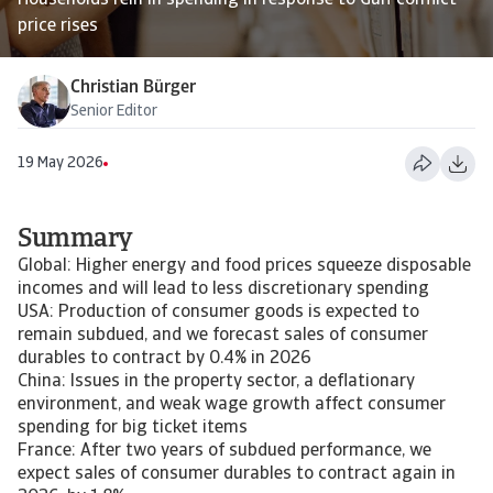
Households rein in spending in response to Gulf conflict
price rises
Christian Bürger
Senior Editor
19 May 2026
Summary
Global: Higher energy and food prices squeeze disposable
incomes and will lead to less discretionary spending
USA: Production of consumer goods is expected to
remain subdued, and we forecast sales of consumer
durables to contract by 0.4% in 2026
China: Issues in the property sector, a deflationary
environment, and weak wage growth affect consumer
spending for big ticket items
France: After two years of subdued performance, we
expect sales of consumer durables to contract again in