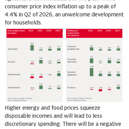
consumer price index inflation up to a peak of
4.4% in Q2 of 2026, an unwelcome development
for households.
Higher energy and food prices squeeze
disposable incomes and will lead to less
discretionary spending. There will be a negative