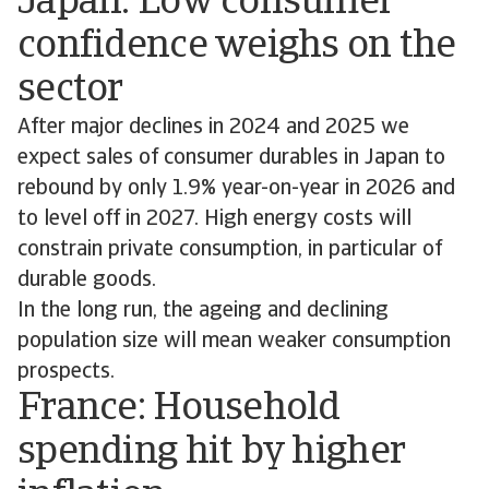
Japan: Low consumer
confidence weighs on the
sector
After major declines in 2024 and 2025 we
expect sales of consumer durables in Japan to
rebound by only 1.9% year-on-year in 2026 and
to level off in 2027. High energy costs will
constrain private consumption, in particular of
durable goods.
In the long run, the ageing and declining
population size will mean weaker consumption
prospects.
France: Household
spending hit by higher