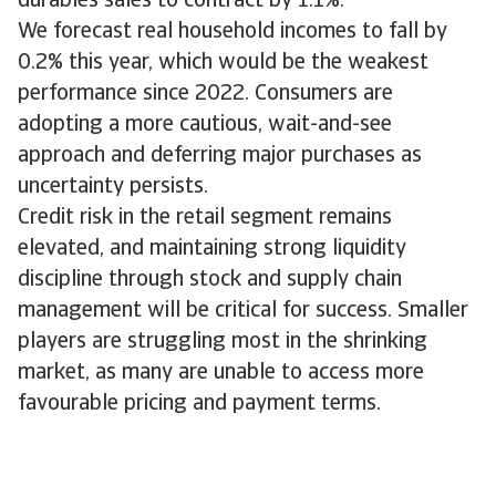
durables sales to contract by 1.1%.
We forecast real household incomes to fall by
0.2% this year, which would be the weakest
performance since 2022. Consumers are
adopting a more cautious, wait-and-see
approach and deferring major purchases as
uncertainty persists.
Credit risk in the retail segment remains
elevated, and maintaining strong liquidity
discipline through stock and supply chain
management will be critical for success. Smaller
players are struggling most in the shrinking
market, as many are unable to access more
favourable pricing and payment terms.