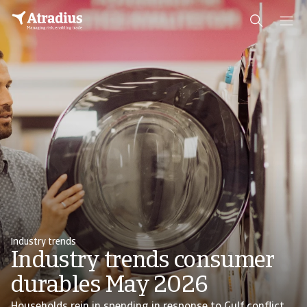
Industry trends
Industry trends consumer
durables May 2026