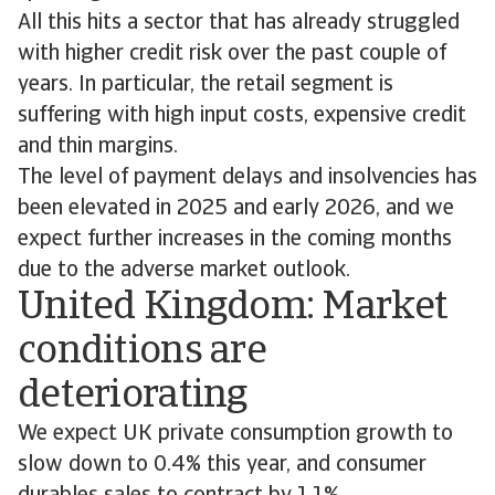
All this hits a sector that has already struggled
with higher credit risk over the past couple of
years. In particular, the retail segment is
suffering with high input costs, expensive credit
and thin margins.
The level of payment delays and insolvencies has
been elevated in 2025 and early 2026, and we
expect further increases in the coming months
due to the adverse market outlook.
United Kingdom: Market
conditions are
deteriorating
We expect UK private consumption growth to
slow down to 0.4% this year, and consumer