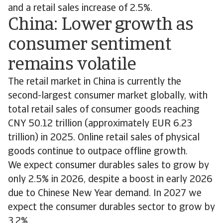
and a retail sales increase of 2.5%.
China: Lower growth as
consumer sentiment
remains volatile
The retail market in China is currently the
second-largest consumer market globally, with
total retail sales of consumer goods reaching
CNY 50.12 trillion (approximately EUR 6.23
trillion) in 2025. Online retail sales of physical
goods continue to outpace offline growth.
We expect consumer durables sales to grow by
only 2.5% in 2026, despite a boost in early 2026
due to Chinese New Year demand. In 2027 we
expect the consumer durables sector to grow by
3.2%.