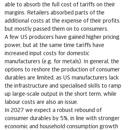
able to absorb the full cost of tariffs on their
margins. Retailers absorbed parts of the
additional costs at the expense of their profits
but mostly passed them on to consumers.
A few US producers have gained higher pricing
power, but at the same time tariffs have
increased input costs for domestic
manufacturers (e.g. for metals). In general, the
options to reshore the production of consumer
durables are limited, as US manufacturers lack
the infrastructure and specialised skills to ramp
up large-scale output in the short term, while
labour costs are also an issue.
In 2027 we expect a robust rebound of
consumer durables by 5%, in line with stronger
economic and household consumption growth