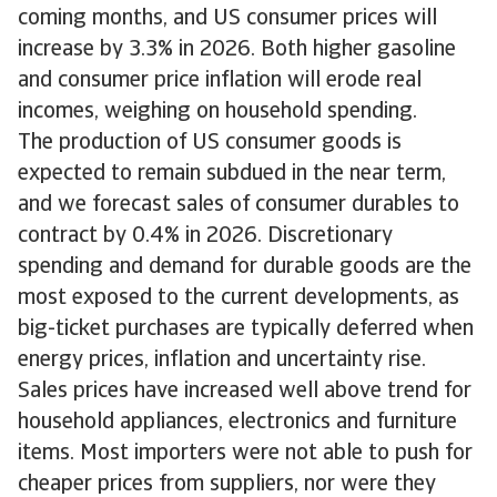
coming months, and US consumer prices will
increase by 3.3% in 2026. Both higher gasoline
and consumer price inflation will erode real
incomes, weighing on household spending.
The production of US consumer goods is
expected to remain subdued in the near term,
and we forecast sales of consumer durables to
contract by 0.4% in 2026. Discretionary
spending and demand for durable goods are the
most exposed to the current developments, as
big-ticket purchases are typically deferred when
energy prices, inflation and uncertainty rise.
Sales prices have increased well above trend for
household appliances, electronics and furniture
items. Most importers were not able to push for
cheaper prices from suppliers, nor were they