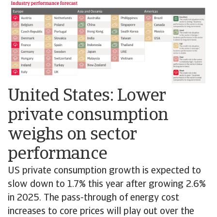
United States: Lower
private consumption
weighs on sector
performance
US private consumption growth is expected to
slow down to 1.7% this year after growing 2.6%
in 2025. The pass-through of energy cost
increases to core prices will play out over the