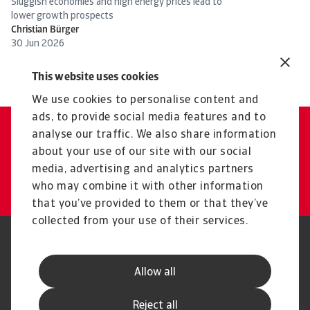
Sluggish economies and high energy prices lead to
Ta
lower growth prospects
co
Christian Bürger
Ch
30 Jun 2026
19
This website uses cookies
We use cookies to personalise content and
ads, to provide social media features and to
analyse our traffic. We also share information
Get in touch with us
about your use of our site with our social
media, advertising and analytics partners
Atradius Surety Contact
who may combine it with other information
that you’ve provided to them or that they’ve
collected from your use of their services.
Legal Notice
Privacy Statement
Phishing & Security
Supplier Information
Allow all
Speak Up channels
Disclaimer
GDPR
Cookie Information
Reject all