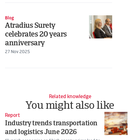
Blog
Atradius Surety
celebrates 20 years
anniversary
27 Nov 2025
Related knowledge
You might also like
Report
Re
Industry trends transportation
I
and logistics June 2026
F