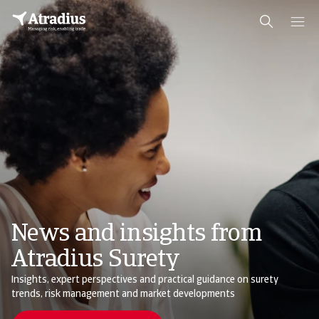
News and insights from
Atradius Surety
Insights, expert perspectives and practical guidance on surety
trends, risk management and market developments