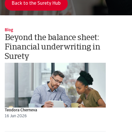
Back to the Surety Hub
Blog
Beyond the balance sheet:
Financial underwriting in
Surety
Teodora Cherneva
16 Jun 2026