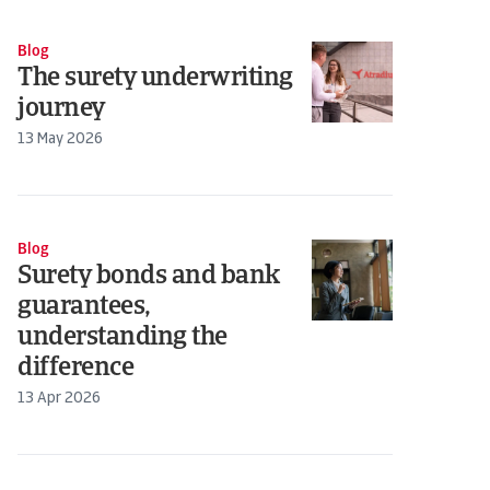
Blog
The surety underwriting
journey
13 May 2026
Blog
Surety bonds and bank
guarantees,
understanding the
difference
13 Apr 2026